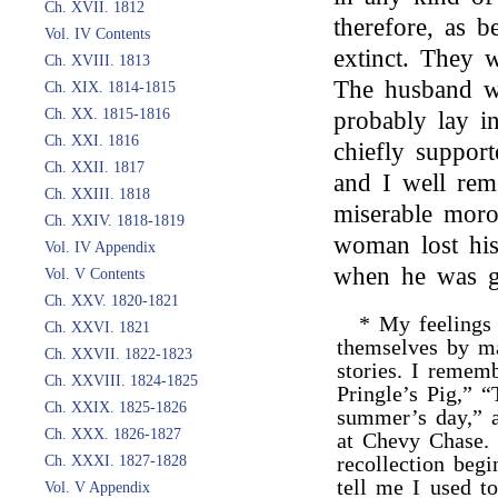
Ch. XVII. 1812
therefore, as 
Vol. IV Contents
extinct. They 
Ch. XVIII. 1813
The husband wa
Ch. XIX. 1814-1815
Ch. XX. 1815-1816
probably lay in
Ch. XXI. 1816
chiefly support
Ch. XXII. 1817
and I well re
Ch. XXIII. 1818
miserable moro
Ch. XXIV. 1818-1819
woman lost his 
Vol. IV Appendix
when he was g
Vol. V Contents
Ch. XXV. 1820-1821
* My feelings
Ch. XXVI. 1821
themselves by m
Ch. XXVII. 1822-1823
stories. I remem
Ch. XXVIII. 1824-1825
Pringle’s Pig,” “
Ch. XXIX. 1825-1826
summer’s day,” a
Ch. XXX. 1826-1827
at Chevy Chase.
recollection beg
Ch. XXXI. 1827-1828
tell me I used t
Vol. V Appendix