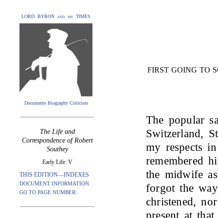
LORD BYRON and his TIMES
FIRST GOING TO 
Documents Biography Criticism
The popular sa
Switzerland, S
The Life and
Correspondence of Robert
my respects in
Southey
remembered hi
Early Life: V
the midwife a
THIS EDITION—INDEXES
DOCUMENT INFORMATION
forgot the wa
GO TO PAGE NUMBER:
christened, no
present at tha