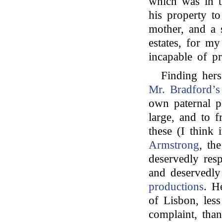
which was in t
his property t
mother, and a 
estates, for my
incapable of pr
Finding hers
Mr. Bradford’s
own paternal p
large, and to f
these (I think
Armstrong
, th
deservedly res
and deservedl
productions
. H
of Lisbon, les
complaint, tha