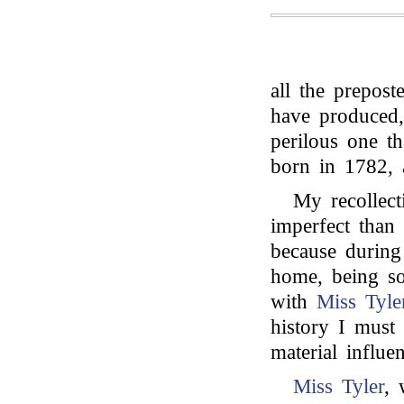
all the prepost
have produced,
perilous one th
born in 1782, 
My recollect
imperfect than
because durin
home, being so
with
Miss Tyle
history I must
material influe
Miss Tyler
, 