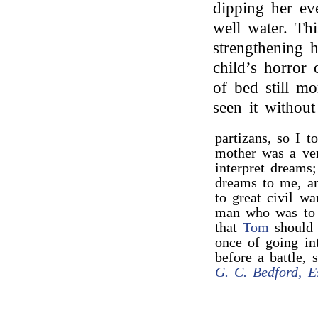
dipping her ev
well water. Th
strengthening 
child’s horror
of bed still m
seen it withou
partizans, so I 
mother was a ve
interpret dreams
dreams to me, an
to great civil wa
man who was to 
that
Tom
should 
once of going in
before a battle, 
G. C. Bedford, E