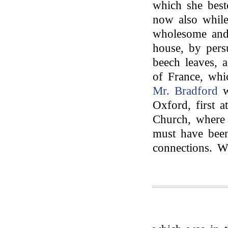
which she best
now also while 
wholesome and 
house, by pers
beech leaves, a
of France, whi
Mr. Bradford
w
Oxford, first a
Church, where 
must have bee
connections. W