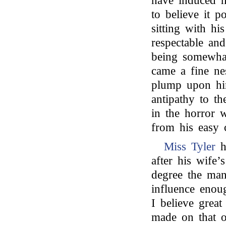
have induced h
to believe it 
sitting with hi
respectable an
being somewhat
came a fine ne
plump upon hi
antipathy to th
in the horror w
from his easy c
Miss Tyler
h
after his wife’
degree the man
influence enoug
I believe great
made on that o