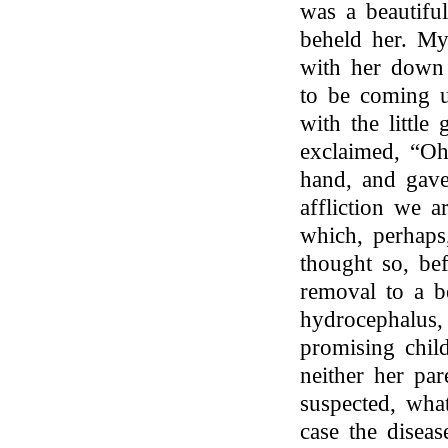
was a beautiful
beheld her. M
with her down
to be coming u
with the little
exclaimed, “Oh
hand, and gave
affliction we a
which, perhaps,
thought so, be
removal to a b
hydrocephalus,
promising child
neither her pa
suspected, what
case the disea