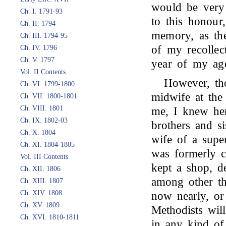
would be very 
Ch. I. 1791-93
to this honour
Ch. II. 1794
memory, as the
Ch. III. 1794-95
of my recollect
Ch. IV. 1796
Ch. V. 1797
year of my ag
Vol. II Contents
However, th
Ch. VI. 1799-1800
midwife at the
Ch. VII. 1800-1801
Ch. VIII. 1801
me, I knew her
Ch. IX. 1802-03
brothers and si
Ch. X. 1804
wife of a supe
Ch. XI. 1804-1805
was formerly c
Vol. III Contents
kept a shop, d
Ch. XII. 1806
among other th
Ch. XIII. 1807
Ch. XIV. 1808
now nearly, or
Ch. XV. 1809
Methodists will
Ch. XVI. 1810-1811
in any kind of 