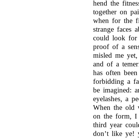
hend the fitnes
together on pa
when for the f
strange faces
could look for
proof of a se
misled me yet,
and of a temer
has often been
forbidding a fa
be imagined: a
eyelashes, a pe
When the old w
on the form, I
third year cou
don’t like ye!