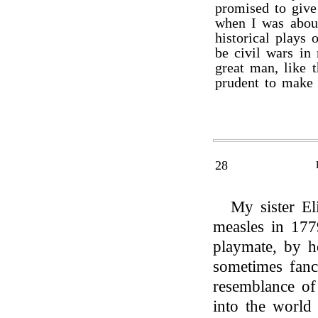
promised to give
when I was about
historical plays 
be civil wars in
great man, like 
prudent to make
28
My sister El
measles in 177
playmate, by h
sometimes fanc
resemblance of
into the world