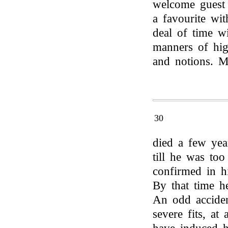
welcome guest 
a favourite wi
deal of time w
manners of hig
and notions. M
30
died a few yea
till he was too
confirmed in hi
By that time h
An odd acciden
severe fits, a