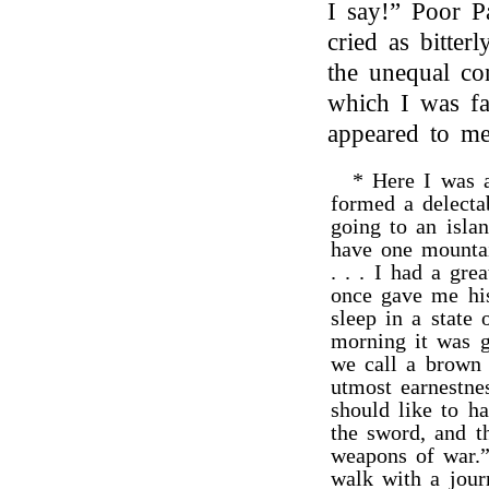
I say!” Poor P
cried as bitter
the unequal con
which I was fa
appeared to me
* Here I was a
formed a delecta
going to an isla
have one mountai
. . . I had a gre
once gave me his
sleep in a state
morning it was g
we call a brown s
utmost earnestn
should like to h
the sword, and th
weapons of war.”
walk with a jour