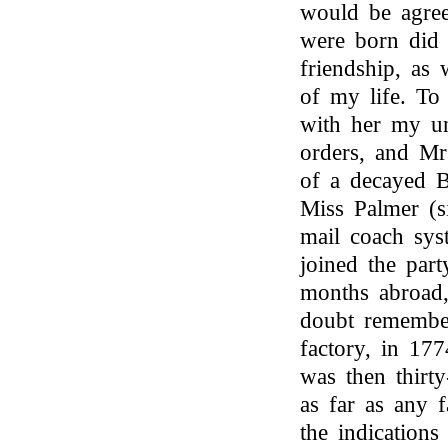
would be agree
were born did
friendship, as 
of my life. To
with her my un
orders, and Mr
of a decayed B
Miss Palmer (s
mail coach sys
joined the par
months abroad
doubt remember
factory, in 177
was then thirt
as far as any f
the indications