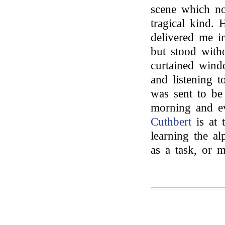
scene which n
tragical kind.
delivered me in
but stood with
curtained wind
and listening 
was sent to be
morning and ev
Cuthbert
is at 
learning the al
as a task, or 