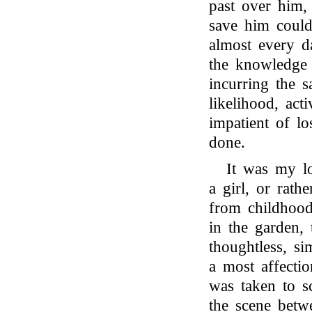
past over him, 
save him could
almost every d
the knowledge
incurring the 
likelihood, act
impatient of lo
done.
It was my lo
a girl, or ra
from childhoo
in the garden, 
thoughtless, s
a most affectio
was taken to s
the scene betw