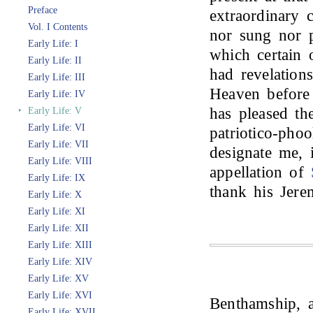
Preface
extraordinary 
Vol. I Contents
nor sung nor p
Early Life: I
which certain 
Early Life: II
had revelations
Early Life: III
Heaven before 
Early Life: IV
has pleased the
‣
Early Life: V
Early Life: VI
patriotico-pho
Early Life: VII
designate me,
Early Life: VIII
appellation of
Early Life: IX
thank his Jer
Early Life: X
Early Life: XI
Early Life: XII
Early Life: XIII
Early Life: XIV
Early Life: XV
Early Life: XVI
Benthamship, a
Early Life: XVII