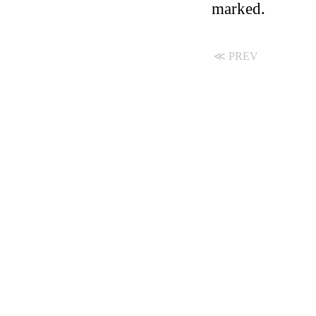
marked.
≪ PREV