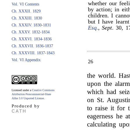
whether our feel
Vol. VI Contents
by action; in ei
Ch. XXXII. 1829
children. I cann
Ch. XXXIII. 1830
but I have learn
Ch. XXXIV. 1830-1831
Esq.
,
Sept
. 30, 1
Ch. XXXV. 1832-1834
Ch. XXXVI. 1834-1836
Ch. XXXVII. 1836-1837
Ch. XXXVIII. 1837-1843
Vol. VI Appendix
26
the world. Has
upon the alarm
which had seiz
Licensed under a
Creative Commons
Attribution-Noncommercial-Share
on St. Augusti
Alike 3.0 Unported License
.
Produced by
to raise it for
CATH
eagerness he at
calculating upo