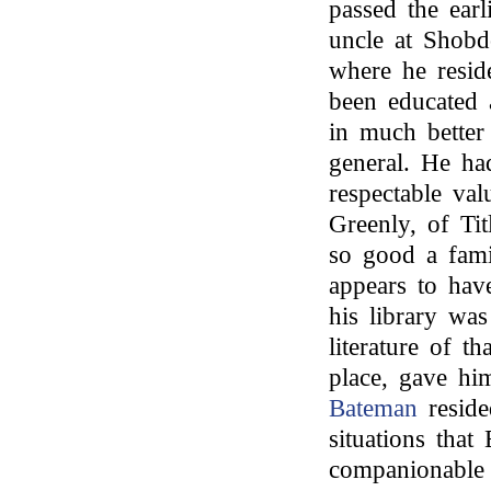
passed the earl
uncle at Shobdo
where he resi
been educated 
in much better
general. He ha
respectable val
Greenly, of Ti
so good a fami
appears to have
his library was
literature of 
place, gave hi
Bateman
reside
situations tha
companionable 