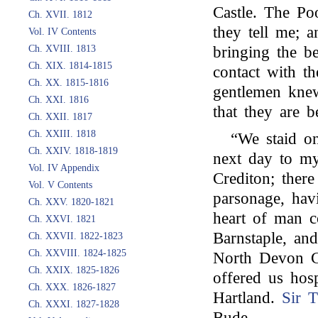
Castle. The Po
Ch. XVII. 1812
they tell me; a
Vol. IV Contents
Ch. XVIII. 1813
bringing the b
Ch. XIX. 1814-1815
contact with t
Ch. XX. 1815-1816
gentlemen kne
Ch. XXI. 1816
that they are b
Ch. XXII. 1817
Ch. XXIII. 1818
“We staid o
Ch. XXIV. 1818-1819
next day to m
Vol. IV Appendix
Crediton; ther
Vol. V Contents
parsonage, hav
Ch. XXV. 1820-1821
heart of man c
Ch. XXVI. 1821
Barnstaple, an
Ch. XXVII. 1822-1823
Ch. XXVIII. 1824-1825
North Devon C
Ch. XXIX. 1825-1826
offered us hos
Ch. XXX. 1826-1827
Hartland.
Sir 
Ch. XXXI. 1827-1828
Bude. . . . .