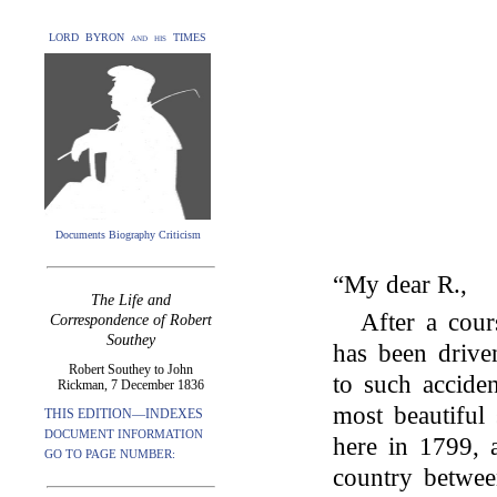
LORD BYRON and his TIMES
Documents Biography Criticism
“My dear R.,
The Life and
After a cour
Correspondence of Robert
Southey
has been driven
Robert Southey to John
to such acciden
Rickman, 7 December 1836
most beautiful
THIS EDITION—INDEXES
DOCUMENT INFORMATION
here in 1799, 
GO TO PAGE NUMBER:
country betwee