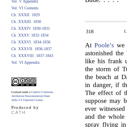
Vol. V Appendix
Vol. VI Contents
Ch. XXXII. 1829
Ch. XXXIII. 1830
Ch. XXXIV. 1830-1831
318
Ch. XXXV. 1832-1834
Ch. XXXVI. 1834-1836
At
Poole’s
we 
Ch. XXXVII. 1836-1837
astonished the
Ch. XXXVIII. 1837-1843
like his frank
Vol. VI Appendix
the storm of T
the beach at D
in danger, if 
The effect of 
Licensed under a
Creative Commons
Attribution-Noncommercial-Share
suppose may be
Alike 3.0 Unported License
.
Produced by
ever witnessed
CATH
and the whole 
spray flying i