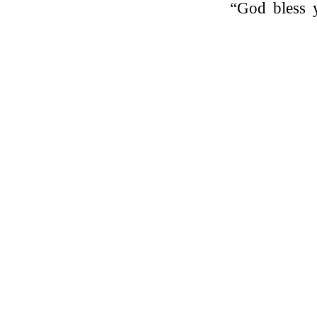
“God bless 