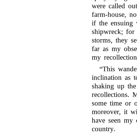
were called ou
farm-house, not
if the ensuing
shipwreck; fo
storms, they se
far as my obser
my recollection
“This wander
inclination as 
shaking up the
recollections.
some time or o
moreover, it w
have seen my 
country.