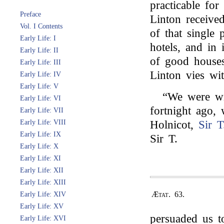
practicable for
Preface
Linton received
Vol. I Contents
of that single 
Early Life: I
hotels, and in
Early Life: II
of good houses
Early Life: III
Linton vies wi
Early Life: IV
Early Life: V
“We were wit
Early Life: VI
fortnight ago
Early Life: VII
Early Life: VIII
Holnicot,
Sir T
Early Life: IX
Sir T.
Early Life: X
Early Life: XI
Early Life: XII
Early Life: XIII
Ætat. 63.
Early Life: XIV
Early Life: XV
persuaded us t
Early Life: XVI