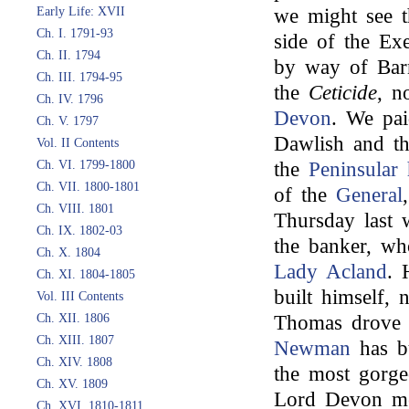
Early Life: XVII
we might see t
Ch. I. 1791-93
side of the Exe
Ch. II. 1794
by way of Barn
Ch. III. 1794-95
the
Ceticide
, n
Ch. IV. 1796
Devon
. We pai
Ch. V. 1797
Dawlish and th
Vol. II Contents
Ch. VI. 1799-1800
the
Peninsular 
Ch. VII. 1800-1801
of the
General
Ch. VIII. 1801
Thursday last 
Ch. IX. 1802-03
the banker, wh
Ch. X. 1804
Lady Acland
. 
Ch. XI. 1804-1805
built himself,
Vol. III Contents
Ch. XII. 1806
Thomas drove
Ch. XIII. 1807
Newman
has bu
Ch. XIV. 1808
the most gorge
Ch. XV. 1809
Lord Devon me
Ch. XVI. 1810-1811