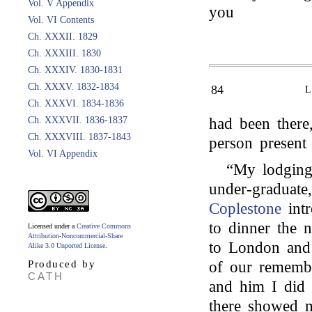
Vol. V Appendix
you
Vol. VI Contents
Ch. XXXII. 1829
Ch. XXXIII. 1830
Ch. XXXIV. 1830-1831
Ch. XXXV. 1832-1834
84
Ch. XXXVI. 1834-1836
Ch. XXXVII. 1836-1837
had been there
Ch. XXXVIII. 1837-1843
person presen
Vol. VI Appendix
“My lodging
under-graduat
Coplestone
intr
to dinner the 
Licensed under a
Creative Commons
Attribution-Noncommercial-Share
to London and
Alike 3.0 Unported License
.
Produced by
of our remembr
CATH
and him I did 
there showed m