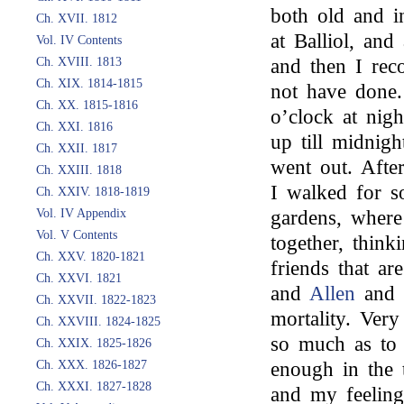
both old and i
Ch. XVII. 1812
at Balliol, an
Vol. IV Contents
Ch. XVIII. 1813
and then I rec
Ch. XIX. 1814-1815
not have done
Ch. XX. 1815-1816
o’clock at nig
Ch. XXI. 1816
up till midnig
Ch. XXII. 1817
went out. Afte
Ch. XXIII. 1818
I walked for s
Ch. XXIV. 1818-1819
Vol. IV Appendix
gardens, where
Vol. V Contents
together, think
Ch. XXV. 1820-1821
friends that ar
Ch. XXVI. 1821
and
Allen
and 
Ch. XXVII. 1822-1823
mortality. Ver
Ch. XXVIII. 1824-1825
so much as to 
Ch. XXIX. 1825-1826
Ch. XXX. 1826-1827
enough in the 
Ch. XXXI. 1827-1828
and my feeling