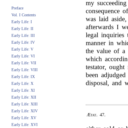
my succeeding 
Preface
consequence o
Vol. I Contents
was laid aside,
Early Life: I
afterwards I w
Early Life: II
legal inquiries
Early Life: III
manner in whic
Early Life: IV
Early Life: V
the value of a
Early Life: VI
which according
Early Life: VII
testator, ough
Early Life: VIII
been adjudged 
Early Life: IX
disposal, and 
Early Life: X
Early Life: XI
Early Life: XII
Early Life: XIII
Early Life: XIV
Ætat. 47.
Early Life: XV
Early Life: XVI