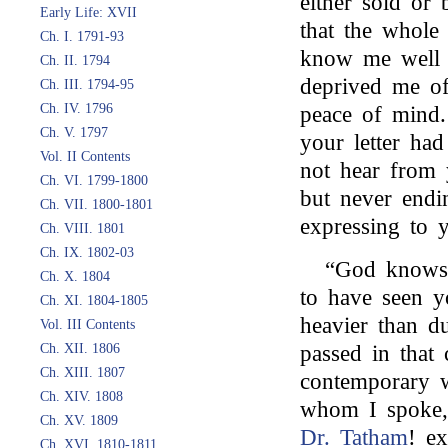
either sold or 
Early Life: XVII
that the whole 
Ch. I. 1791-93
know me well e
Ch. II. 1794
deprived me of
Ch. III. 1794-95
Ch. IV. 1796
peace of mind. 
Ch. V. 1797
your letter ha
Vol. II Contents
not hear from 
Ch. VI. 1799-1800
but never endi
Ch. VII. 1800-1801
expressing to y
Ch. VIII. 1801
Ch. IX. 1802-03
“God knows 
Ch. X. 1804
to have seen y
Ch. XI. 1804-1805
heavier than d
Vol. III Contents
Ch. XII. 1806
passed in that 
Ch. XIII. 1807
contemporary 
Ch. XIV. 1808
whom I spoke,
Ch. XV. 1809
Dr. Tatham
! e
Ch. XVI. 1810-1811