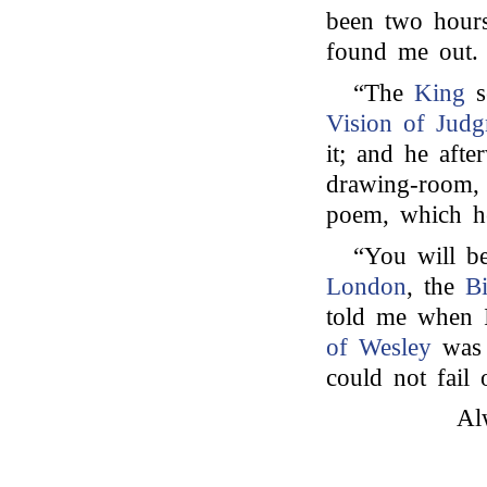
been two hours
found me out.
“The
King
s
Vision of Jud
it; and he afte
drawing-room, 
poem, which he
“You will be
London
, the
B
told me when I
of Wesley
was 
could not fail 
Al