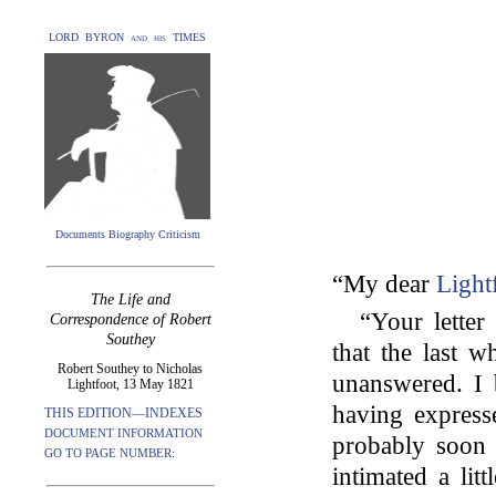
LORD BYRON and his TIMES
Documents Biography Criticism
“My dear
Light
The Life and
“Your lette
Correspondence of Robert
Southey
that the last 
Robert Southey to Nicholas
unanswered. I 
Lightfoot, 13 May 1821
having express
THIS EDITION—INDEXES
DOCUMENT INFORMATION
probably soon 
GO TO PAGE NUMBER:
intimated a lit