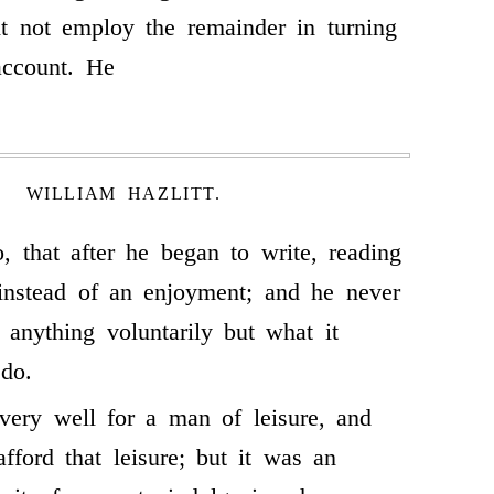
t not employ the remainder in turning
account. He
WILLIAM HAZLITT.
o, that after he began to write, reading
instead of an enjoyment; and he never
 anything voluntarily but what it
do.
very well for a man of leisure, and
fford that leisure; but it was an