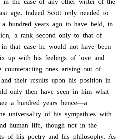
h in the case of any other writer of the
last age. Indeed Scott only needed to
 a hundred years ago to have held, in
ation, a rank second only to that of
r in that case he would not have been
x up with his feelings of love and
e counteracting ones arising out of
, and their results upon his position in
uld only then have seen in him what
 see a hundred years hence—a
he universality of his sympathies with
nd human life, though not in the
ts of his poetry and his philosophy. As