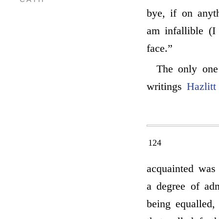
bye, if on anyt
am infallible (
face.”
The only one
writings
Hazlitt
124
acquainted wa
a degree of adm
being equalled,