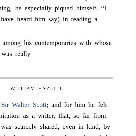
hing, he especially piqued himself. “I
I have heard him say) in reading a
 among his contemporaries with whose
was really
WILLIAM HAZLITT.
s
Sir Walter Scott
; and for him he felt
iration as a writer, that, so far from
 was scarcely shared, even in kind, by