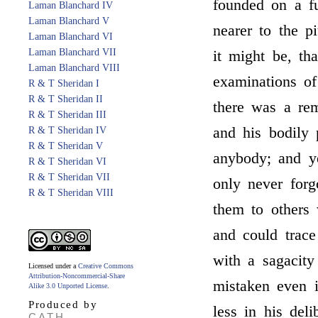
founded on a f
Laman Blanchard IV
Laman Blanchard V
nearer to the p
Laman Blanchard VI
Laman Blanchard VII
it might be, th
Laman Blanchard VIII
examinations of
R & T Sheridan I
R & T Sheridan II
there was a re
R & T Sheridan III
and his bodily 
R & T Sheridan IV
R & T Sheridan V
anybody; and y
R & T Sheridan VI
R & T Sheridan VII
only never forg
R & T Sheridan VIII
them to others w
and could trace
with a sagacit
Licensed under a
Creative Commons
Attribution-Noncommercial-Share
mistaken even 
Alike 3.0 Unported License
.
Produced by
less in his del
CATH