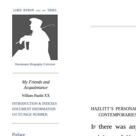
LORD BYRON and his TIMES
Documents Biography Criticism
My Friends and
Acquaintance
William Hazlitt XX
INTRODUCTION & INDEXES
HAZLITT’S PERSONA
DOCUMENT INFORMATION
GO TO PAGE NUMBER:
CONTEMPORARIE
If
there was any
Preface