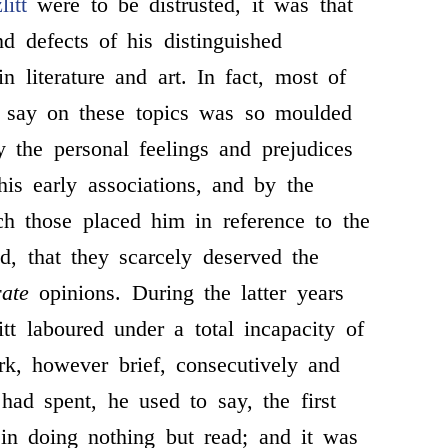
litt
were to be distrusted, it was that
nd defects of his distinguished
n literature and art. In fact, most of
 say on these topics was so moulded
 the personal feelings and prejudices
is early associations, and by the
ch those placed him in reference to the
ld, that they scarcely deserved the
rate
opinions. During the latter years
itt laboured under a total incapacity of
k, however brief, consecutively and
had spent, he used to say, the first
e in doing nothing but read; and it was