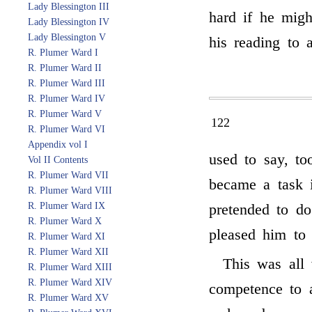
Lady Blessington III
hard if he migh
Lady Blessington IV
Lady Blessington V
his reading to 
R. Plumer Ward I
R. Plumer Ward II
R. Plumer Ward III
R. Plumer Ward IV
R. Plumer Ward V
122
R. Plumer Ward VI
Appendix vol I
used to say, to
Vol II Contents
R. Plumer Ward VII
became a task 
R. Plumer Ward VIII
R. Plumer Ward IX
pretended to do
R. Plumer Ward X
pleased him to 
R. Plumer Ward XI
R. Plumer Ward XII
This was all 
R. Plumer Ward XIII
R. Plumer Ward XIV
competence to a
R. Plumer Ward XV