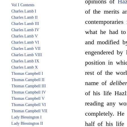
opinions of
Haz
Vol I Contents
of the merits a
Charles Lamb I
Charles Lamb II
contemporaries i
Charles Lamb III
Charles Lamb IV
what he had to
Charles Lamb V
and modified by
Charles Lamb VI
Charles Lamb VII
engendered by h
Charles Lamb VIII
Charles Lamb IX
position in whi
Charles Lamb X
rest of the wor
Thomas Campbell I
Thomas Campbell II
name of
delibe
Thomas Campbell III
of his life Hazl
Thomas Campbell IV
Thomas Campbell V
reading any wor
Thomas Campbell VI
Thomas Campbell VII
completely. He 
Lady Blessington I
half of his lif
Lady Blessington II