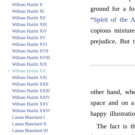
William Hazlitt X
ground for a fo
William Hazlitt XI
William Hazlitt XII
“
Spirit of the 
William Hazlitt XIII
copious mixture
William Hazlitt XIV
William Hazlitt XV
prejudice. But 
William Hazlitt XVI
William Hazlitt XVII
William Hazlitt XVIII
William Hazlitt XIX
‣
William Hazlitt XX
William Hazlitt XXI
William Hazlitt XXII
other hand, whe
William Hazlitt XXIII
William Hazlitt XXIV
space and on a
William Hazlitt XXV
William Hazlitt XXVI
happy illustrati
Laman Blanchard I
Laman Blanchard II
The fact is t
Laman Blanchard III