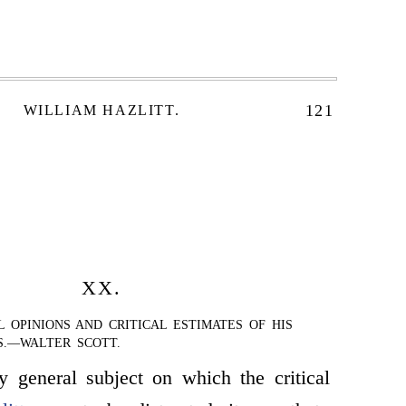
121
WILLIAM HAZLITT.
XX.
L OPINIONS AND CRITICAL ESTIMATES OF HIS
S.—WALTER SCOTT.
 general subject on which the critical