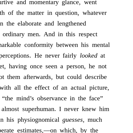
urtive and momentary glance, went
ith of the matter in question, whatever
an the elaborate and lengthened
 ordinary men. And in this respect
markable conformity between his mental
perceptions. He never fairly
looked
at
et, having once seen a person, he not
ot them afterwards, but could describe
ith all the effect of an actual picture,
 “the mind’s observance in the face”
y almost superhuman. I never knew him
in his physiognomical
guesses
, much
iberate estimates,—on which, by the