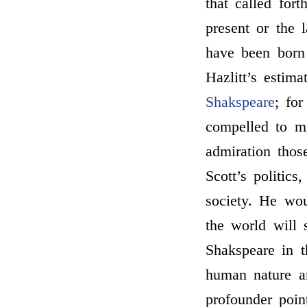
that called fort
present or the 
have been born
Hazlitt’s estim
Shakspeare
; fo
compelled to mi
admiration thos
Scott’s politics
society. He wo
the world will
Shakspeare in t
human nature a
profounder poin