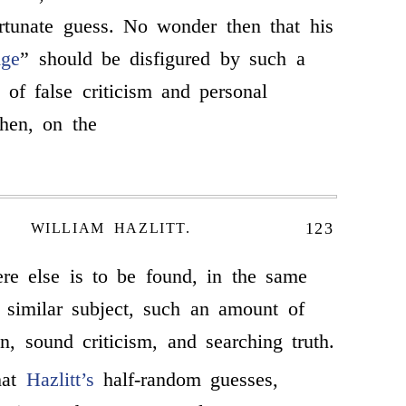
rtunate guess. No wonder then that his
Age
” should be disfigured by such a
 of false criticism and personal
then, on the
123
WILLIAM HAZLITT.
re else is to be found, in the same
 similar subject, such an amount of
on, sound criticism, and searching truth.
hat
Hazlitt’s
half-random guesses,