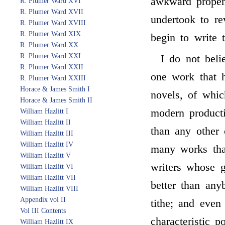
awkward propen
R. Plumer Ward XVI
R. Plumer Ward XVII
undertook to re
R. Plumer Ward XVIII
R. Plumer Ward XIX
begin to write t
R. Plumer Ward XX
R. Plumer Ward XXI
I do not bel
R. Plumer Ward XXII
one work that 
R. Plumer Ward XXIII
Horace & James Smith I
novels, of whi
Horace & James Smith II
modern producti
William Hazlitt I
William Hazlitt II
than any other o
William Hazlitt III
William Hazlitt IV
many works tha
William Hazlitt V
writers whose g
William Hazlitt VI
William Hazlitt VII
better than any
William Hazlitt VIII
Appendix vol II
tithe; and eve
Vol III Contents
characteristic p
William Hazlitt IX