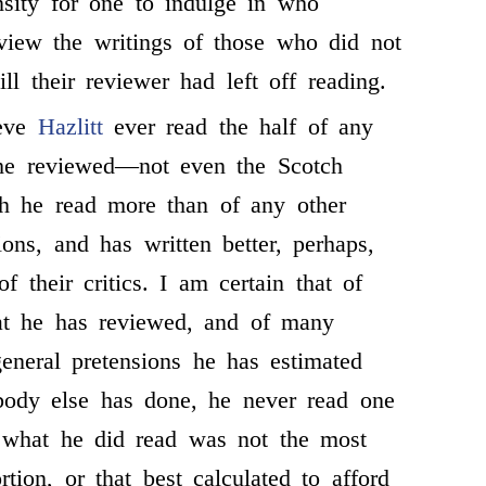
sity for one to indulge in who
view the writings of those who did not
ill their reviewer had left off reading.
ieve
Hazlitt
ever read the half of any
he reviewed—not even the Scotch
ch he read more than of any other
ons, and has written better, perhaps,
f their critics. I am certain that of
t he has reviewed, and of many
eneral pretensions he has estimated
body else has done, he never read one
n what he did read was not the most
ortion, or that best calculated to afford