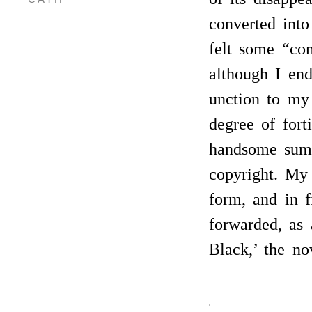
converted into
felt some “com
although I end
unction to my 
degree of fort
handsome sum 
copyright. My 
form, and in 
forwarded, as 
Black,’ the no