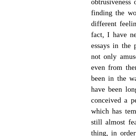
obtrusiveness o
finding the wo
different feel
fact, I have n
essays in the 
not only amuse
even from the
been in the w
have been lon
conceived a pe
which has tem
still almost f
thing, in orde