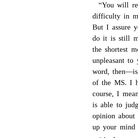
“You will re
difficulty in 
But I assure 
do it is still
the shortest m
unpleasant to 
word, then—i
of the MS. I h
course, I mean
is able to ju
opinion about
up your mind 