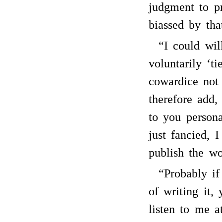
judgment to p
biassed by tha
“I could wil
voluntarily ‘t
cowardice not 
therefore add, 
to you persona
just fancied, 
publish the wo
“Probably i
of writing it, 
listen to me a