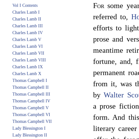
For
some years
Vol I Contents
Charles Lamb I
referred to,
Ho
Charles Lamb II
Charles Lamb III
efforts to lig
Charles Lamb IV
prose and vers
Charles Lamb V
Charles Lamb VI
meantime retir
Charles Lamb VII
fortune, and, 
Charles Lamb VIII
Charles Lamb IX
permanent road
Charles Lamb X
Thomas Campbell I
from it, was 
Thomas Campbell II
by
Walter Sco
Thomas Campbell III
Thomas Campbell IV
a prose fictio
Thomas Campbell V
Thomas Campbell VI
form. And this
Thomas Campbell VII
literary caree
Lady Blessington I
Lady Blessington II