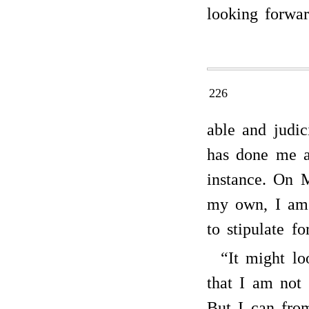
looking forwa
226
able and judic
has done me an
instance. On 
my own, I am 
to stipulate fo
“It might lo
that I am not
But I can from