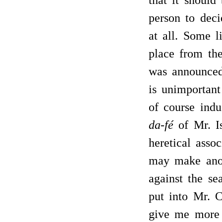
that it shoul
person to deci
at all. Some l
place from the
was announced 
is unimportant
of course in
da-fé
of Mr. Is
heretical assoc
may make anoth
against the se
put into Mr. 
give me more 