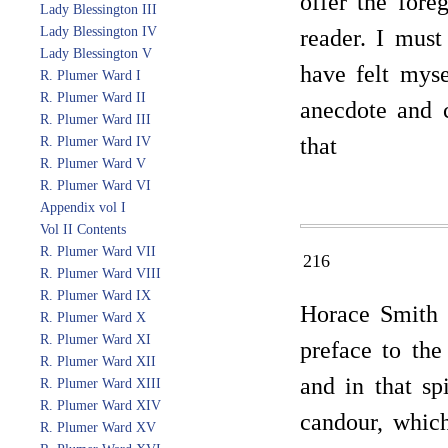
offer the fore
Lady Blessington III
Lady Blessington IV
reader. I must
Lady Blessington V
have felt myse
R. Plumer Ward I
R. Plumer Ward II
anecdote and 
R. Plumer Ward III
that
R. Plumer Ward IV
R. Plumer Ward V
R. Plumer Ward VI
Appendix vol I
Vol II Contents
R. Plumer Ward VII
216
R. Plumer Ward VIII
R. Plumer Ward IX
Horace Smith h
R. Plumer Ward X
R. Plumer Ward XI
preface to the
R. Plumer Ward XII
and in that sp
R. Plumer Ward XIII
R. Plumer Ward XIV
candour, whic
R. Plumer Ward XV