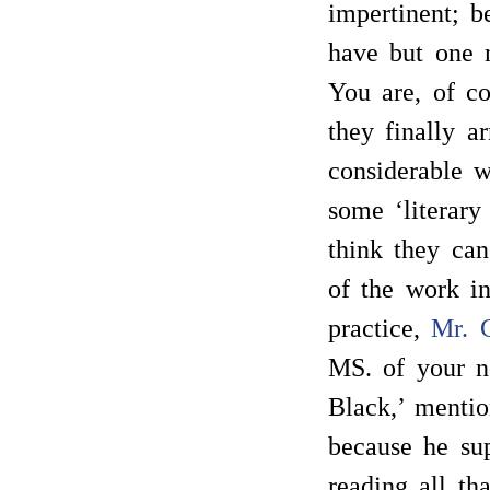
impertinent; b
have but one m
You are, of co
they finally a
considerable w
some ‘literary
think they can
of the work in
practice,
Mr. 
MS. of your n
Black,’ mentio
because he sup
reading all th