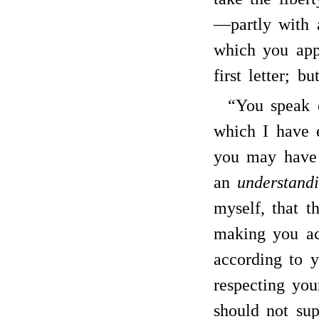
—partly with a
which you app
first letter; b
“You speak 
which I have 
you may have r
an
understand
myself, that 
making you ac
according to y
respecting yo
should not sup