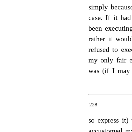
simply because
case. If it ha
been executin
rather it woul
refused to exe
my only fair e
was (if I may
228
so express it)
accustomed mys