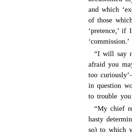
and which ‘ex
of those whic
‘pretence,’ if
‘commission.’
“I will say 
afraid you ma
too curiously’
in question wo
to trouble you
“My chief r
hasty determin
so) to which 