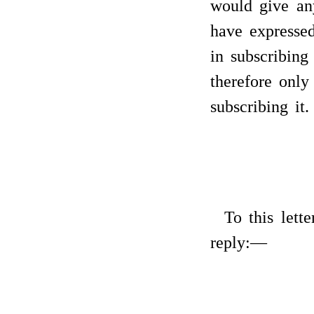
would give any
have expressed
in subscribing
therefore only 
subscribing it.
To this lett
reply:—