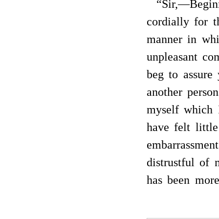
“Sir,—Begin
cordially for t
manner in whi
unpleasant co
beg to assure
another person
myself which I
have felt littl
embarrassment
distrustful of
has been mor