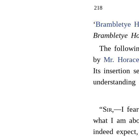
218
‘
Brambletye H
Brambletye H
The followin
by
Mr. Horac
Its insertion 
understanding 
“
Sir
,—I fear
what I am abo
indeed expect,