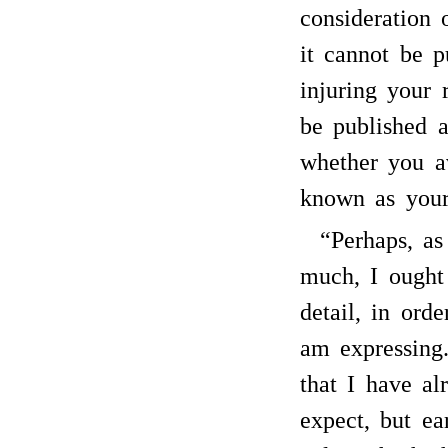
consideration
it cannot be p
injuring your 
be published a
whether you a
known as your
“Perhaps, as
much, I ought
detail, in ord
am expressing
that I have al
expect, but ea