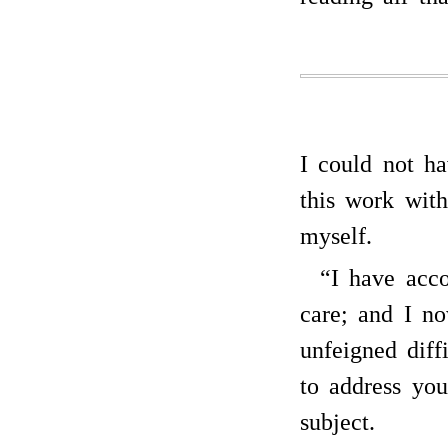
I could not ha
this work with
myself.
“I have acco
care; and I no
unfeigned dif
to address you
subject.