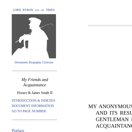
LORD BYRON and his TIMES
Documents Biography Criticism
My Friends and
Acquaintance
Horace & James Smith II
INTRODUCTION & INDEXES
MY ANONYMOUS
DOCUMENT INFORMATION
GO TO PAGE NUMBER:
AND ITS RES
GENTLEMAN 
ACQUAINTANC
Preface