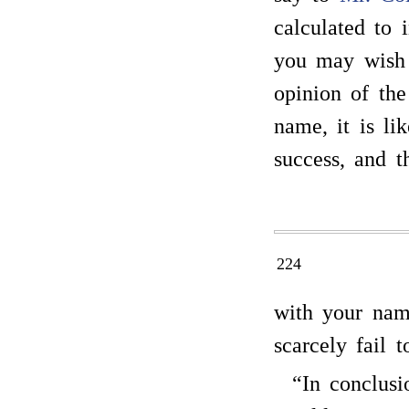
calculated to 
you may wish
opinion of the
name, it is li
success, and t
224
with your na
scarcely fail 
“In conclusi