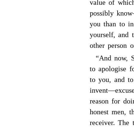
value of whic
possibly know
you than to in
yourself, and 
other person 
“And now, Si
to apologise f
to you, and t
invent—excuse
reason for doi
honest men, th
receiver. The t