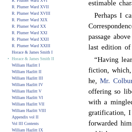
R. Plumer Ward XVI
estimable char
R. Plumer Ward XVII
R. Plumer Ward XVIII
Perhaps I ca
R. Plumer Ward XIX
Correspondenc
R. Plumer Ward XX
R. Plumer Ward XXI
passage above 
R. Plumer Ward XXII
last edition of
R. Plumer Ward XXIII
Horace & James Smith I
“Having lea
‣
Horace & James Smith II
William Hazlitt I
fiction, which
William Hazlitt II
William Hazlitt III
he,
Mr. Colbu
William Hazlitt IV
offering so li
William Hazlitt V
William Hazlitt VI
with a mingled
William Hazlitt VII
William Hazlitt VIII
gratification,
Appendix vol II
forwarded him 
Vol III Contents
William Hazlitt IX