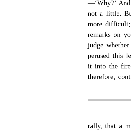
—‘Why?’ And t
not a little. B
more difficult
remarks on yo
judge whether 
perused this l
it into the fir
therefore, con
rally, that a 