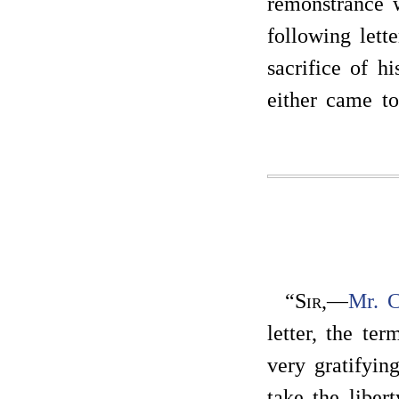
remonstrance 
following lette
sacrifice of hi
either came t
“
Sir
,—
Mr. C
letter, the te
very gratifyin
take the liber