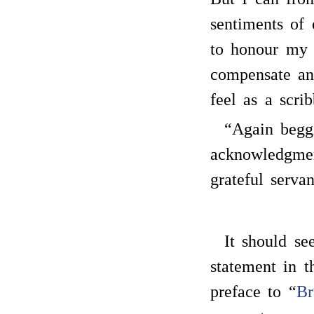
sentiments of
to honour my 
compensate an
feel as a scrib
“Again begg
acknowledgmen
grateful servan
It should s
statement in t
preface to “
Br