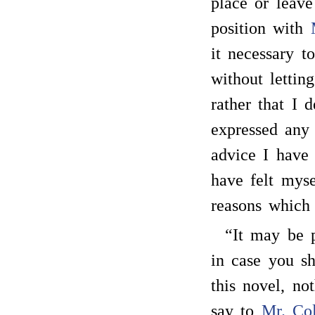
place or leave
position with
it necessary t
without lettin
rather that I 
expressed any
advice I have
have felt mys
reasons which
“It may be p
in case you sh
this novel, no
say to
Mr. Co