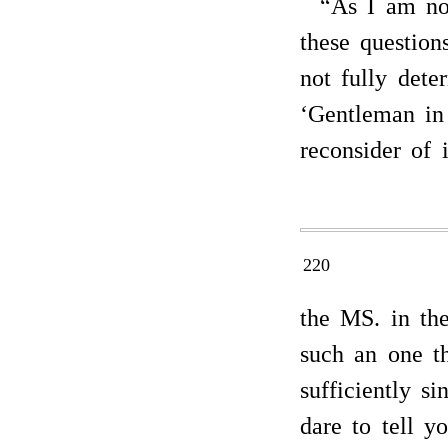
“As I am not
these questio
not fully dete
‘Gentleman in 
reconsider of 
220
the MS. in the
such an one t
sufficiently si
dare to tell y