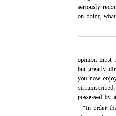
seriously reco
on doing wha
opinion most c
but greatly di
you now enjoy
circumscribed,
possessed by a
“In order t