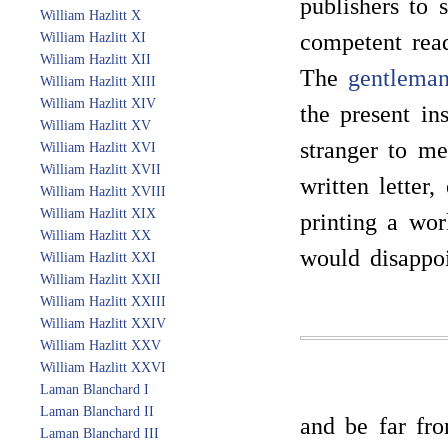
publishers to 
William Hazlitt X
competent read
William Hazlitt XI
William Hazlitt XII
The
gentlema
William Hazlitt XIII
William Hazlitt XIV
the present in
William Hazlitt XV
stranger to me
William Hazlitt XVI
William Hazlitt XVII
written letter
William Hazlitt XVIII
William Hazlitt XIX
printing a wor
William Hazlitt XX
would disappoi
William Hazlitt XXI
William Hazlitt XXII
William Hazlitt XXIII
William Hazlitt XXIV
William Hazlitt XXV
William Hazlitt XXVI
Laman Blanchard I
Laman Blanchard II
and be far fr
Laman Blanchard III