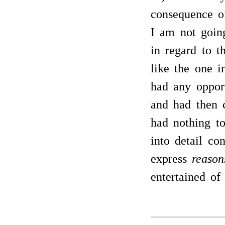
consequence o
I am not going
in regard to 
like the one i
had any opport
and had then c
had nothing t
into detail co
express
reason
entertained of 