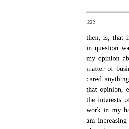
222
then, is, that
in question wa
my opinion ab
matter of busi
cared anythin
that opinion, 
the interests 
work in my ha
am increasing 