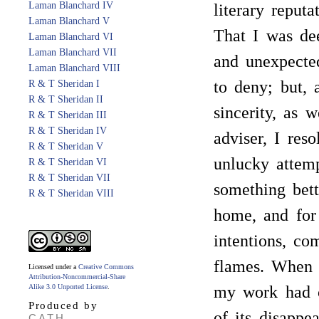
Laman Blanchard IV
literary reput
Laman Blanchard V
That I was dee
Laman Blanchard VI
Laman Blanchard VII
and unexpecte
Laman Blanchard VIII
to deny; but, 
R & T Sheridan I
R & T Sheridan II
sincerity, as 
R & T Sheridan III
R & T Sheridan IV
adviser, I res
R & T Sheridan V
unlucky attem
R & T Sheridan VI
R & T Sheridan VII
something bett
R & T Sheridan VIII
home, and for
intentions, co
flames. When 
Licensed under a
Creative Commons
Attribution-Noncommercial-Share
Alike 3.0 Unported License
.
my work had c
Produced by
of its disappe
CATH