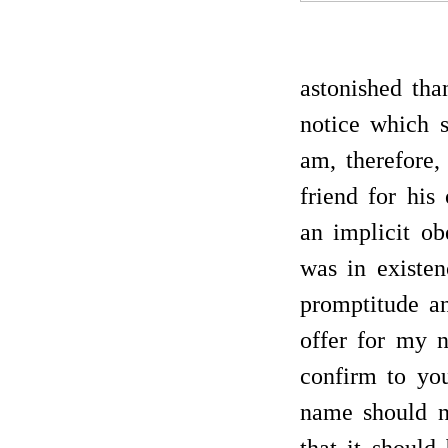
astonished th
notice which 
am, therefore,
friend for his
an implicit ob
was in existe
promptitude a
offer for my n
confirm to yo
name should n