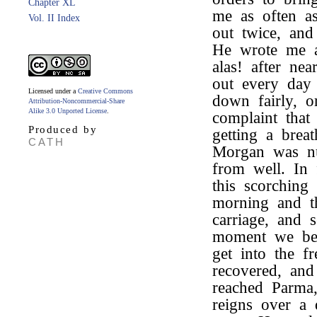
Chapter XL
me as often as
Vol. II Index
out twice, and
He wrote me a
alas! after nea
out every day
Licensed under a
Creative Commons
down fairly, or
Attribution-Noncommercial-Share
Alike 3.0 Unported License
.
complaint that
Produced by
getting a brea
CATH
Morgan was nur
from well. In 
this scorching
morning and 
carriage, and 
moment we beg
get into the f
recovered, an
reached Parma
reigns over a 