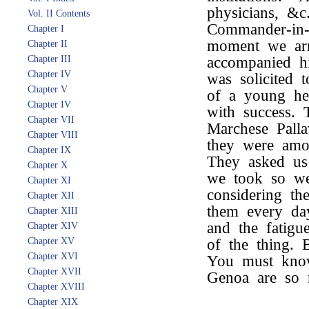
physicians, &
Vol. II Contents
Commander-in-
Chapter I
moment we arr
Chapter II
Chapter III
accompanied hi
Chapter IV
was solicited 
Chapter V
of a young hei
Chapter IV
with success. 
Chapter VII
Marchese Pallav
Chapter VIII
they were amon
Chapter IX
They asked us 
Chapter X
we took so wel
Chapter XI
considering th
Chapter XII
them every da
Chapter XIII
and the fatigu
Chapter XIV
Chapter XV
of the thing. 
Chapter XVI
You must know 
Chapter XVII
Genoa are so 
Chapter XVIII
Chapter XIX