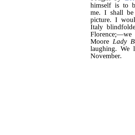
himself is to 
me. I shall be
picture. I wou
Italy blindfol
Florence;—we 
Moore
Lady Be
laughing. We 
November.