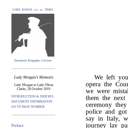
LORD BYRON and his TIMES
Documents Biography Criticism
We left you
Lady Morgan’s Memoirs
opera the Cou
Lady Morgan to Lady Olivia
Clarke, 28 October 1819
we were mista
them the next
INTRODUCTION & INDEXES
DOCUMENT INFORMATION
ceremony they 
GO TO PAGE NUMBER:
police and go
say in Italy, 
journey lay pa
Preface