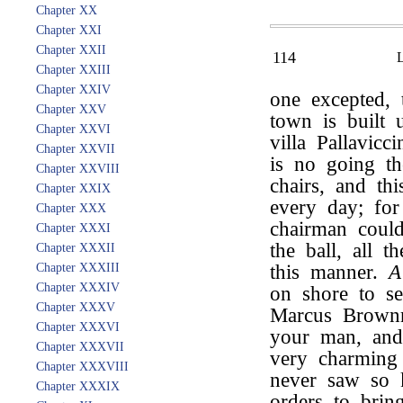
Chapter XX
Chapter XXI
Chapter XXII
114
Chapter XXIII
Chapter XXIV
one excepted, 
Chapter XXV
town is built 
Chapter XXVI
villa Pallavicc
Chapter XXVII
is no going th
Chapter XXVIII
chairs, and t
Chapter XXIX
every day; fo
Chapter XXX
chairman could
Chapter XXXI
the ball, all 
Chapter XXXII
Chapter XXXIII
this manner.
A
Chapter XXXIV
on shore to s
Chapter XXXV
Marcus Brownr
Chapter XXXVI
your man, and 
Chapter XXXVII
very charming
Chapter XXXVIII
never saw so 
Chapter XXXIX
orders to brin