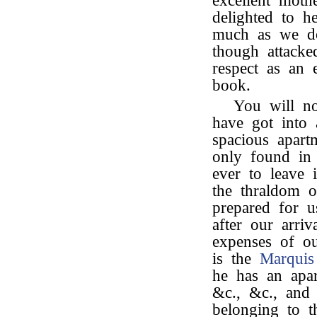
excellent mothe
delighted to h
much as we d
though attacke
respect as an 
book.
You will n
have got into 
spacious apart
only found in 
ever to leave 
the thraldom o
prepared for 
after our arri
expenses of o
is the
Marquis
he has an apa
&c., &c., and
belonging to 