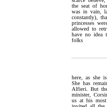
scarce believe
the seat of ho
was in vain, l
constantly), t
princesses we
allowed to ret
have no idea 
folks
here, as she i
She has remai
Alfieri. But th
minister, Cors
us at his most
invited all the