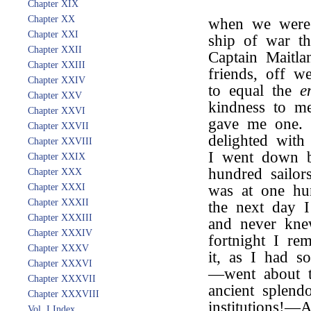
Chapter XIX
Chapter XX
when we were 
Chapter XXI
ship of war th
Chapter XXII
Captain Maitla
Chapter XXIII
friends, off w
Chapter XXIV
to equal the
e
Chapter XXV
kindness to m
Chapter XXVI
gave me one. 
Chapter XXVII
delighted with 
Chapter XXVIII
I went down b
Chapter XXIX
hundred sailor
Chapter XXX
Chapter XXXI
was at one hun
Chapter XXXII
the next day I
Chapter XXXIII
and never kne
Chapter XXXIV
fortnight I rem
Chapter XXXV
it, as I had s
Chapter XXXVI
—went about to
Chapter XXXVII
ancient splend
Chapter XXXVIII
institutions!—A
Vol. I Index