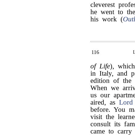
cleverest prof
he went to th
his work (
Out
116
of Life
), which
in Italy, and 
edition of the
When we arriv
us our apartme
aired, as
Lord
before. You m
visit the learn
consult its fa
came to carry