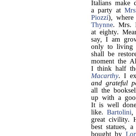
Italians make 
a party at
Mrs
Piozzi
), wher
Thynne
. Mrs. 
at eighty. Mea
say, I am gro
only to living
shall be restor
moment the Al
I think half t
Macarthy
. I e
and grateful p
all the bookse
up with a goo
It is well done
like.
Bartolini
,
great civility
best statues, a
bought by
Lo