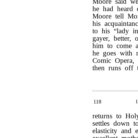
Moore said we
he had heard 
Moore tell Mo
his acquaintan
to his “lady i
gayer, better,
him to come a
he goes with 
Comic Opera,
then runs off
118
returns to Ho
settles down t
elasticity and 