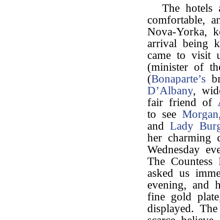
The hotels 
comfortable, a
Nova-Yorka, k
arrival being 
came to visit
(minister of th
(
Bonaparte’s
b
D’Albany
, wi
fair friend of
to see
Morgan
and
Lady Burg
her charming d
Wednesday even
The Countess 
asked us immed
evening, and h
fine gold plat
displayed. The