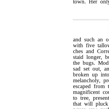
town. Her onl
and such an o
with five tall
ches and Corre
staid longer, 
the bugs. Mode
sad set out, a
broken up into 
melancholy, pr
escaped from th
magnificent co
to tree, presen
that will pluc