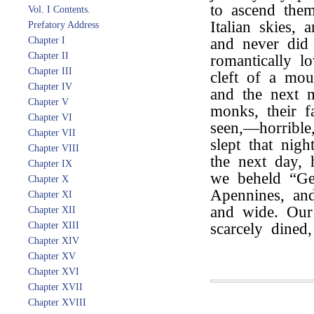
to ascend them
Vol. I Contents.
Italian skies,
Prefatory Address
Chapter I
and never did
Chapter II
romantically l
Chapter III
cleft of a mou
Chapter IV
and the next 
Chapter V
monks, their f
Chapter VI
seen,—horribl
Chapter VII
slept that nig
Chapter VIII
the next day,
Chapter IX
we beheld “Ge
Chapter X
Apennines, and
Chapter XI
and wide. Our
Chapter XII
Chapter XIII
scarcely dined,
Chapter XIV
Chapter XV
Chapter XVI
Chapter XVII
Chapter XVIII