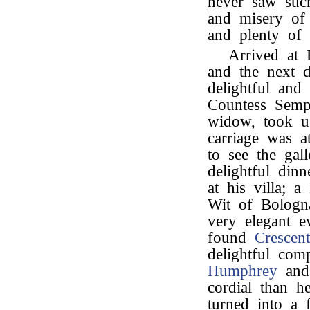
never saw such
and misery of
and plenty of 
Arrived at 
and the next d
delightful and
Countess Sempe
widow, took u
carriage was 
to see the gal
delightful din
at his villa; 
Wit of Bologn
very elegant e
found
Crescent
delightful com
Humphrey
an
cordial than h
turned into a