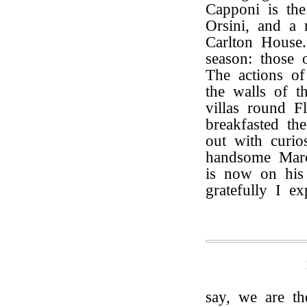
Capponi is the
Orsini, and a
Carlton House.
season: those
The actions of 
the walls of t
villas round F
breakfasted t
out with curios
handsome Marc
is now on his
gratefully I e
say, we are t