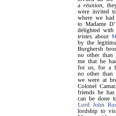
a
réunion
, th
were invited t
where we had 
to Madame D’Al
delighted with
tristes
about
M
by the legiti
Burghersh bro
no other than
me that he ha
for us, for a 
no other than
we were at bre
Colonel Camac
friends he has 
can be done to 
Lord John Rus
lordship to vi