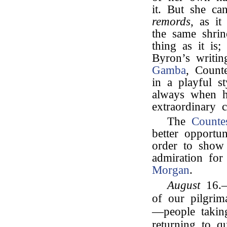
it. But she ca
remords
, as it
the same shrin
thing as it is;
Byron’s writin
Gamba
, Counte
in a playful s
always when he
extraordinary 
The
Counte
better opportun
order to show
admiration for
Morgan
.
August
16.—A
of our pilgri
—people takin
returning to q