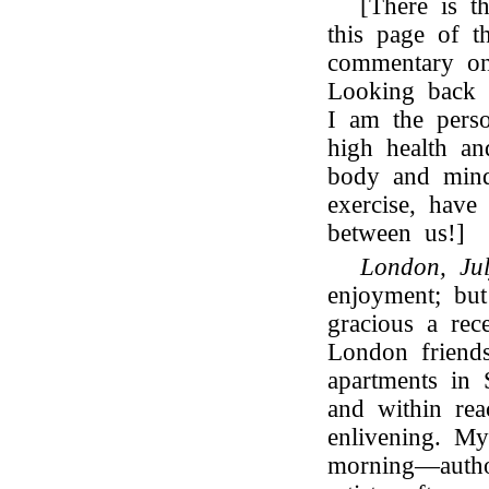
[There is t
this page of t
commentary o
Looking back o
I am the pers
high health an
body and mind
exercise, have 
between us!]
London, Ju
enjoyment; bu
gracious a re
London friends
apartments in 
and within rea
enlivening. My
morning—author