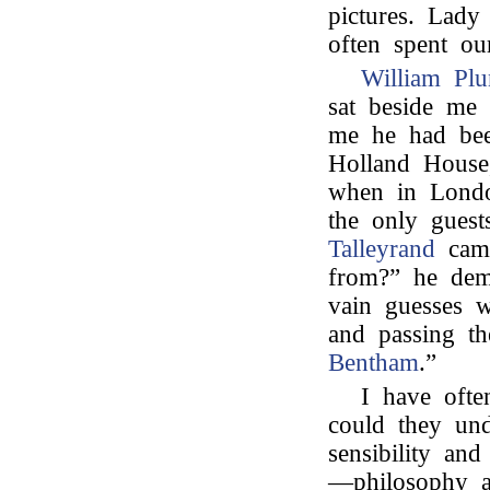
pictures. Lad
often spent ou
William Plu
sat beside me 
me he had bee
Holland House
when in Londo
the only gues
Talleyrand
came
from?” he de
vain guesses w
and passing t
Bentham
.”
I have ofte
could they und
sensibility and
—philosophy a