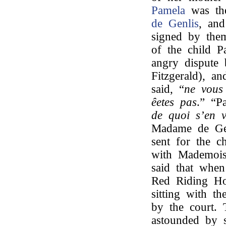
Pamela
was th
de Genlis
, and
signed by them
of the child P
angry dispute
Fitzgerald), a
said, “
ne vous 
êetes pas
.” “P
de quoi s’en v
Madame de Gen
sent for the c
with Mademois
said that when
Red Riding H
sitting with t
by the court. 
astounded by 