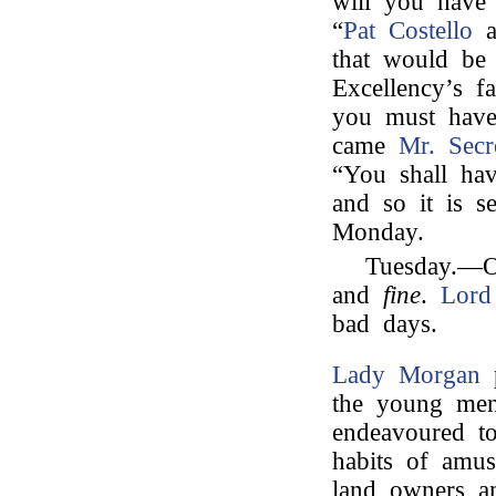
will you have
“
Pat Costello
a
that would be 
Excellency’s 
you must have
came
Mr. Secr
“You shall ha
and so it is s
Monday.
Tuesday.—O
and
fine
.
Lord
bad days.
Lady Morgan
p
the young men
endeavoured to
habits of amus
land owners a