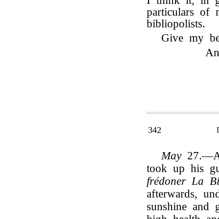
I think it, in 
particulars of
bibliopolists.
Give my be
An
342
May
27.—A 
took up his gu
frédoner La Bi
afterwards, un
sunshine and 