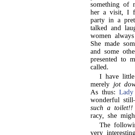
something of 
her a visit, I
party in a pre
talked and la
women always
She made so
and some other
presented to 
called.
I have litt
merely
jot do
As thus:
Lady
wonderful stil
such a toilet!!
racy, she mig
The follow
very interesti