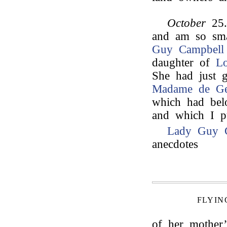
October
25.
and am so sma
Guy Campbell
daughter of
L
She had just g
Madame de Ge
which had bel
and which I pu
Lady Guy 
anecdotes
FLYIN
of her mother’