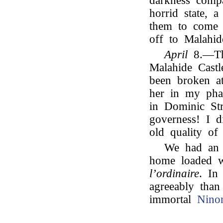
darkness comp
horrid state, 
them to come
off to Malahid
April
8.—The
Malahide Cast
been broken 
her in my pha
in Dominic St
governess! I d
old quality o
We had an 
home loaded w
l’ordinaire
. In
agreeably than
immortal
Nino