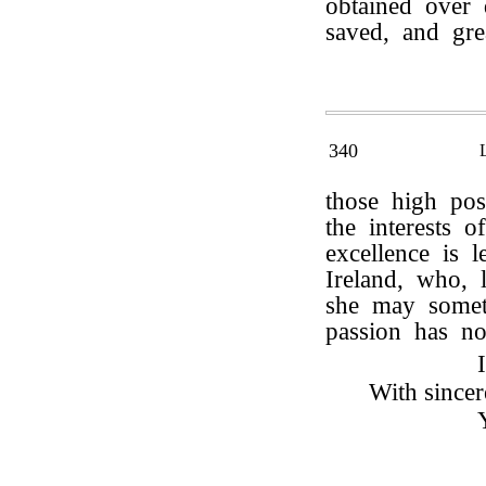
obtained over 
saved, and gr
340
those high pos
the interests 
excellence is 
Ireland, who, l
she may some
passion has no
With sincer