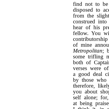
find not to be
disposed to ac
from the sligh
construed into
hear of his pr
fellow. You wil
contributorsh
of mine annou
Metropolitan
; 
some trifling 
both of Capta
verses were o
a good deal ci
by those who a
therefore, like
you about shop
self alone; f
at being prai