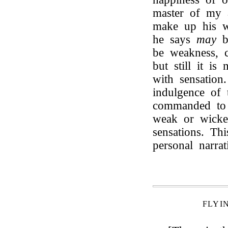
master of my a
make up his w
he says
may
b
be weakness, c
but still it is
with sensation
indulgence o
commanded to s
weak or wicke
sensations. Th
personal narra
FLYI