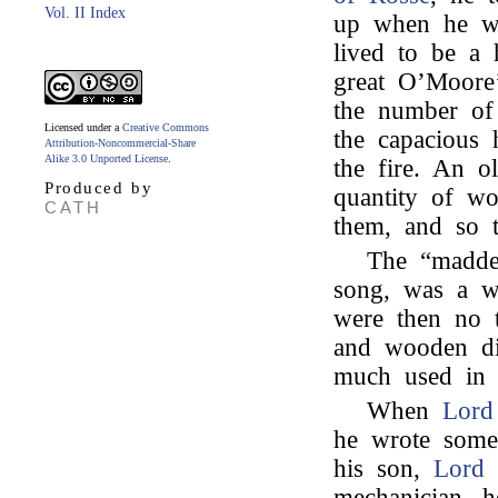
Vol. II Index
up when he wa
lived to be a 
great O’Moore
the number of
Licensed under a
Creative Commons
the capacious h
Attribution-Noncommercial-Share
Alike 3.0 Unported License
.
the fire. An 
Produced by
quantity of wo
CATH
them, and so t
The “madder
song, was a w
were then no 
and wooden dis
much used in c
When
Lord
he wrote some 
his son,
Lord
mechanician, 