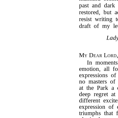
past and dark
restored, but 
resist writing
draft of my let
Lady
My Dear Lord
In moments
emotion, all f
expressions of
no masters of
at the Park a
deep regret at
different exci
expression of 
triumphs that