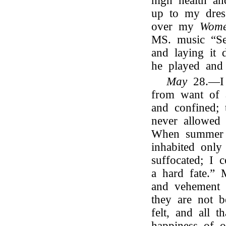
high health an
up to my dres
over my
Wome
MS. music “Se
and laying it
he played and
May
28.—I a
from want of 
and confined; 
never allowed 
When summer c
inhabited only
suffocated; I 
a hard fate.” 
and vehement 
they are not b
felt, and all 
happiness of 