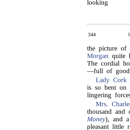
looking
344
the picture of 
Morgan
quite 
The cordial ho
—full of good 
Lady Cork
s
is so bent on 
lingering forc
Mrs. Charl
thousand and o
Money
), and a
pleasant littl