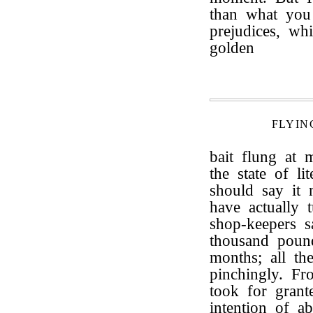
than what you 
prejudices, wh
golden
FLYIN
bait flung at 
the state of l
should say it 
have actually
shop-keepers s
thousand pound
months; all th
pinchingly. Fr
took for grant
intention of ab