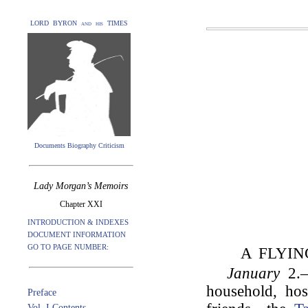
LORD BYRON and his TIMES
Documents Biography Criticism
Lady Morgan’s Memoirs
Chapter XXI
INTRODUCTION & INDEXES
DOCUMENT INFORMATION
GO TO PAGE NUMBER:
A FLYIN
January
2.—
household, hos
Preface
Vol. I Contents.