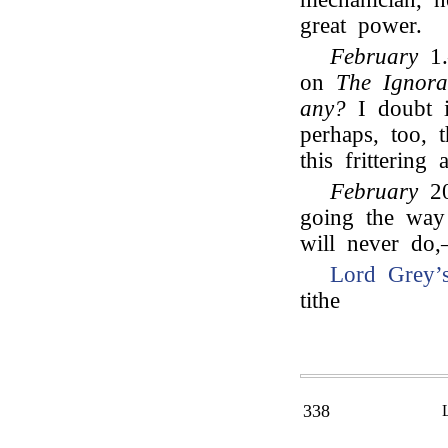
great power.
February
1.
on
The Ignor
any?
I doubt i
perhaps, too,
this frittering
February
20
going the way 
will never do
Lord Grey’
tithe
338