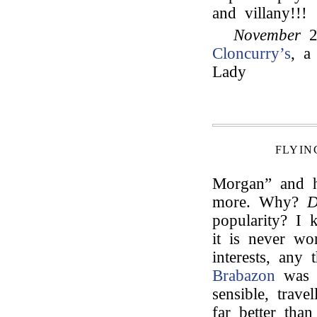
and villany!!!
November
2
Cloncurry’s
, a
Lady
FLYIN
Morgan” and he
more. Why?
D
popularity? I 
it is never wo
interests, any 
Brabazon
was d
sensible, trave
far better tha