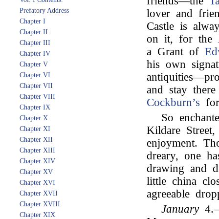
friends—the
Ta
Prefatory Address
lover and fri
Chapter I
Castle is alwa
Chapter II
on it, for the
Chapter III
a Grant of
Ed
Chapter IV
his own signa
Chapter V
antiquities—p
Chapter VI
Chapter VII
and stay ther
Chapter VIII
Cockburn’s
for
Chapter IX
So enchante
Chapter X
Kildare Street
Chapter XI
Chapter XII
enjoyment. Tho
Chapter XIII
dreary, one h
Chapter XIV
drawing and dr
Chapter XV
little china cl
Chapter XVI
agreeable drop
Chapter XVII
Chapter XVIII
January
4.—
Chapter XIX