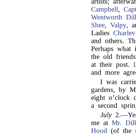
artists; after
Campbell
,
Cap
Wentworth Dil
Shee
,
Valpy
, 
Ladies
Charlevi
and others. Th
Perhaps what i
the old friend
at their post.
and more agree
I was carri
gardens, by M
eight o’clock d
a second sprin
July
2.—Yest
me at
Mr. Dil
Hood
(of the