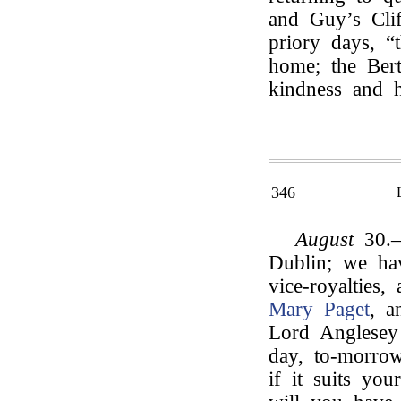
and Guy’s Cli
priory days, “
home; the Bert
kindness and ho
346
August
30.—
Dublin; we ha
vice-royalties
Mary Paget
, a
Lord Anglesey
day, to-morro
if it suits yo