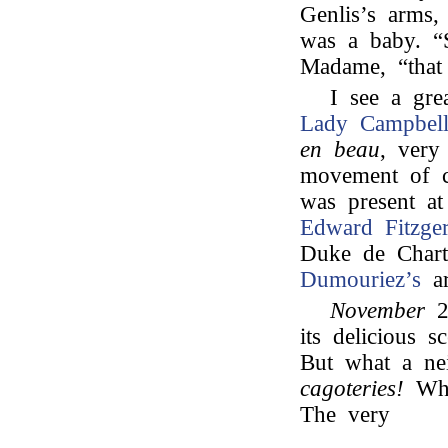
Genlis’s arms
was a baby. “S
Madame, “that
I see a gre
Lady Campbell
en beau
, very
movement of 
was present a
Edward Fitzger
Duke de Chartr
Dumouriez’s
ar
November
its delicious s
But what a nei
cagoteries!
What
The very