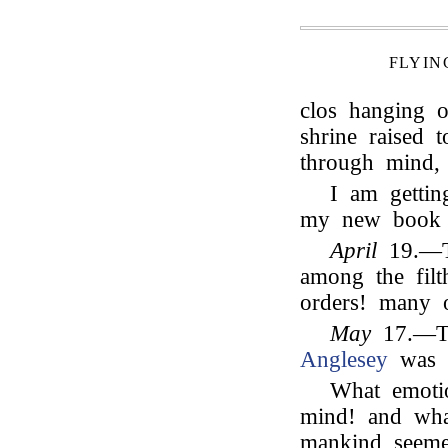
FLYIN
clos hanging o
shrine raised 
through mind,
I am gettin
my new boo
April
19.—Th
among the fil
orders! many o
May
17.—To
Anglesey
was p
What emotio
mind! and wha
mankind seeme