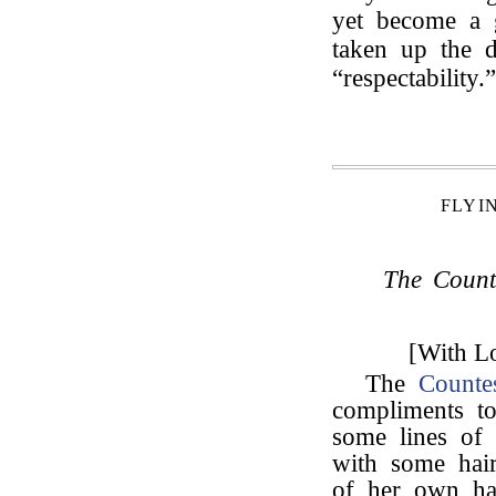
yet become a g
taken up the d
“respectability.”
FLYI
The Count
[With Lo
The
Counte
compliments 
some lines of
with some hair
of her own ha