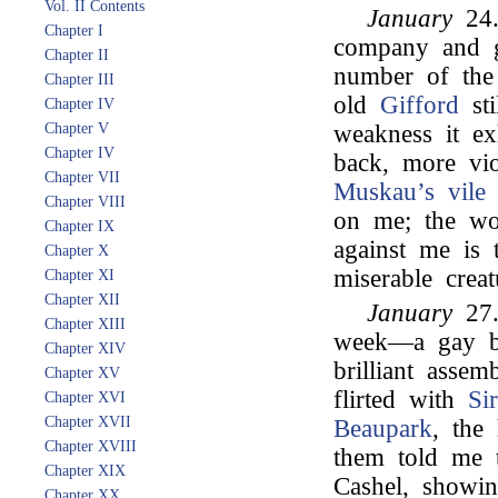
Vol. II Contents
January
24.
Chapter I
company and go
Chapter II
number of th
Chapter III
old
Gifford
sti
Chapter IV
Chapter V
weakness it ex
Chapter IV
back, more vi
Chapter VII
Muskau’s
vile
Chapter VIII
on me; the wor
Chapter IX
against me is 
Chapter X
miserable creat
Chapter XI
Chapter XII
January
27.
Chapter XIII
week—a gay b
Chapter XIV
brilliant asse
Chapter XV
flirted with
Si
Chapter XVI
Chapter XVII
Beaupark
, the
Chapter XVIII
them told me 
Chapter XIX
Cashel, showin
Chapter XX