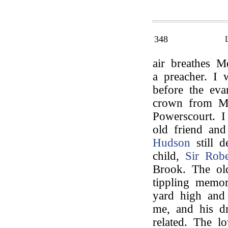
348
air breathes M
a preacher. I 
before the evan
crown from Mr
Powerscourt. 
old friend an
Hudson
still d
child,
Sir Robe
Brook. The old
tippling memor
yard high and
me, and his d
related. The l