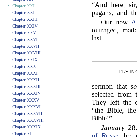
“And here, sir
‣
Chapter XXI
pagans, and th
Chapter XXII
Chapter XXIII
Our new
A
Chapter XXIV
outraged, madd
Chapter XXV
last
Chapter XXVI
Chapter XXVII
Chapter XXVIII
Chapter XXIX
Chapter XXX
FLYIN
Chapter XXXI
Chapter XXXII
sermon that
s
Chapter XXXIII
selected from 
Chapter XXXIV
Chapter XXXV
They left the 
Chapter XXXVI
“the Bible, th
Chapter XXXVII
Bible!”
Chapter XXXVIII
January
28.
Chapter XXXIX
Chapter XL
of Rosse
, he 