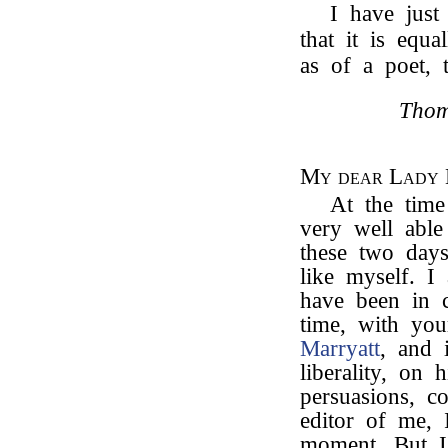
I have just
that it is equ
as of a poet,
Thom
My dear Lady
At the time
very well able 
these two days
like myself. I
have been in c
time, with yo
Marryatt
, and 
liberality, on 
persuasions, c
editor of me, 
moment. But I