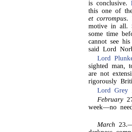
is conclusive.
this one of the
et corrompus
.
motive in all
some time befo
cannot see his 
said Lord Norb
Lord Plunke
sighted man, t
are not extensi
rigorously Bri
Lord Grey
i
February
27
week—no need 
March
23.—E