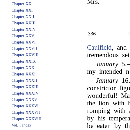
Mrs.
Chapter XX
Chapter XXI
Chapter XXII
Chapter XXIII
Chapter XXIV
336
Chapter XXV
Chapter XXVI
Caulfield
, and 
Chapter XXVII
tremendous set-
Chapter XXVIII
Chapter XXIX
January
5.—
Chapter XXX
my intended 
Chapter XXXI
January
16.
Chapter XXXII
constrictor fig
Chapter XXXIII
Chapter XXXIV
wonderful! Mar
Chapter XXXV
the lion with
Chapter XXXVI
romping with a
Chapter XXXVII
by his tempera
Chapter XXXVIII
be eaten by t
Vol. I Index