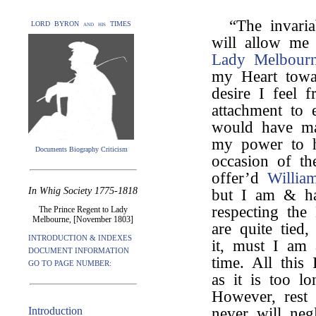
“The invari
LORD BYRON and his TIMES
will allow me 
Lady Melbour
my Heart towa
desire I feel 
attachment to 
would have ma
my power to h
Documents Biography Criticism
occasion of th
offer’d
Willia
In Whig Society 1775-1818
but I am & ha
respecting th
The Prince Regent to Lady
Melbourne, [November 1803]
are quite tied
INTRODUCTION & INDEXES
it, must I am 
DOCUMENT INFORMATION
time. All this
GO TO PAGE NUMBER:
as it is too l
However, rest a
Introduction
never will neg