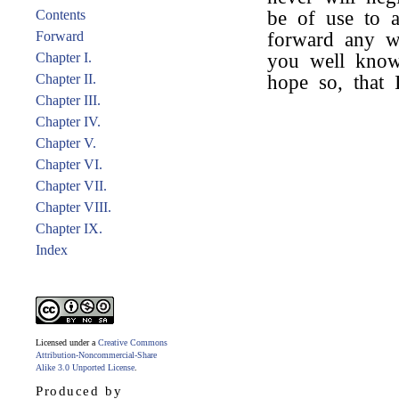
Contents
be of use to 
Forward
forward any w
Chapter I.
you well know,
Chapter II.
hope so, that
Chapter III.
Chapter IV.
Chapter V.
Chapter VI.
Chapter VII.
Chapter VIII.
Chapter IX.
Index
Licensed under a
Creative Commons
Attribution-Noncommercial-Share
Alike 3.0 Unported License
.
Produced by