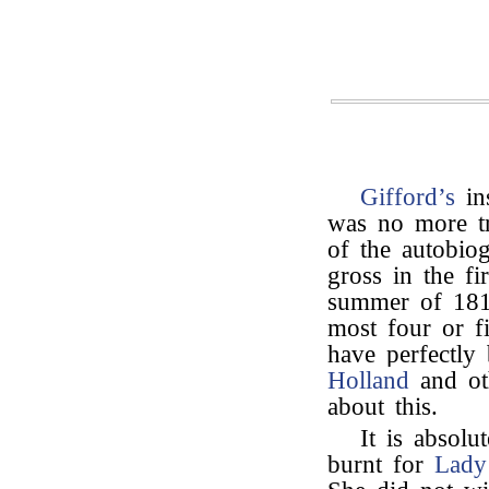
Gifford’s
ins
was no more tr
of the autobio
gross in the fi
summer of 1816
most four or f
have perfectly
Holland
and ot
about this.
It is absolu
burnt for
Lady