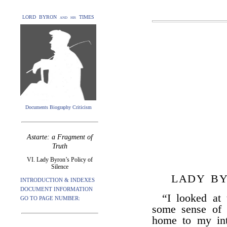
LORD BYRON and his TIMES
Documents Biography Criticism
Astarte: a Fragment of
Truth
VI. Lady Byron’s Policy of
Silence
LADY BY
INTRODUCTION & INDEXES
DOCUMENT INFORMATION
“I looked at 
GO TO PAGE NUMBER:
some sense of 
home to my int