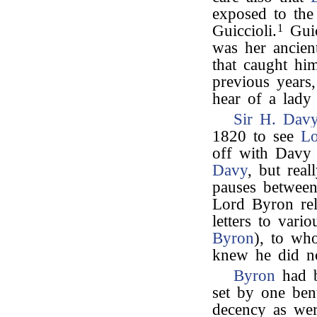
exposed to the
Guiccioli.
1
Guic
was her ancien
that caught hi
previous years,
hear of a lady
Sir H. Dav
1820 to see
Lo
off with Davy 
Davy
, but real
pauses between
Lord Byron reli
letters to vari
Byron
), to wh
knew he did no
Byron
had b
set by one ben
decency as wer