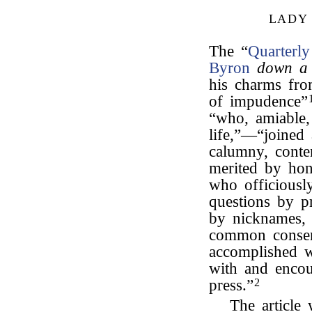
LADY
The “
Quarterl
Byron
down a 
his charms fr
of impudence”
“who, amiable, 
life,”—“joined
calumny, conte
merited by hon
who officiousl
questions by pr
by nicknames, 
common consen
accomplished wr
with and encou
press.”
2
The article