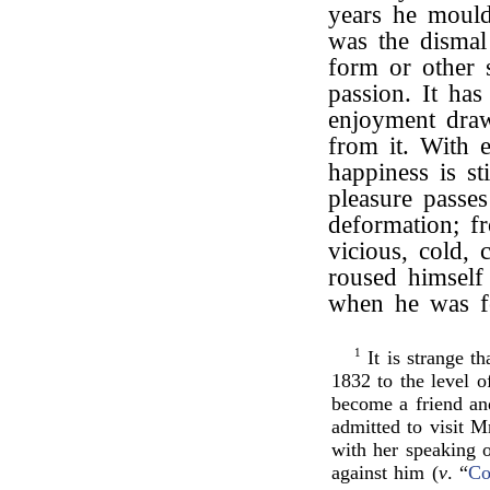
years he mould
was the dismal
form or other 
passion. It has
enjoyment draw
from it. With 
happiness is sti
pleasure passes
deformation; f
vicious, cold, 
roused himself 
when he was f
1
It is strange t
1832 to the level o
become a friend an
admitted to visit 
with her speaking 
against him (
v
. “
Co