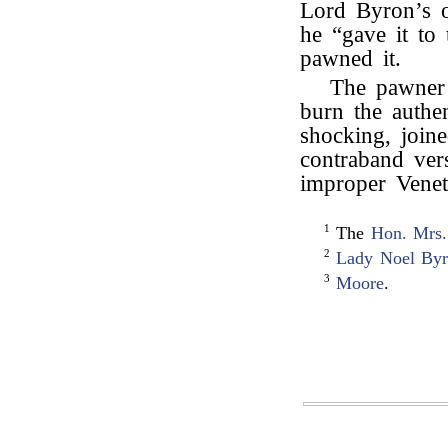
Lord Byron’s 
he “gave it to
pawned it.
The pawner 
burn the authe
shocking, joine
contraband ve
improper Venet
1
The
Hon. Mrs.
2
Lady Noel By
3
Moore
.