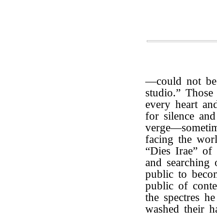
—could not be 
studio.” Those 
every heart an
for silence an
verge—sometim
facing the wor
“Dies Irae” of 
and searching o
public to beco
public of conte
the spectres h
washed their h