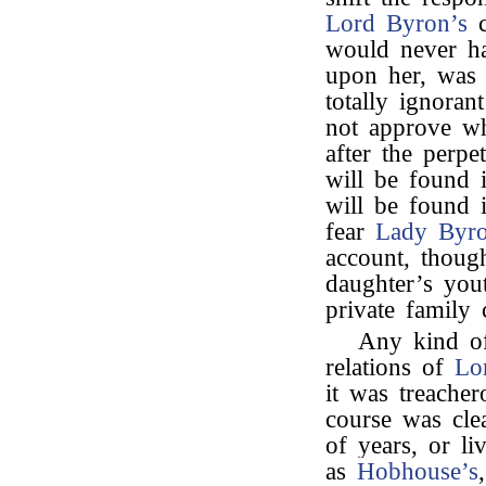
Lord Byron’s
c
would never ha
upon her, was a
totally ignora
not approve wh
after the perpe
will be found
will be found 
fear
Lady Byr
account, thoug
daughter’s you
private family 
Any kind of
relations of
Lo
it was treache
course was cle
of years, or li
as
Hobhouse’s