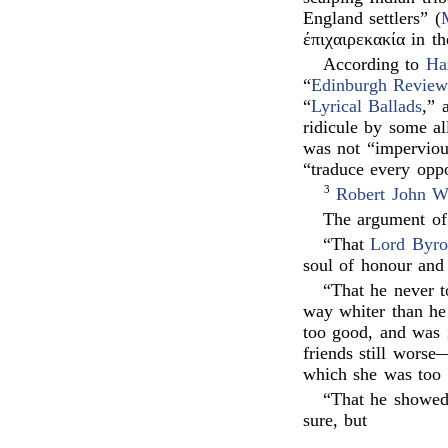
England settlers” (
έπιχαιρεκακία in th
According to
Haz
“
Edinburgh Revie
“
Lyrical Ballads
,” 
ridicule by some all
was not “impervious
“traduce every opp
3
Robert John W
The argument of 
“That
Lord Byr
soul of honour and 
“That he never t
way whiter than he
too good, and was i
friends still wors
which she was to
“That he showed
sure, but