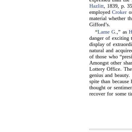
Hazlitt
, 1839, p. 35
employed
Croker
o
material whether th
Gifford’s.
“
Lame G.
,” as
H
danger of exciting 
display of extraord
natural and acquire
of those who “presi
Amongst other sham
Lottery Office. Th
genius and beauty. 
spite than because 
thought or sentime
recover for some t