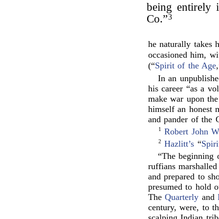
being entirely 
Co.”
3
he naturally takes 
occasioned him, wit
(“
Spirit of the Age
In an unpublishe
his career “as a vo
make war upon the g
himself an honest 
and pander of the 
1
Robert John W
2
Hazlitt’s
“
Spir
“The beginning o
ruffians marshalled 
and prepared to sh
presumed to hold ot
The
Quarterly
and
century, were, to t
scalping Indian tr