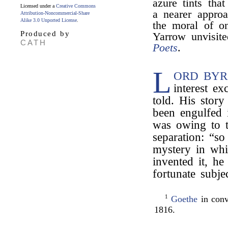
azure tints tha
Licensed under a
Creative Commons
a nearer approa
Attribution-Noncommercial-Share
Alike 3.0 Unported License
.
the moral of o
Produced by
Yarrow unvisit
CATH
Poets
.
L
ORD BYR
interest e
told. His story
been engulfed 
was owing to t
separation: “so
mystery in whi
invented it, h
fortunate subje
1
Goethe
in conv
1816.