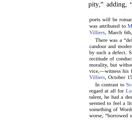
pity,” adding,
poets will be rom
was attributed to
M
Villiers
, March 6th
There was a “de
candour and modera
by such a defect. 
rectitude of conduc
morality, but witho
vice,—witness his 
Villiers
, October 15
In contrast to
Sc
regard at all for
Lo
talent, he had a de
seemed to feel a lit
something of Wor
worse, “borrowed s