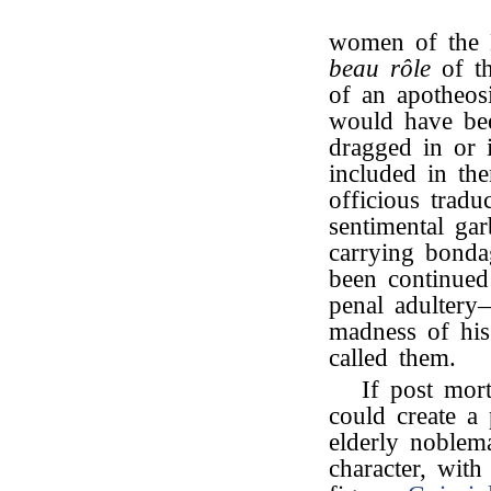
women of the 
beau rôle
of th
of an apotheos
would have be
dragged in or 
included in th
officious tradu
sentimental ga
carrying bond
been continued
penal adultery
madness of hi
called them.
If post mor
could create a 
elderly noblema
character, wit