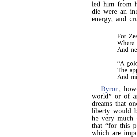
led him from hi
die were an in
energy, and cr
For Zea
Where p
And ne
“A gold
The app
And mi
Byron
, how
world” or of a
dreams that on
liberty would 
he very much 
that “for this 
which are impo