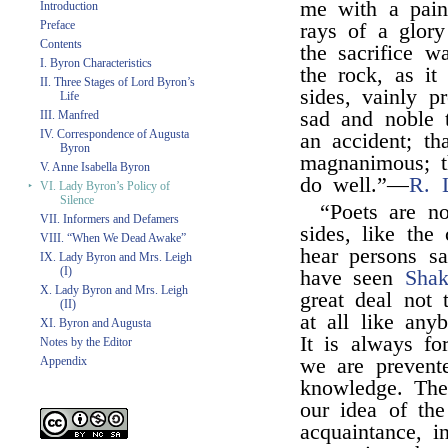
me with a painf
Introduction
Preface
rays of a glory
Contents
the sacrifice w
I. Byron Characteristics
the rock, as it
II. Three Stages of Lord Byron’s
sides, vainly p
Life
sad and noble t
III. Manfred
IV. Correspondence of Augusta
an accident; th
Byron
magnanimous; th
V. Anne Isabella Byron
do well.”—
R. 
‣
VI. Lady Byron’s Policy of
Silence
“Poets are no
VII. Informers and Defamers
sides, like th
VIII. “When We Dead Awake”
hear persons s
IX. Lady Byron and Mrs. Leigh
(I)
have seen
Shak
X. Lady Byron and Mrs. Leigh
great deal not 
(II)
at all like any
XI. Byron and Augusta
It is always fo
Notes by the Editor
Appendix
we are prevent
knowledge. The
our idea of the
acquaintance, i