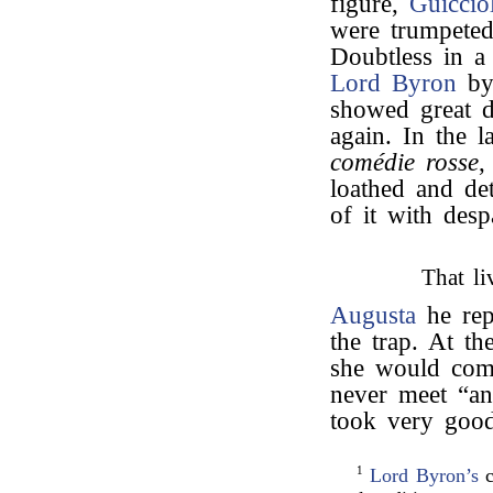
figure,
Guicciol
were trumpeted
Doubtless in a
Lord Byron
by 
showed great d
again. In the l
comédie rosse
,
loathed and de
of it with despa
That li
Augusta
he rep
the trap. At t
she would come
never meet “an
took very goo
1
Lord Byron’s
c