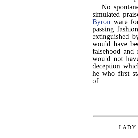
No spontane
simulated prai
Byron
ware for
passing fashio
extinguished b
would have bee
falsehood and 
would not have
deception whic
he who first st
of
LADY