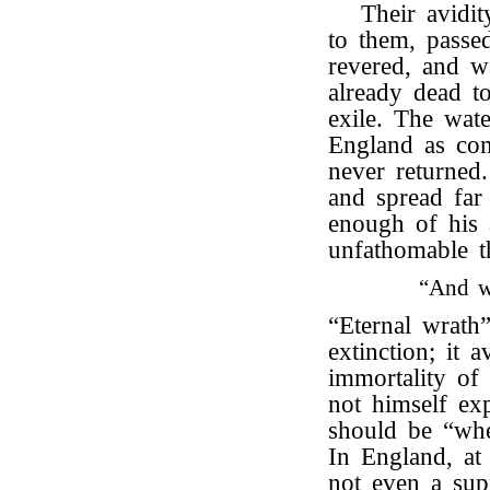
Their avidit
to them, passe
revered, and w
already dead t
exile. The wat
England as com
never returned
and spread far
enough of his 
unfathomable th
“And w
“Eternal wrath
extinction; it 
immortality of
not himself ex
should be “whe
In England, at
not even a supp