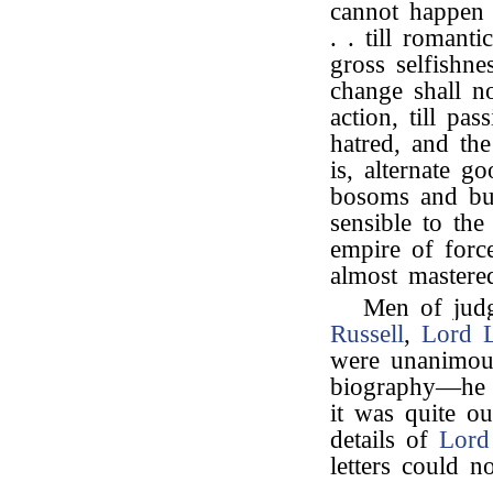
cannot happen t
. . till romant
gross selfishne
change shall n
action, till pa
hatred, and the
is, alternate g
bosoms and bu
sensible to the
empire of forc
almost mastere
Men of jud
Russell
,
Lord 
were unanimous
biography—he h
it was quite ou
details of
Lord
letters could n