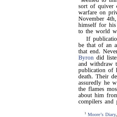
sort of quiver
warfare on pri
November 4th,
himself for his
to the world 
If publicati
be that of an 
that end. Neve
Byron
did list
and withdraw t
publication of
death. Their d
assuredly he w
the flames mos
about him from 
compilers and 
1
Moore’s Diary