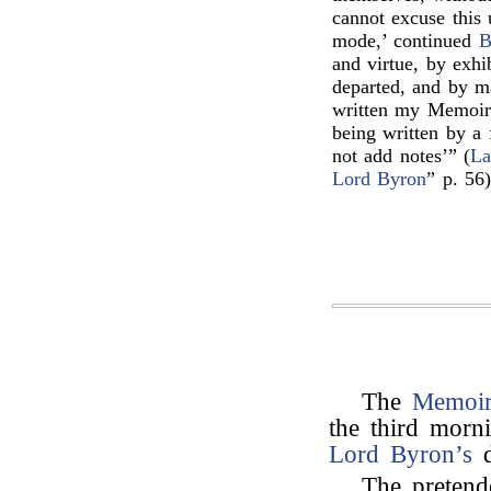
cannot excuse this
mode,’ continued
B
and virtue, by exhi
departed, and by ma
written my Memoirs,
being written by a 
not add notes’” (
La
Lord Byron
” p. 56)
The
Memoir
the third morn
Lord Byron’s
d
The pretend