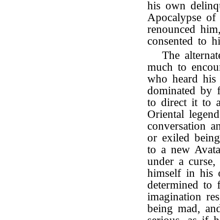
his own delinq
Apocalypse of 
renounced him,
consented to h
The alterna
much to encour
who heard his 
dominated by f
to direct it t
Oriental legend
conversation a
or exiled bein
to a new Avata
under a curse,
himself in hi
determined to f
imagination re
being mad, an