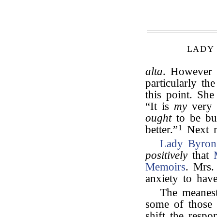
LADY
alta
. However 
particularly t
this point. Sh
“It is
my
very 
ought
to be bur
better.”
1
Next m
Lady Byron
positively
that
Memoirs
. Mrs.
anxiety to hav
The meanest
some of those 
shift the respo