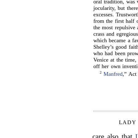
oral tradition, was 
jocularity, but the
excesses. Trustwor
from the first half
the most repulsive
crass and egregiou
which became a favo
Shelley’s good fai
who had been prowl
Venice at the time,
off her own inventi
2
Manfred
,” Act
LADY
care also that