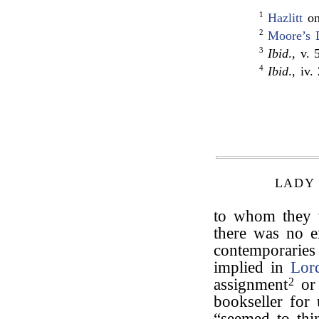
1
Hazlitt
o
2
Moore’s 
3
Ibid
., v. 
4
Ibid
., iv.
LADY
to whom they w
there was no e
contemporaries
implied in
Lor
assignment
2
or
bookseller for 
“seemed to thi