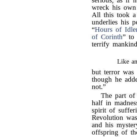
serious, as if 
wreck his own 
All this took a
underlies his 
“
Hours of Idle
of Corinth
” to
terrify manki
Like an
but terror was 
though he adde
not.”
The part of 
half in madnes
spirit of suff
Revolution was 
and his myster
offspring of th