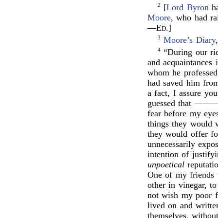
2
[
Lord Byron
ha
Moore
, who had ra
—
Ed
.]
3
Moore’s Diary
4
“During our rid
and acquaintances 
whom he professed a
had saved him from
a fact, I assure yo
guessed that ———
fear before my eyes
things they would 
they would offer f
unnecessarily expo
intention of justif
unpoetical
reputati
One of my friends w
other in vinegar, t
not wish my poor f
lived on and writ
themselves, without