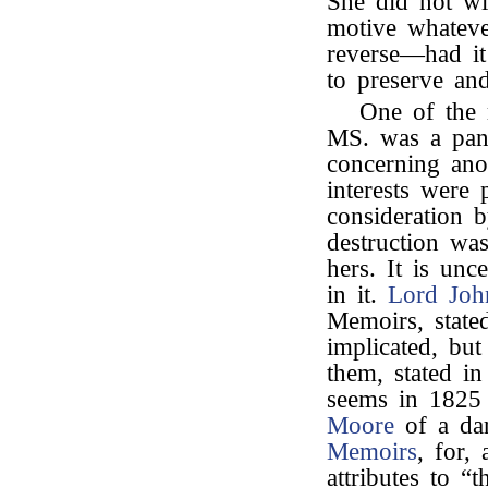
She did not wi
motive whateve
reverse—had it
to preserve and
One of the r
MS. was a pani
concerning ano
interests were
consideration b
destruction was
hers. It is un
in it.
Lord Joh
Memoirs, state
implicated, bu
them, stated i
seems in 1825
Moore
of a dar
Memoirs
, for,
attributes to “