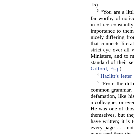
15).
3
“You are a litt
far worthy of notic
in office constantl
importance to them
nicely differing fr
that connects litera
strict eye over all
Ministers, and to m
standard of their s
Gifford, Esq.
).
4
Hazlitt’s
letter
5
“From the diff
common grammar, an
defamation, like h
a colleague, or eve
He was one of thos
themselves, but the
have written; it is
every page . . . not
expressed than the 