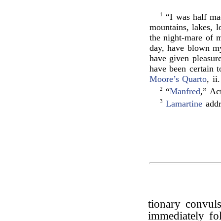
1
“I was half mad
mountains, lakes, l
the night-mare of 
day, have blown my 
have given pleasur
have been certain t
Moore’s Quarto
, ii
2
“
Manfred
,” Ac
3
Lamartine
addr
tionary convuls
immediately fo