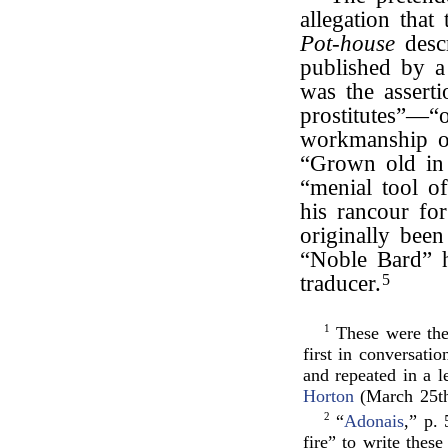
allegation that
Pot-house
descr
published by a
was the asserti
prostitutes”—“
workmanship 
“Grown old in 
“menial tool of
his rancour fo
originally been
“Noble Bard” 
traducer.
5
1
These were the
first in conversati
and repeated in a 
Horton
(March 25th
2
“
Adonais
,” p.
fire” to write these