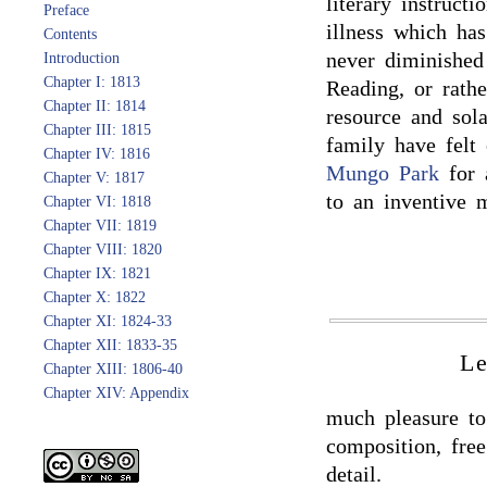
literary instruc
Preface
illness which ha
Contents
never diminished
Introduction
Chapter I: 1813
Reading, or rathe
Chapter II: 1814
resource and sol
Chapter III: 1815
family have felt
Chapter IV: 1816
Mungo Park
for 
Chapter V: 1817
to an inventive 
Chapter VI: 1818
Chapter VII: 1819
Chapter VIII: 1820
Chapter IX: 1821
Chapter X: 1822
Chapter XI: 1824-33
Chapter XII: 1833-35
Le
Chapter XIII: 1806-40
Chapter XIV: Appendix
much pleasure to 
composition, fre
detail.