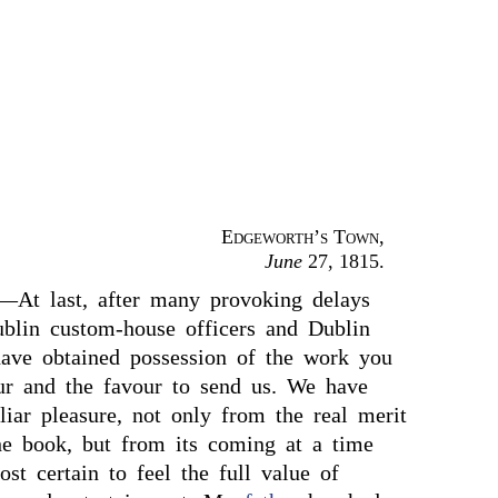
Edgeworth’s Town
,
June
27, 1815.
—At last, after many provoking delays
blin custom-house officers and Dublin
have obtained possession of the work you
r and the favour to send us. We have
liar pleasure, not only from the real merit
the book, but from its coming at a time
t certain to feel the full value of