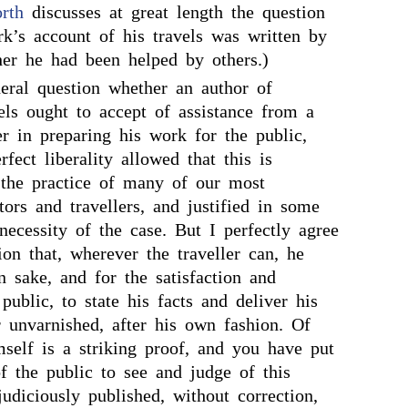
rth
discusses at great length the question
rk’s account of his travels was written by
her he had been helped by others.)
eral question whether an author of
els ought to accept of assistance from a
er in preparing his work for the public,
fect liberality allowed that this is
the practice of many of our most
tors and travellers, and justified in some
necessity of the case. But I perfectly agree
on that, wherever the traveller can, he
 sake, and for the satisfaction and
public, to state his facts and deliver his
r unvarnished, after his own fashion. Of
self is a striking proof, and you have put
f the public to see and judge of this
udiciously published, without correction,