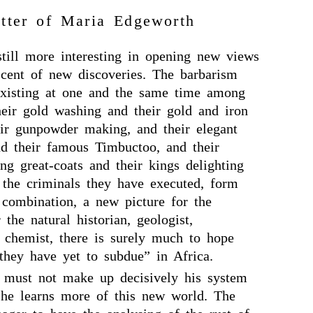
tter of Maria Edgeworth
still more interesting in opening new views
scent of new discoveries. The barbarism
 existing at one and the same time among
heir gold washing and their gold and iron
eir gunpowder making, and their elegant
 their famous Timbuctoo, and their
ing great-coats and their kings delighting
f the criminals they have executed, form
 combination, a new picture for the
 the natural historian, geologist,
d chemist, there is surely much to hope
hey have yet to subdue” in Africa.
 must not make up decisively his system
l he learns more of this new world. The