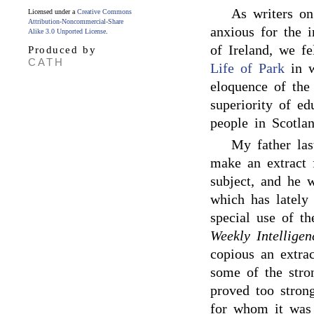
As writers on
Licensed under a
Creative Commons
Attribution-Noncommercial-Share
anxious for the 
Alike 3.0 Unported License
.
of Ireland, we fe
Produced by
CATH
Life of Park
in w
eloquence of the
superiority of e
people in Scotlan
My father las
make an extract 
subject, and he w
which has lately 
special use of t
Weekly Intelligen
copious an extra
some of the stron
proved too strong
for whom it was 