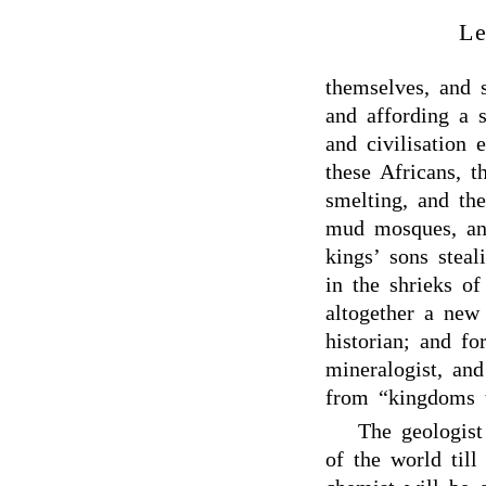
Le
themselves, and 
and affording a 
and civilisation
these Africans, t
smelting, and th
mud mosques, and
kings’ sons steal
in the shrieks o
altogether a new
historian; and for
mineralogist, an
from “kingdoms t
The geologist
of the world til