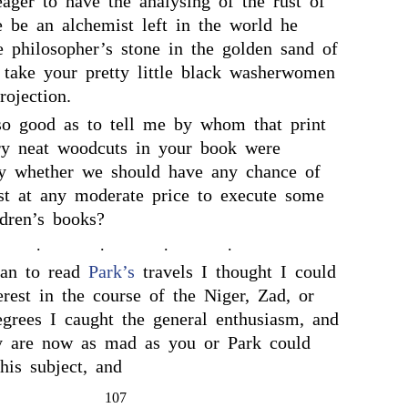
eager to have the analysing of the rust of
e be an alchemist left in the world he
e philosopher’s stone in the golden sand of
 take your pretty little black washerwomen
rojection.
so good as to tell me by whom that print
ry neat woodcuts in your book were
ay whether we should have any chance of
ist at any moderate price to execute some
ldren’s books?
.
.
.
.
an to read
Park’s
travels I thought I could
erest in the course of the Niger, Zad, or
grees I caught the general enthusiasm, and
y are now as mad as you or Park could
his subject, and
107