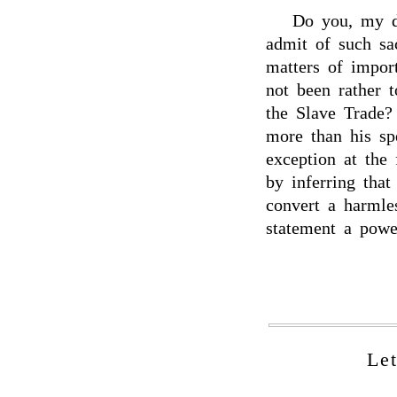
Do you, my de
admit of such sac
matters of impor
not been rather 
the Slave Trade?
more than his sp
exception at the
by inferring tha
convert a harmle
statement a powe
Le