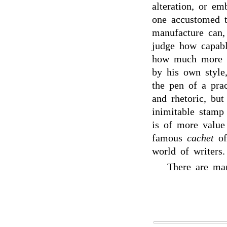
alteration, or em
one accustomed to
manufacture can,
judge how capabl
how much more in
by his own style
the pen of a pra
and rhetoric, but
inimitable stamp 
is of more value 
famous
cachet
o
world of writers.
There are ma