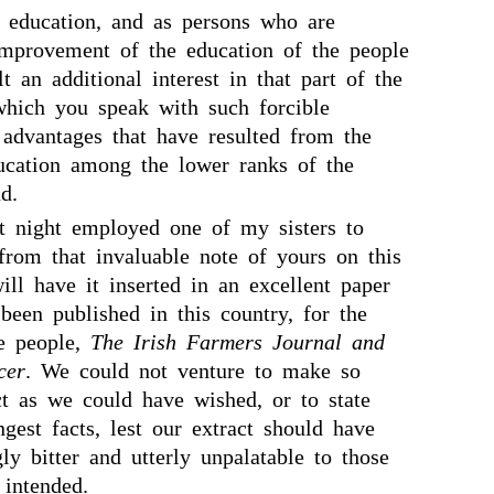
 education, and as persons who are
improvement of the education of the people
lt an additional interest in that part of the
hich you speak with such forcible
 advantages that have resulted from the
ducation among the lower ranks of the
d.
t night employed one of my sisters to
from that invaluable note of yours on this
ill have it inserted in an excellent paper
been published in this country, for the
he people,
The Irish Farmers Journal and
cer
. We could not venture to make so
ct as we could have wished, or to state
gest facts, lest our extract should have
ly bitter and utterly unpalatable to those
intended.