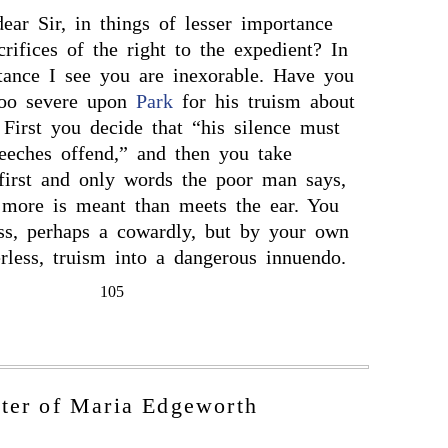
ar Sir, in things of lesser importance
rifices of the right to the expedient? In
tance I see you are inexorable. Have you
too severe upon
Park
for his truism about
 First you decide that “his silence must
eeches offend,” and then you take
 first and only words the poor man says,
t more is meant than meets the ear. You
ss, perhaps a cowardly, but by your own
rless, truism into a dangerous innuendo.
105
tter of Maria Edgeworth