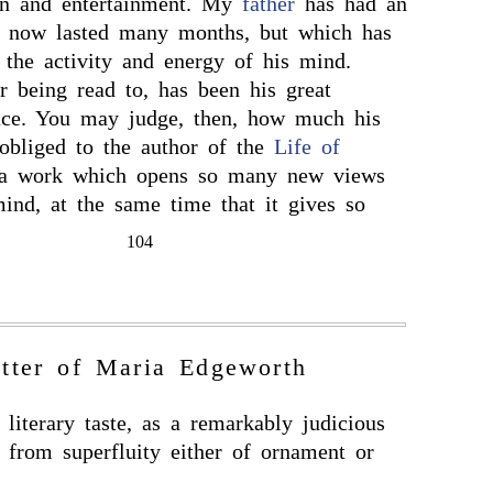
tion and entertainment. My
father
has had an
s now lasted many months, but which has
 the activity and energy of his mind.
r being read to, has been his great
ace. You may judge, then, how much his
 obliged to the author of the
Life of
a work which opens so many new views
mind, at the same time that it gives so
104
tter of Maria Edgeworth
literary taste, as a remarkably judicious
e from superfluity either of ornament or