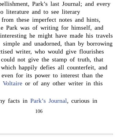
bellishment, Park’s last Journal; and every
 literature and to see literary
 from these imperfect notes and hints,
e Park was of writing for himself, and
teresting he might have made his travels
, simple and unadorned, than by borrowing
ctised writer, who would give flourishes
 could not give the stamp of truth, that
which happily defies all counterfeit, and
even for its power to interest than the
f
Voltaire
or of any other writer in this
ny facts in
Park’s Journal
, curious in
106