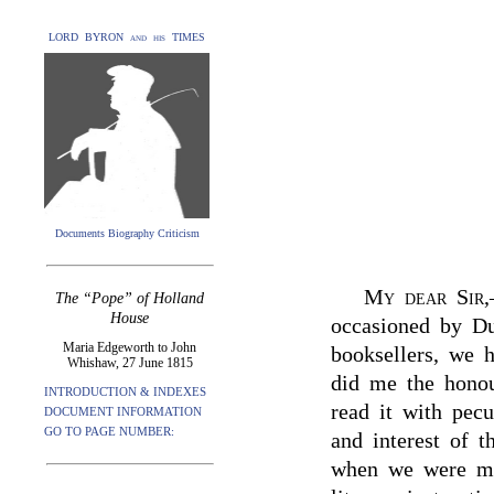
LORD BYRON and his TIMES
Documents Biography Criticism
My dear Sir
,
The “Pope” of Holland
House
occasioned by Du
Maria Edgeworth to John
booksellers, we 
Whishaw, 27 June 1815
did me the honou
INTRODUCTION & INDEXES
read it with pecu
DOCUMENT INFORMATION
GO TO PAGE NUMBER:
and interest of 
when we were mos