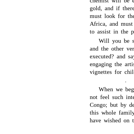
chemist will be 
gold, and if ther
must look for th
Africa, and must
to assist in the p
Will you be 
and the other ve
executed? and s
engaging the art
vignettes for chi
.
When we beg
not feel such int
Congo; but by de
this whole famil
have wished on t