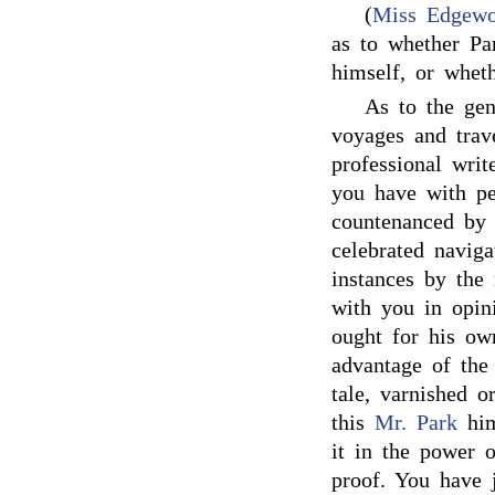
(
Miss Edgewo
as to whether Pa
himself, or whet
As to the gen
voyages and trav
professional writ
you have with per
countenanced by 
celebrated naviga
instances by the 
with you in opini
ought for his own
advantage of the 
tale, varnished o
this
Mr. Park
him
it in the power o
proof. You have j