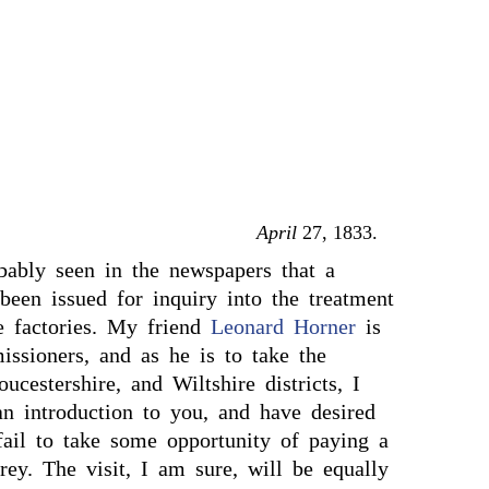
April
27, 1833.
ably seen in the newspapers that a
een issued for inquiry into the treatment
he factories. My friend
Leonard Horner
is
ssioners, and as he is to take the
ucestershire, and Wiltshire districts, I
n introduction to you, and have desired
fail to take some opportunity of paying a
rey. The visit, I am sure, will be equally