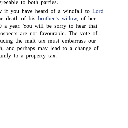
greeable to both parties.
w if you have heard of a windfall to
Lord
he death of his
brother’s widow
, of her
0 a year. You will be sorry to hear that
rospects are not favourable. The vote of
educing the malt tax must embarrass our
h, and perhaps may lead to a change of
inly to a property tax.