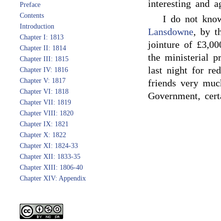
interesting and a
Preface
Contents
I do not kno
Introduction
Lansdowne
, by t
Chapter I: 1813
jointure of £3,00
Chapter II: 1814
the ministerial p
Chapter III: 1815
last night for r
Chapter IV: 1816
Chapter V: 1817
friends very muc
Chapter VI: 1818
Government, certa
Chapter VII: 1819
Chapter VIII: 1820
Chapter IX: 1821
Chapter X: 1822
Chapter XI: 1824-33
Chapter XII: 1833-35
Chapter XIII: 1806-40
Chapter XIV: Appendix