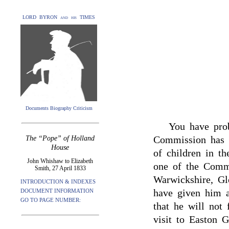
LORD BYRON and his TIMES
Documents Biography Criticism
You have prob
Commission has b
The “Pope” of Holland
House
of children in t
John Whishaw to Elizabeth
one of the Commi
Smith, 27 April 1833
Warwickshire, Glo
INTRODUCTION & INDEXES
have given him a
DOCUMENT INFORMATION
GO TO PAGE NUMBER:
that he will not 
visit to Easton G