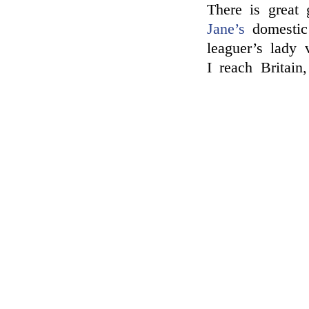
There is great 
Jane’s
domestic 
leaguer’s lady 
I reach Britain