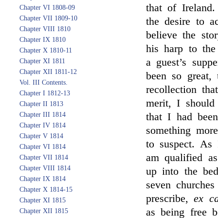
that of Ireland
Chapter VI 1808-09
Chapter VII 1809-10
the desire to a
Chapter VIII 1810
believe the sto
Chapter IX 1810
his harp to th
Chapter X 1810-11
a guest’s suppe
Chapter XI 1811
Chapter XII 1811-12
been so great, 
Vol. III Contents.
recollection tha
Chapter I 1812-13
merit, I should
Chapter II 1813
Chapter III 1814
that I had be
Chapter IV 1814
something more
Chapter V 1814
to suspect. As
Chapter VI 1814
am qualified a
Chapter VII 1814
Chapter VIII 1814
up into the bed
Chapter IX 1814
seven churches
Chapter X 1814-15
prescribe,
ex c
Chapter XI 1815
as being free b
Chapter XII 1815