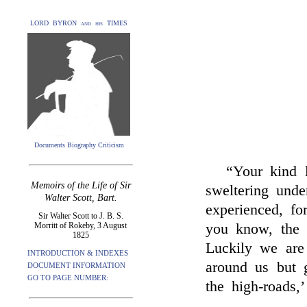
LORD BYRON and his TIMES
Documents Biography Criticism
“Your kind 
Memoirs of the Life of Sir
sweltering unde
Walter Scott, Bart.
experienced, fo
Sir Walter Scott to J. B. S.
Morritt of Rokeby, 3 August
you know, the 
1825
Luckily we are 
INTRODUCTION & INDEXES
around us but g
DOCUMENT INFORMATION
GO TO PAGE NUMBER:
the high-roads,