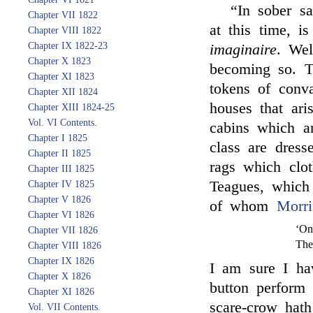
“In sober sa
Chapter VII 1822
at this time, i
Chapter VIII 1822
Chapter IX 1822-23
imaginaire
. Wel
Chapter X 1823
becoming so. T
Chapter XI 1823
tokens of conva
Chapter XII 1824
houses that ari
Chapter XIII 1824-25
Vol. VI Contents.
cabins which ar
Chapter I 1825
class are dress
Chapter II 1825
rags which clo
Chapter III 1825
Teagues, which
Chapter IV 1825
Chapter V 1826
of whom
Morri
Chapter VI 1826
‘On
Chapter VII 1826
The
Chapter VIII 1826
Chapter IX 1826
I am sure I ha
Chapter X 1826
button perform
Chapter XI 1826
scare-crow hath
Vol. VII Contents.