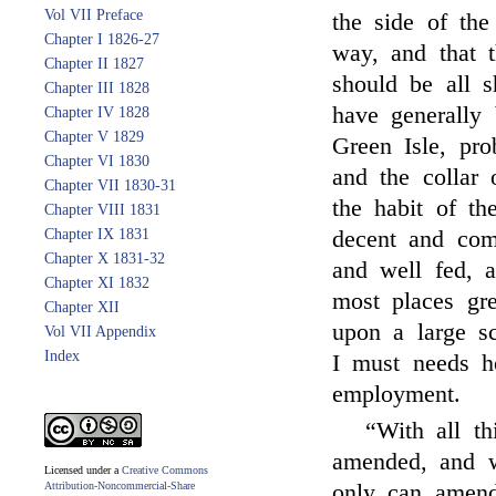
Vol VII Preface
the side of the
Chapter I 1826-27
way, and that 
Chapter II 1827
should be all 
Chapter III 1828
have generally 
Chapter IV 1828
Chapter V 1829
Green Isle, pr
Chapter VI 1830
and the collar 
Chapter VII 1830-31
the habit of th
Chapter VIII 1831
Chapter IX 1831
decent and co
Chapter X 1831-32
and well fed, 
Chapter XI 1832
most places gr
Chapter XII
upon a large sc
Vol VII Appendix
Index
I must needs ho
employment.
“With all th
amended, and w
Licensed under a
Creative Commons
Attribution-Noncommercial-Share
only can amend