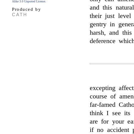
Alike 3.0 Unported License
.
and this natura
Produced by
CATH
their just leve
gentry in gener
harsh, and this
deference whic
excepting affec
course of amen
far-famed Catho
think I see its
are for your 
if no accident 