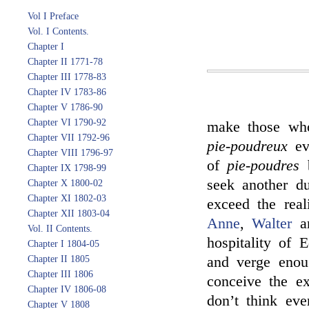
Vol I Preface
Vol. I Contents.
Chapter I
Chapter II 1771-78
Chapter III 1778-83
Chapter IV 1783-86
Chapter V 1786-90
Chapter VI 1790-92
make those who
Chapter VII 1792-96
pie-poudreux
eve
Chapter VIII 1796-97
of
pie-poudres
b
Chapter IX 1798-99
seek another du
Chapter X 1800-02
Chapter XI 1802-03
exceed the rea
Chapter XII 1803-04
Anne
,
Walter
a
Vol. II Contents.
hospitality of
Chapter I 1804-05
Chapter II 1805
and verge enoug
Chapter III 1806
conceive the ext
Chapter IV 1806-08
don’t think eve
Chapter V 1808