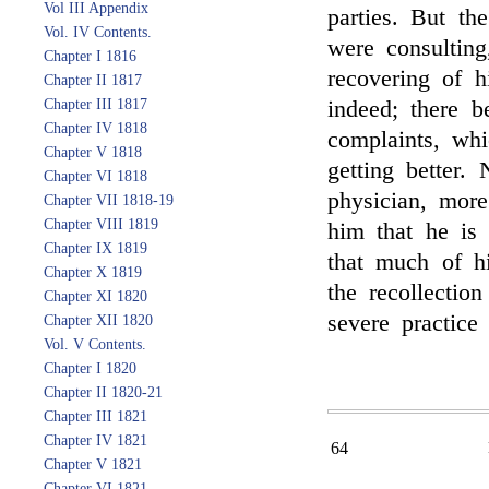
Vol III Appendix
parties. But the
Vol. IV Contents.
were consulting
Chapter I 1816
recovering of h
Chapter II 1817
Chapter III 1817
indeed; there b
Chapter IV 1818
complaints, whi
Chapter V 1818
getting better
Chapter VI 1818
physician, more
Chapter VII 1818-19
Chapter VIII 1819
him that he is 
Chapter IX 1819
that much of hi
Chapter X 1819
the recollection
Chapter XI 1820
severe practice
Chapter XII 1820
Vol. V Contents.
Chapter I 1820
Chapter II 1820-21
Chapter III 1821
Chapter IV 1821
64
Chapter V 1821
Chapter VI 1821