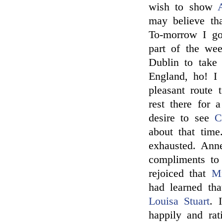
wish to show
may believe th
To-morrow I go
part of the we
Dublin to take 
England, ho! I
pleasant route 
rest there for
desire to see
C
about that tim
exhausted. An
compliments to
rejoiced that
Mr
had learned tha
Louisa Stuart
. 
happily and rati