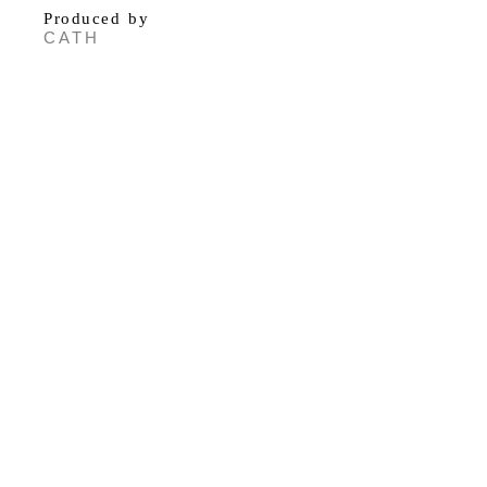
Produced by
CATH