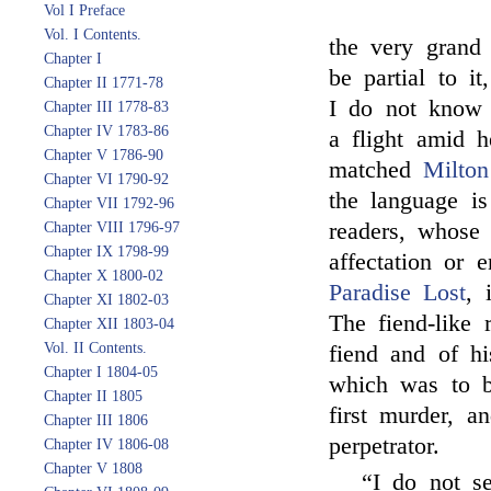
Vol I Preface
Vol. I Contents.
the very gran
Chapter I
be partial to i
Chapter II 1771-78
I do not know 
Chapter III 1778-83
Chapter IV 1783-86
a flight amid h
Chapter V 1786-90
matched
Milton
Chapter VI 1790-92
the language i
Chapter VII 1792-96
readers, whose
Chapter VIII 1796-97
Chapter IX 1798-99
affectation or
Chapter X 1800-02
Paradise Lost
, 
Chapter XI 1802-03
The fiend-like
Chapter XII 1803-04
Vol. II Contents.
fiend and of hi
Chapter I 1804-05
which was to b
Chapter II 1805
first murder, a
Chapter III 1806
perpetrator.
Chapter IV 1806-08
Chapter V 1808
“I do not s