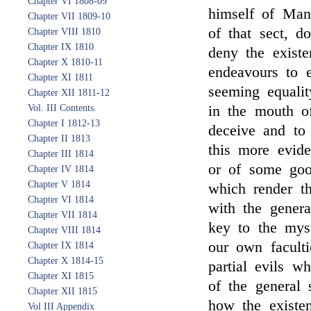
Chapter VI 1808-09
himself of Man
Chapter VII 1809-10
of that sect, d
Chapter VIII 1810
Chapter IX 1810
deny the existe
Chapter X 1810-11
endeavours to 
Chapter XI 1811
seeming equali
Chapter XII 1811-12
Vol. III Contents.
in the mouth o
Chapter I 1812-13
deceive and to
Chapter II 1813
this more evid
Chapter III 1814
or of some good
Chapter IV 1814
Chapter V 1814
which render th
Chapter VI 1814
with the genera
Chapter VII 1814
key to the myst
Chapter VIII 1814
our own faculti
Chapter IX 1814
Chapter X 1814-15
partial evils w
Chapter XI 1815
of the general 
Chapter XII 1815
how the existen
Vol III Appendix