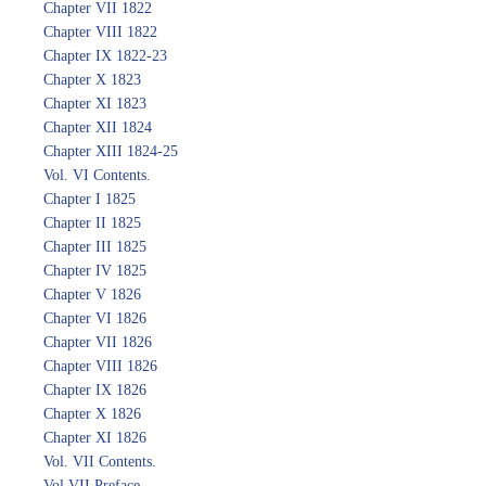
Chapter VII 1822
Chapter VIII 1822
Chapter IX 1822-23
Chapter X 1823
Chapter XI 1823
Chapter XII 1824
Chapter XIII 1824-25
Vol. VI Contents.
Chapter I 1825
Chapter II 1825
Chapter III 1825
Chapter IV 1825
Chapter V 1826
Chapter VI 1826
Chapter VII 1826
Chapter VIII 1826
Chapter IX 1826
Chapter X 1826
Chapter XI 1826
Vol. VII Contents.
Vol VII Preface