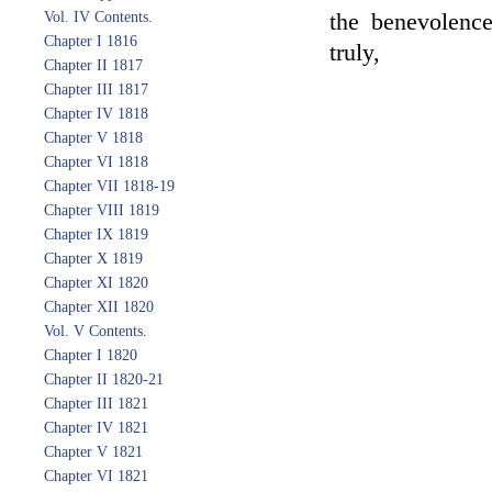
Vol. IV Contents.
the benevolenc
Chapter I 1816
truly,
Chapter II 1817
Chapter III 1817
Chapter IV 1818
Chapter V 1818
Chapter VI 1818
Chapter VII 1818-19
Chapter VIII 1819
Chapter IX 1819
Chapter X 1819
Chapter XI 1820
Chapter XII 1820
Vol. V Contents.
Chapter I 1820
Chapter II 1820-21
Chapter III 1821
Chapter IV 1821
Chapter V 1821
Chapter VI 1821