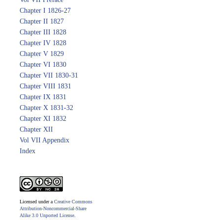
Chapter I 1826-27
Chapter II 1827
Chapter III 1828
Chapter IV 1828
Chapter V 1829
Chapter VI 1830
Chapter VII 1830-31
Chapter VIII 1831
Chapter IX 1831
Chapter X 1831-32
Chapter XI 1832
Chapter XII
Vol VII Appendix
Index
Licensed under a
Creative Commons
Attribution-Noncommercial-Share
Alike 3.0 Unported License
.