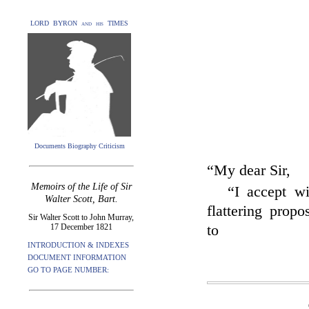
LORD BYRON and his TIMES
Documents Biography Criticism
“My dear Sir,
Memoirs of the Life of Sir
“I accept wi
Walter Scott, Bart.
flattering prop
Sir Walter Scott to John Murray,
17 December 1821
to
INTRODUCTION & INDEXES
DOCUMENT INFORMATION
GO TO PAGE NUMBER: