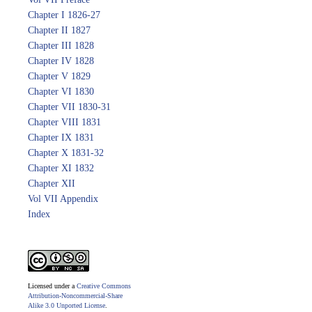
Chapter I 1826-27
Chapter II 1827
Chapter III 1828
Chapter IV 1828
Chapter V 1829
Chapter VI 1830
Chapter VII 1830-31
Chapter VIII 1831
Chapter IX 1831
Chapter X 1831-32
Chapter XI 1832
Chapter XII
Vol VII Appendix
Index
Licensed under a
Creative Commons
Attribution-Noncommercial-Share
Alike 3.0 Unported License
.