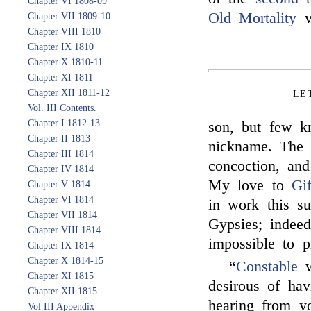
Chapter VI 1808-09
Old Mortality
v
Chapter VII 1809-10
Chapter VIII 1810
Chapter IX 1810
Chapter X 1810-11
Chapter XI 1811
Chapter XII 1811-12
LE
Vol. III Contents.
Chapter I 1812-13
son, but few k
Chapter II 1813
nickname. Th
Chapter III 1814
concoction, and
Chapter IV 1814
My love to
Gi
Chapter V 1814
Chapter VI 1814
in work this s
Chapter VII 1814
Gypsies; indeed
Chapter VIII 1814
impossible to p
Chapter IX 1814
Chapter X 1814-15
“
Constable
w
Chapter XI 1815
desirous of ha
Chapter XII 1815
hearing from yo
Vol III Appendix