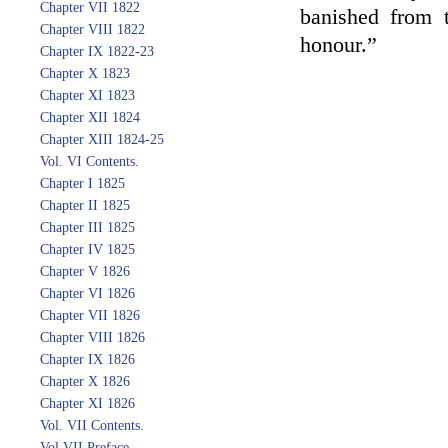
Chapter VII 1822
banished from 
Chapter VIII 1822
honour.”
Chapter IX 1822-23
Chapter X 1823
Chapter XI 1823
Chapter XII 1824
Chapter XIII 1824-25
Vol. VI Contents.
Chapter I 1825
Chapter II 1825
Chapter III 1825
Chapter IV 1825
Chapter V 1826
Chapter VI 1826
Chapter VII 1826
Chapter VIII 1826
Chapter IX 1826
Chapter X 1826
Chapter XI 1826
Vol. VII Contents.
Vol VII Preface