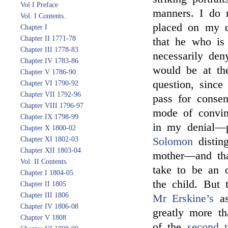
Vol I Preface
manners. I do n
Vol. I Contents.
placed on my d
Chapter I
Chapter II 1771-78
that he who is
Chapter III 1778-83
necessarily den
Chapter IV 1783-86
would be at th
Chapter V 1786-90
question, since
Chapter VI 1790-92
Chapter VII 1792-96
pass for consen
Chapter VIII 1796-97
mode of convin
Chapter IX 1798-99
in my denial—p
Chapter X 1800-02
Chapter XI 1802-03
Solomon
disting
Chapter XII 1803-04
mother—and tha
Vol. II Contents.
take to be an o
Chapter I 1804-05
the child. But 
Chapter II 1805
Chapter III 1806
Mr Erskine’s
as
Chapter IV 1806-08
greatly more th
Chapter V 1808
of the
second t