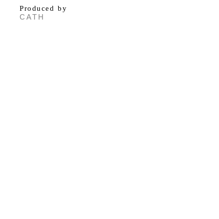
Produced by
CATH