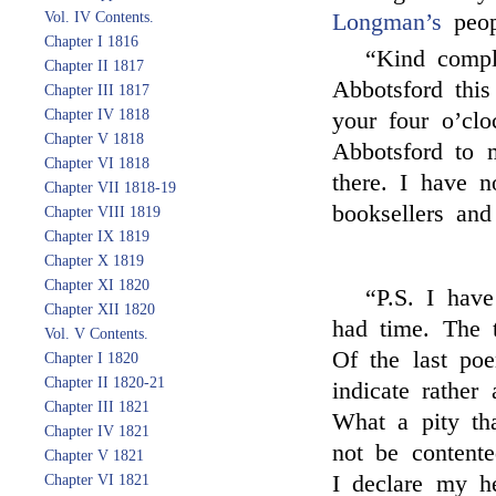
Vol. IV Contents.
Longman’s
peop
Chapter I 1816
“Kind comp
Chapter II 1817
Abbotsford thi
Chapter III 1817
Chapter IV 1818
your four o’clo
Chapter V 1818
Abbotsford to 
Chapter VI 1818
there. I have 
Chapter VII 1818-19
booksellers and
Chapter VIII 1819
Chapter IX 1819
Chapter X 1819
Chapter XI 1820
“P.S. I hav
Chapter XII 1820
had time. The 
Vol. V Contents.
Of the last po
Chapter I 1820
Chapter II 1820-21
indicate rather
Chapter III 1821
What a pity th
Chapter IV 1821
not be content
Chapter V 1821
I declare my he
Chapter VI 1821