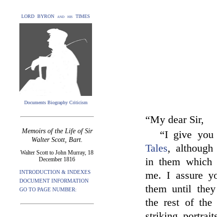
LORD BYRON and his TIMES
Documents Biography Criticism
“My dear Sir,
Memoirs of the Life of Sir
“I give you 
Walter Scott, Bart.
Tales
, although
Walter Scott to John Murray, 18
December 1816
in them which 
INTRODUCTION & INDEXES
me. I assure y
DOCUMENT INFORMATION
them until they
GO TO PAGE NUMBER:
the rest of the
striking portra