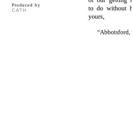
of our getting
Produced by
to do without 
CATH
yours,
“Abbotsford, 