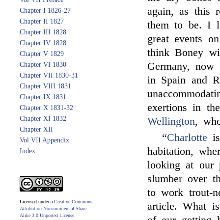
again, as this 
Chapter I 1826-27
Chapter II 1827
them to be. I l
Chapter III 1828
great events o
Chapter IV 1828
think Boney wil
Chapter V 1829
Germany, now t
Chapter VI 1830
Chapter VII 1830-31
in Spain and Ru
Chapter VIII 1831
unaccommodating
Chapter IX 1831
exertions in t
Chapter X 1831-32
Chapter XI 1832
Wellington
, who
Chapter XII
“
Charlotte
is
Vol VII Appendix
habitation, whe
Index
looking at our
slumber over th
to work trout-n
Licensed under a
Creative Commons
article. What 
Attribution-Noncommercial-Share
Alike 3.0 Unported License
.