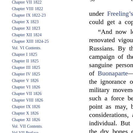
Chapter VII 1822
Chapter VIII 1822
under
Freeling’
Chapter IX 1822-23
could get a co
Chapter X 1823
Chapter XI 1823
“And now le
Chapter XII 1824
renovated vigou
Chapter XIII 1824-25
Russians. By th
Vol. VI Contents.
Chapter I 1825
campaign of th
Chapter II 1825
sanguine person
Chapter III 1825
of
Buonaparte
—
Chapter IV 1825
the ignorance 
Chapter V 1826
Chapter VI 1826
military movem
Chapter VII 1826
such a force b
Chapter VIII 1826
point as may, 
Chapter IX 1826
Chapter X 1826
considerations,
Chapter XI 1826
individual. Bu
Vol. VII Contents.
the dry bones 
Vol VII Preface