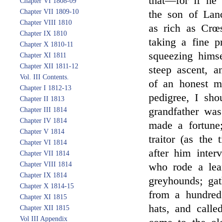
that—for if he 
Chapter VI 1808-09
Chapter VII 1809-10
the son of Lan
Chapter VIII 1810
as rich as Crœs
Chapter IX 1810
taking a fine p
Chapter X 1810-11
squeezing hims
Chapter XI 1811
Chapter XII 1811-12
steep ascent, 
Vol. III Contents.
of an honest m
Chapter I 1812-13
pedigree, I sh
Chapter II 1813
grandfather was
Chapter III 1814
Chapter IV 1814
made a fortune;
Chapter V 1814
traitor (as the
Chapter VI 1814
after him inter
Chapter VII 1814
Chapter VIII 1814
who rode a lea
Chapter IX 1814
greyhounds; gat
Chapter X 1814-15
from a hundred 
Chapter XI 1815
hats, and call
Chapter XII 1815
Vol III Appendix