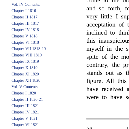
come to the old
Vol. IV Contents.
and so forth, f
Chapter I 1816
very little I s
Chapter II 1817
acceptation of
Chapter III 1817
Chapter IV 1818
inclined to thin
Chapter V 1818
this inauspicio
Chapter VI 1818
myself in the s
Chapter VII 1818-19
Chapter VIII 1819
spite of the mo
Chapter IX 1819
contrary, the g
Chapter X 1819
stands out as 
Chapter XI 1820
figure. All thi
Chapter XII 1820
Vol. V Contents.
have received a
Chapter I 1820
were to have s
Chapter II 1820-21
Chapter III 1821
Chapter IV 1821
Chapter V 1821
Chapter VI 1821
36