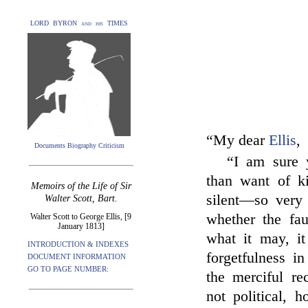
LORD BYRON and his TIMES
“My dear
Ellis
,
Documents Biography Criticism
“I am sure y
than want of k
Memoirs of the Life of Sir
silent—so very 
Walter Scott, Bart.
whether the fa
Walter Scott to George Ellis, [9
January 1813]
what it may, it
INTRODUCTION & INDEXES
forgetfulness i
DOCUMENT INFORMATION
GO TO PAGE NUMBER:
the merciful r
not political, h