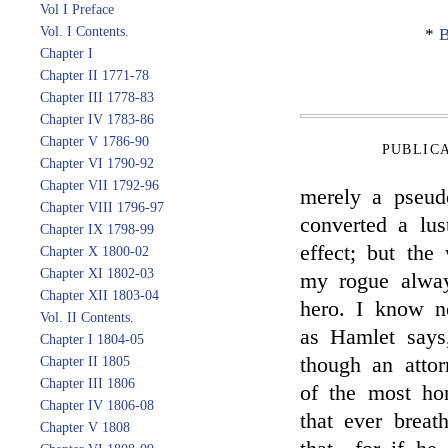
Vol I Preface
Vol. I Contents.
*
B
Chapter I
Chapter II 1771-78
Chapter III 1778-83
Chapter IV 1783-86
Chapter V 1786-90
PUBLIC
Chapter VI 1790-92
Chapter VII 1792-96
merely a pseud
Chapter VIII 1796-97
converted a lu
Chapter IX 1798-99
effect; but the
Chapter X 1800-02
Chapter XI 1802-03
my rogue alway
Chapter XII 1803-04
hero. I know n
Vol. II Contents.
as Hamlet says,
Chapter I 1804-05
though an atto
Chapter II 1805
Chapter III 1806
of the most ho
Chapter IV 1806-08
that ever breat
Chapter V 1808