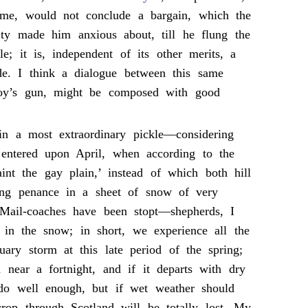
 me, would not conclude a bargain, which the
ity made him anxious about, till he flung the
le; it is, independent of its other merits, a
de. I think a dialogue between this same
y’s gun, might be composed with good
n a most extraordinary pickle—considering
 entered upon April, when according to the
aint the gay plain,’ instead of which both hill
ing penance in a sheet of snow of very
 Mail-coaches have been stopt—shepherds, I
t in the snow; in short, we experience all the
uary storm at this late period of the spring;
near a fortnight, and if it departs with dry
o well enough, but if wet weather should
rop through Scotland will be totally lost. My