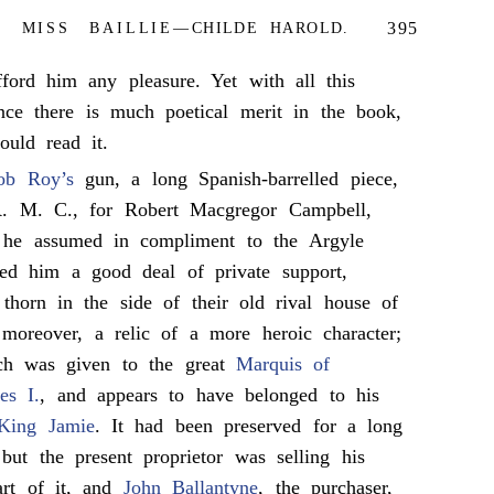
395
 MISS BAILLIE—CHILDE HAROLD.
ford him any pleasure. Yet with all this
nce there is much poetical merit in the book,
uld read it.
ob Roy’s
gun, a long Spanish-barrelled piece,
 R. M. C., for Robert Macgregor Campbell,
 he assumed in compliment to the Argyle
ded him a good deal of private support,
horn in the side of their old rival house of
moreover, a relic of a more heroic character;
ch was given to the great
Marquis of
es I.
, and appears to have belonged to his
King Jamie
. It had been preserved for a long
but the present proprietor was selling his
part of it, and
John Ballantyne
, the purchaser,