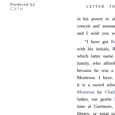
Produced by
LETTER TO
CATH
in his power to af
conceit and assura
and I wish you wo
“I have got
R
with his initials,
which latter name
family, who affor
because he was a t
Montrose. I have, 
it is a sword whi
Montrose
by
Charl
father, our gentle
time at Gartmore, 
library, or great 