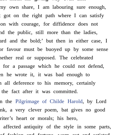
 my own share, I am labouring sure enough,
 got on the right path where I can satisfy
on with courage, for diffidence does not
nd the public, still more than the ladies,
ard and the bold;’ but then in either case, I
 for favour must be buoyed up by some sense
hether real or supposed. The celebrated
for a passage which he could not defend,
n he wrote it, it was bad enough to
h all deference to his memory, certainly
y the fact after it was committed.
en the
Pilgrimage of Childe Harold
, by Lord
hink, a very clever poem, bat gives no good
ter’s heart or morals; his hero,
e affected antiquity of the style in some parts,