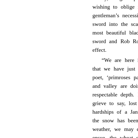
wishing to oblige
gentleman’s necess
sword into the sca
most beautiful bla
sword and Rob Ro
effect.
“We are here i
that we have just
poet, ‘primroses p
and valley are do
respectable depth.
grieve to say, los
hardships of a Jan
the snow has been 
weather, we may d
ensue, the wheat c