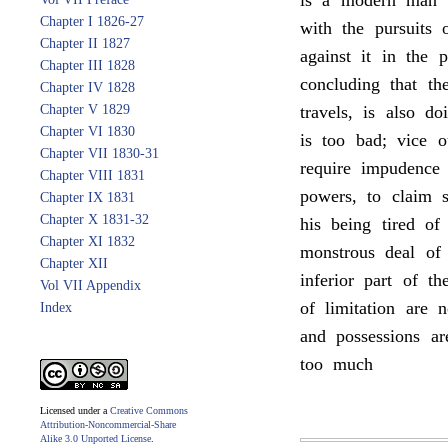
is a modern man o
Chapter I 1826-27
with the pursuits 
Chapter II 1827
against it in the 
Chapter III 1828
concluding that t
Chapter IV 1828
Chapter V 1829
travels, is also d
Chapter VI 1830
is too bad; vice o
Chapter VII 1830-31
require impudence 
Chapter VIII 1831
powers, to claim 
Chapter IX 1831
Chapter X 1831-32
his being tired of
Chapter XI 1832
monstrous deal of 
Chapter XII
inferior part of th
Vol VII Appendix
of limitation are 
Index
and possessions ar
too much
Licensed under a
Creative Commons
Attribution-Noncommercial-Share
Alike 3.0 Unported License
.