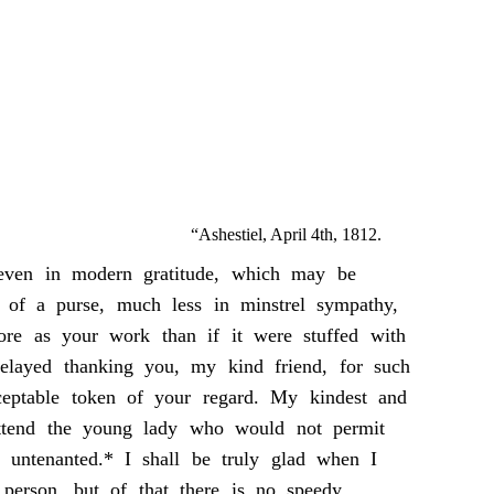
“Ashestiel, April 4th, 1812.
 even in modern gratitude, which may be
 of a purse, much less in minstrel sympathy,
ore as your work than if it were stuffed with
delayed thanking you, my kind friend, for such
ceptable token of your regard. My kindest and
attend the young lady who would not permit
l untenanted.* I shall be truly glad when I
person, but of that there is no speedy