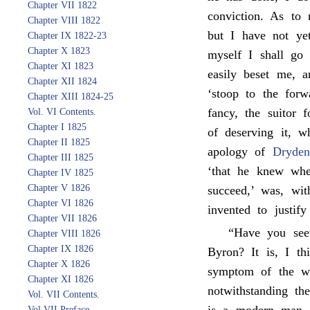
Chapter VII 1822
conviction. As to
Chapter VIII 1822
but I have not yet
Chapter IX 1822-23
Chapter X 1823
myself I shall go 
Chapter XI 1823
easily beset me, a
Chapter XII 1824
‘stoop to the forw
Chapter XIII 1824-25
fancy, the suitor
Vol. VI Contents.
Chapter I 1825
of deserving it, w
Chapter II 1825
apology of
Dryden
Chapter III 1825
‘that he knew whe
Chapter IV 1825
Chapter V 1826
succeed,’ was, wit
Chapter VI 1826
invented to justif
Chapter VII 1826
“Have you se
Chapter VIII 1826
Chapter IX 1826
Byron? It is, I t
Chapter X 1826
symptom of the wri
Chapter XI 1826
notwithstanding th
Vol. VII Contents.
Vol VII Preface