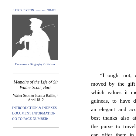
LORD BYRON and his TIMES
Documents Biography Criticism
“I ought not,
Memoirs of the Life of Sir
moved by the gift
Walter Scott, Bart.
which values it m
Walter Scott to Joanna Baillie, 4
April 1812
guineas, to have 
INTRODUCTION & INDEXES
an elegant and ac
DOCUMENT INFORMATION
best thanks also 
GO TO PAGE NUMBER:
the purse to trave
can offer them in 