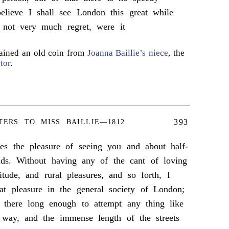
believe I shall see London this great while
 not very much regret, were it
ained an old coin from
Joanna Baillie’s niece
, the
tor
.
393
TERS TO MISS BAILLIE—1812.
nes the pleasure of seeing you and about half-
nds. Without having any of the cant of loving
itude, and rural pleasures, and so forth, I
at pleasure in the general society of London;
 there long enough to attempt any thing like
way, and the immense length of the streets