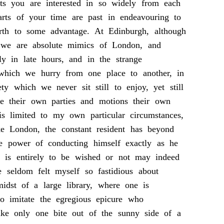
cts you are interested in so widely from each
parts of your time are past in endeavouring to
urth to some advantage. At Edinburgh, although
y we are absolute mimics of London, and
ly in late hours, and in the strange
 which we hurry from one place to another, in
ety which we never sit still to enjoy, yet still
 their own parties and motions their own
is limited to my own particular circumstances,
ke London, the constant resident has beyond
he power of conducting himself exactly as he
s is entirely to be wished or not may indeed
 seldom felt myself so fastidious about
idst of a large library, where one is
to imitate the egregious epicure who
ake only one bite out of the sunny side of a