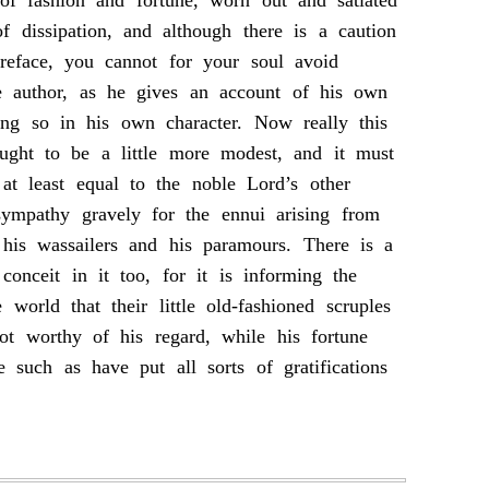
f fashion and fortune, worn out and satiated
of dissipation, and although there is a caution
preface, you cannot for your soul avoid
he author, as he gives an account of his own
oing so in his own character. Now really this
ught to be a little more modest, and it must
at least equal to the noble Lord’s other
sympathy gravely for the ennui arising from
 his wassailers and his paramours. There is a
conceit in it too, for it is informing the
e world that their little old-fashioned scruples
not worthy of his regard, while his fortune
e such as have put all sorts of gratifications