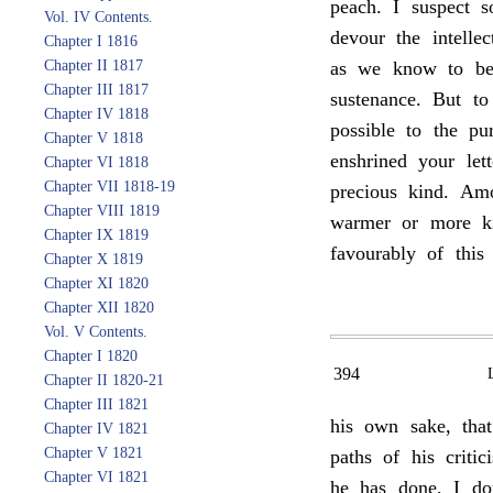
peach. I suspect s
Vol. IV Contents.
devour the intelle
Chapter I 1816
Chapter II 1817
as we know to be 
Chapter III 1817
sustenance. But to 
Chapter IV 1818
possible to the p
Chapter V 1818
enshrined your le
Chapter VI 1818
Chapter VII 1818-19
precious kind. Am
Chapter VIII 1819
warmer or more ki
Chapter IX 1819
favourably of this
Chapter X 1819
Chapter XI 1820
Chapter XII 1820
Vol. V Contents.
Chapter I 1820
394
Chapter II 1820-21
Chapter III 1821
his own sake, that
Chapter IV 1821
Chapter V 1821
paths of his criti
Chapter VI 1821
he has done, I do