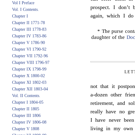
Vol I Preface
prospect. I don’t 
Vol. I Contents.
again, which I do
Chapter I
Chapter II 1771-78
Chapter III 1778-83
* The purse cont
Chapter IV 1783-86
daughter of the
Doc
Chapter V 1786-90
Chapter VI 1790-92
Chapter VII 1792-96
Chapter VIII 1796-97
Chapter IX 1798-99
LET
Chapter X 1800-02
Chapter XI 1802-03
not that it postpo
Chapter XII 1803-04
a-dozen other frie
Vol. II Contents.
Chapter I 1804-05
retirement, and sol
Chapter II 1805
really have no gre
Chapter III 1806
I have never been
Chapter IV 1806-08
living in my own 
Chapter V 1808