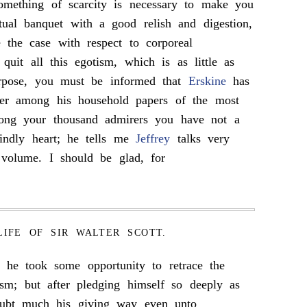
omething of scarcity is necessary to make you
ctual banquet with a good relish and digestion,
the case with respect to corporeal
quit all this egotism, which is as little as
urpose, you must be informed that
Erskine
has
tter among his household papers of the most
ong your thousand admirers you have not a
ndly heart; he tells me
Jeffrey
talks very
 volume. I should be glad, for
LIFE OF SIR WALTER SCOTT.
 he took some opportunity to retrace the
cism; but after pledging himself so deeply as
ubt much his giving way even unto