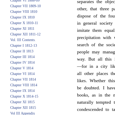
Chapter VI 1808-09
separates the obje
Chapter VII 1809-10
other, that three 
Chapter VIII 1810
dispose of the fo
Chapter IX 1810
in general societ
Chapter X 1810-11
Chapter XI 1811
imitate them equal
Chapter XII 1811-12
precipitation with
Vol. III Contents.
search of the soci
Chapter I 1812-13
Chapter II 1813
people may manage
Chapter III 1814
way. But all this 
Chapter IV 1814
—for in a city li
Chapter V 1814
all other places t
Chapter VI 1814
Chapter VII 1814
likes. Whether thi
Chapter VIII 1814
be doubted. I have
Chapter IX 1814
books, as in the m
Chapter X 1814-15
naturally tempted 
Chapter XI 1815
Chapter XII 1815
condescended to t
Vol III Appendix