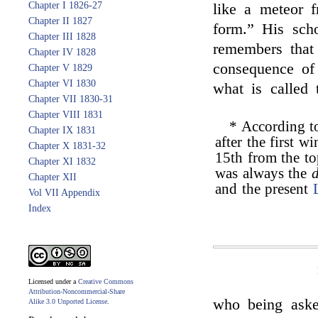
Chapter I 1826-27
like a meteor 
Chapter II 1827
form.” His sch
Chapter III 1828
remembers that
Chapter IV 1828
consequence of
Chapter V 1829
Chapter VI 1830
what is called
Chapter VII 1830-31
Chapter VIII 1831
* According 
Chapter IX 1831
after the first w
Chapter X 1831-32
15th from the to
Chapter XI 1832
was always the
Chapter XII
and the present
Vol VII Appendix
Index
Licensed under a
Creative Commons
Attribution-Noncommercial-Share
who being ask
Alike 3.0 Unported License
.