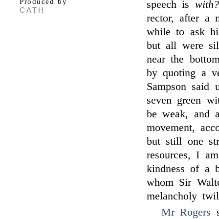
Produced by
speech is
with?
CATH
rector, after a
while to ask h
but all were si
near the bottom
by quoting a v
Sampson said u
seven green wit
be weak, and a
movement, acco
but still one st
resources, I am
kindness of a b
whom Sir Walte
melancholy twil
Mr Rogers
s