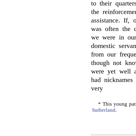
to their quarte
the reinforceme
assistance. If,
was often the c
we were in our 
domestic servant
from our freque
though not kno
were yet well a
had nicknames 
very
* This young pat
Sutherland
.