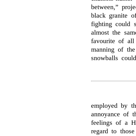
between,” proje
black granite o
fighting could
almost the sam
favourite of al
manning of the
snowballs coul
employed by the
annoyance of t
feelings of a 
regard to thos