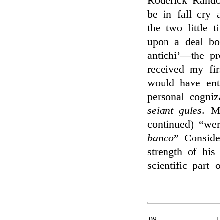
Roderick Rand
be in fall cry 
the two little t
upon a deal bo
antichi’—the pr
received my fir
would have ent
personal cogni
seiant gules
. M
continued) “wer
banco
” Conside
strength of his
scientific part 
98