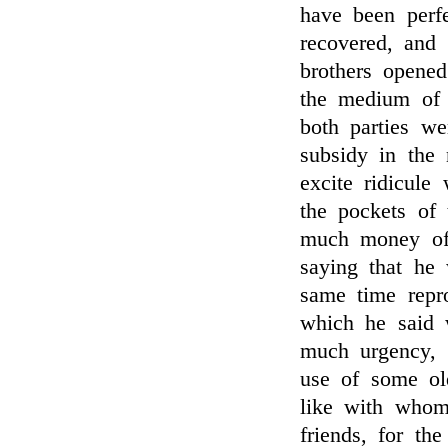
have been perf
recovered, and
brothers opene
the medium of 
both parties we
subsidy in the
excite ridicule
the pockets of
much money of 
saying that he 
same time repr
which he said
much urgency, 
use of some ol
like with whom
friends, for th