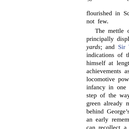
flourished in S
not few.
The mettle 
principally dis
yards
; and
Sir 
indications of 
himself at leng
achievements as
locomotive pow
infancy in one 
step of the wa
green already 
behind George’
an early rememb
can recollect a