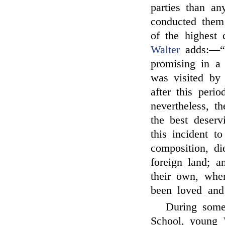
parties than a
conducted them
of the highest 
Walter
adds:—“O
promising in a
was visited by 
after this peri
nevertheless, t
the best deser
this incident t
composition, di
foreign land; a
their own, whe
been loved and 
During some
School, young