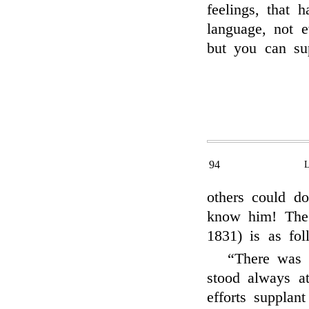
feelings, that 
language, not 
but you can su
94
others could d
know him! The
1831) is as fo
“There was 
stood always a
efforts supplan