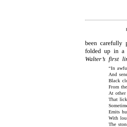
been carefully
folded up in a
Walter’s first li
“In awfu
And send
Black cl
From the
At other
That lic
Sometime
Emits hu
With lou
The ston