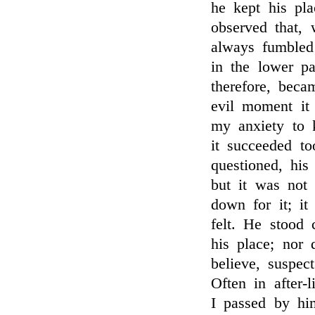
he kept his pla
observed that,
always fumbled 
in the lower pa
therefore, bec
evil moment it
my anxiety to 
it succeeded t
questioned, his
but it was not 
down for it; i
felt. He stood 
his place; nor 
believe, suspe
Often in after-
I passed by hi