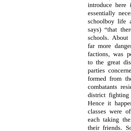
introduce here 
essentially nec
schoolboy life 
says) “that ther
schools. About 
far more danger
factions, was p
to the great di
parties concern
formed from th
combatants resi
district fightin
Hence it happen
classes were of
each taking the
their friends. 