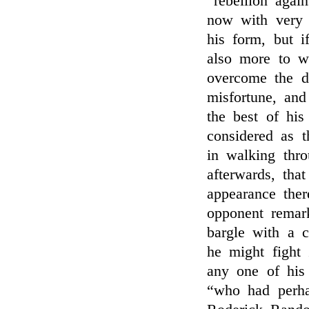
“rebellion agai
now with very 
his form, but i
also more to wh
overcome the di
misfortune, and
the best of hi
considered as 
in walking thr
afterwards, tha
appearance ther
opponent remar
bargle with a c
he might fight
any one of his
“who had perha