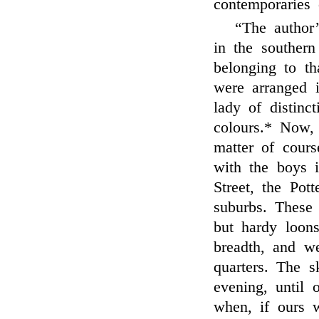
contemporaries 
“The author’
in the southern
belonging to th
were arranged 
lady of distinc
colours.* Now,
matter of cour
with the boys i
Street, the Pot
suburbs. These 
but hardy loons
breadth, and we
quarters. The s
evening, until 
when, if ours 