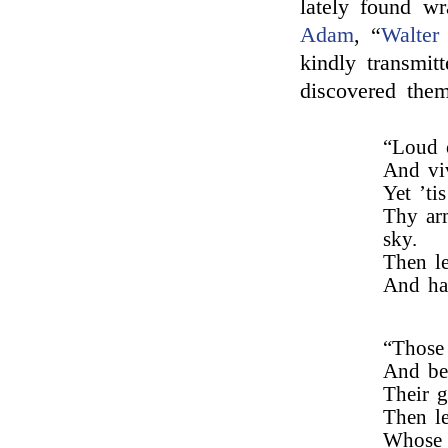
lately found w
Adam
, “
Walter
kindly transmi
discovered them
“Loud 
And viv
Yet ’ti
Thy arm
sky.
Then l
And har
“Those 
And bea
Their g
Then le
Whose l