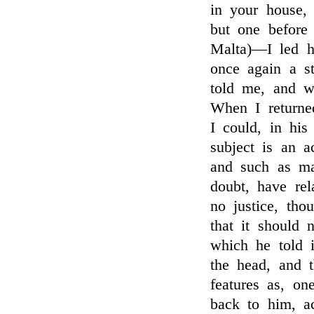
in your house,
but one before 
Malta)—I led h
once again a s
told me, and w
When I returne
I could, in hi
subject is an a
and such as ma
doubt, have rel
no justice, tho
that it should 
which he told 
the head, and t
features as, o
back to him, a