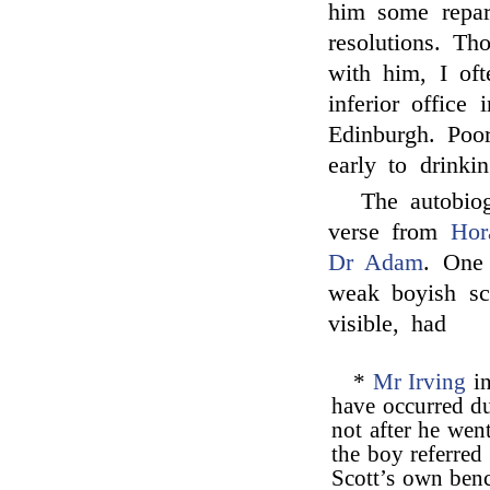
him some repar
resolutions. T
with him, I of
inferior office
Edinburgh. Poor
early to drinkin
The autobiog
verse from
Hor
Dr Adam
. One 
weak boyish scr
visible, had
*
Mr Irving
in
have occurred d
not after he wen
the boy referred 
Scott’s own benc