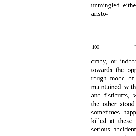
unmingled eith
aristo-
100
oracy, or indee
towards the opp
rough mode of 
maintained with
and fisticuffs,
the other stood
sometimes happ
killed at these
serious acciden