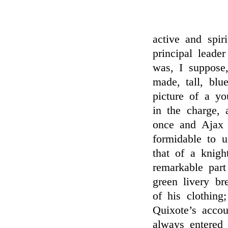
active and spir
principal leade
was, I suppose,
made, tall, blu
picture of a yo
in the charge, 
once and Ajax 
formidable to 
that of a knigh
remarkable part
green livery br
of his clothing
Quixote’s accou
always entered 