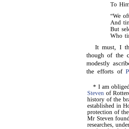
To Him
“We oft
And tin
But se
Who ti
It must, I t
though of the c
modestly ascri
the efforts of
P
* I am obliged
Steven
of Rotter
history of the b
established in Ho
protection of th
Mr Steven found 
researches, unde