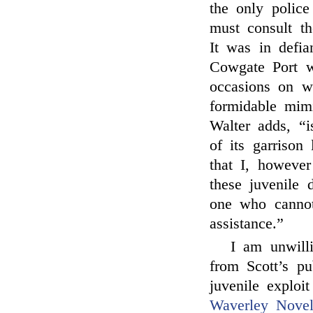
the only police
must consult t
It was in defia
Cowgate Port 
occasions on wh
formidable mim
Walter adds, “
of its garrison 
that I, however
these juvenile 
one who cannot
assistance.”
I am unwilli
from Scott’s pu
juvenile exploi
Waverley Novel