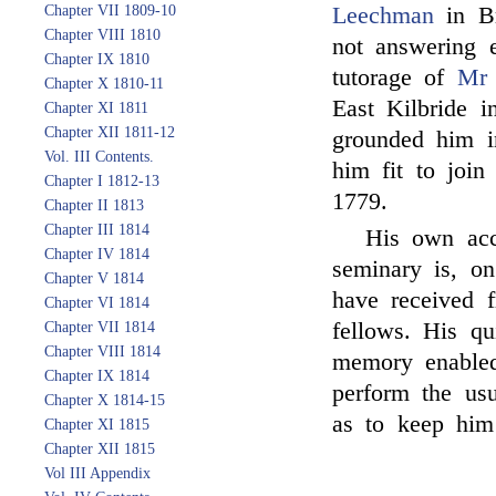
Chapter VII 1809-10
Leechman
in Br
Chapter VIII 1810
not answering e
Chapter IX 1810
tutorage of
Mr 
Chapter X 1810-11
East Kilbride i
Chapter XI 1811
Chapter XII 1811-12
grounded him i
Vol. III Contents.
him fit to joi
Chapter I 1812-13
1779.
Chapter II 1813
Chapter III 1814
His own acco
Chapter IV 1814
seminary is, on
Chapter V 1814
have received 
Chapter VI 1814
fellows. His q
Chapter VII 1814
Chapter VIII 1814
memory enabled 
Chapter IX 1814
perform the usu
Chapter X 1814-15
as to keep him
Chapter XI 1815
Chapter XII 1815
Vol III Appendix