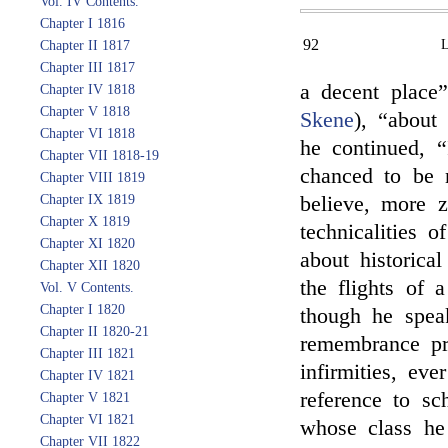
Vol. IV Contents.
Chapter I 1816
92
Chapter II 1817
Chapter III 1817
a decent place
Chapter IV 1818
Chapter V 1818
Skene
), “about
Chapter VI 1818
he continued, “
Chapter VII 1818-19
chanced to be 
Chapter VIII 1819
Chapter IX 1819
believe, more z
Chapter X 1819
technicalities 
Chapter XI 1820
about historical
Chapter XII 1820
the flights of 
Vol. V Contents.
Chapter I 1820
though he spea
Chapter II 1820-21
remembrance pr
Chapter III 1821
infirmities, eve
Chapter IV 1821
reference to sc
Chapter V 1821
Chapter VI 1821
whose class he
Chapter VII 1822