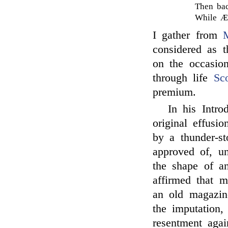
Then bac
While Æt
I gather from
considered as 
on the occasi
through life
Sco
premium.
In his Intro
original effusi
by a thunder-s
approved of, un
the shape of a
affirmed that 
an old magazine
the imputation
resentment aga