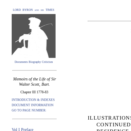
LORD BYRON and his TIMES
Documents Biography Criticism
Memoirs of the Life of Sir
Walter Scott, Bart.
Chapter III 1778-83
INTRODUCTION & INDEXES
DOCUMENT INFORMATION
GO TO PAGE NUMBER:
ILLUSTRATIO
CONTINUED
Vol I Preface