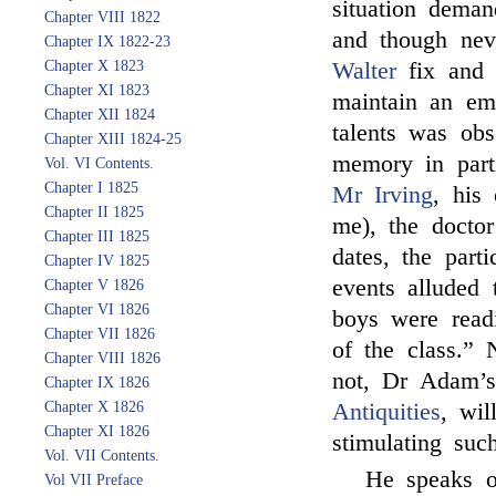
situation deman
Chapter VIII 1822
and though nev
Chapter IX 1822-23
Chapter X 1823
Walter
fix and c
Chapter XI 1823
maintain an emi
Chapter XII 1824
talents was obs
Chapter XIII 1824-25
memory in parti
Vol. VI Contents.
Chapter I 1825
Mr Irving
, his
Chapter II 1825
me), the doctor
Chapter III 1825
dates, the part
Chapter IV 1825
events alluded
Chapter V 1826
Chapter VI 1826
boys were readi
Chapter VII 1826
of the class.”
Chapter VIII 1826
not, Dr Adam’s
Chapter IX 1826
Chapter X 1826
Antiquities
, wil
Chapter XI 1826
stimulating suc
Vol. VII Contents.
He speaks o
Vol VII Preface