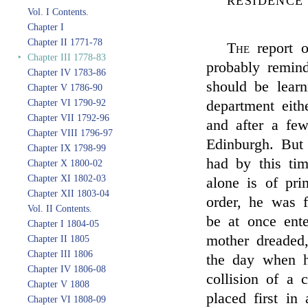
RESIDENCE
Vol. I Contents.
Chapter I
Chapter II 1771-78
The
report 
‣
Chapter III 1778-83
probably remind
Chapter IV 1783-86
should be learn
Chapter V 1786-90
Chapter VI 1790-92
department eit
Chapter VII 1792-96
and after a fe
Chapter VIII 1796-97
Edinburgh. But
Chapter IX 1798-99
had by this tim
Chapter X 1800-02
Chapter XI 1802-03
alone is of pri
Chapter XII 1803-04
order, he was f
Vol. II Contents.
be at once ent
Chapter I 1804-05
mother dreaded
Chapter II 1805
Chapter III 1806
the day when h
Chapter IV 1806-08
collision of a
Chapter V 1808
placed first in
Chapter VI 1808-09