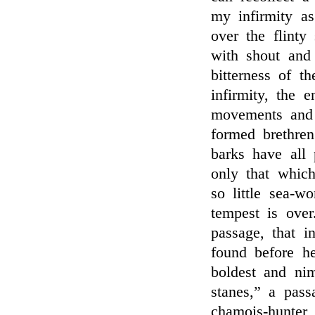
my infirmity as
over the flinty
with shout and
bitterness of 
infirmity, the 
movements and 
formed brethren
barks have all 
only that whic
so little sea-w
tempest is ove
passage, that i
found before h
boldest and nim
stanes,” a pass
chamois-hunter 