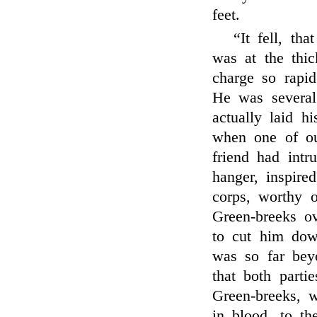
feet.
“It fell, t
was at the thic
charge so rapid
He was several
actually laid h
when one of o
friend had intr
hanger, inspire
corps, worthy o
Green-breeks ov
to cut him dow
was so far bey
that both parti
Green-breeks, w
in blood, to t