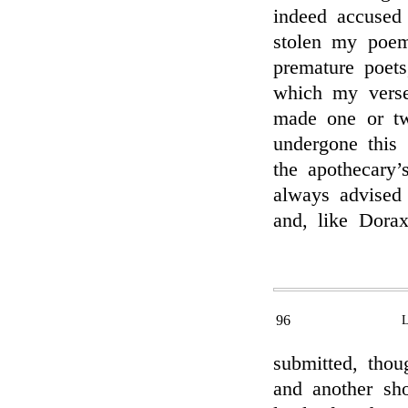
indeed accused
stolen my poem
premature poets
which my verses
made one or two
undergone this 
the apothecary’
always advised
and, like Dorax
96
submitted, thou
and another sh