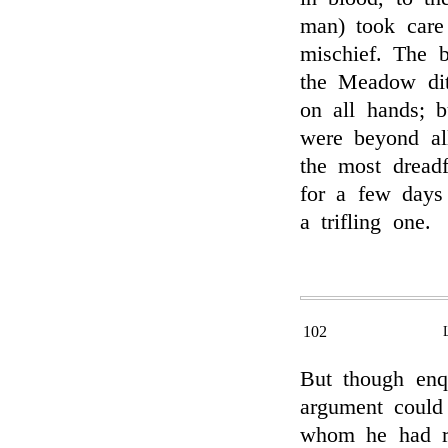
man) took car
mischief. The 
the Meadow dit
on all hands; b
were beyond al
the most dread
for a few days 
a trifling one.
102
But though enq
argument could
whom he had r