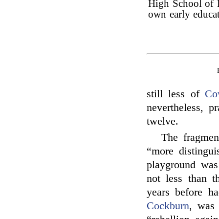
High School of 
own early educat
still less of
Co
nevertheless, p
twelve.
The fragmen
“more distingu
playground was
not less than t
years before h
Cockburn
, was 