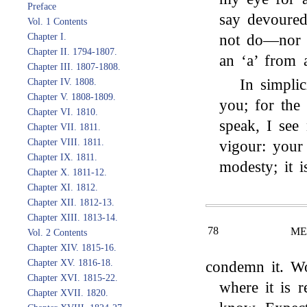
Preface
say devoured
Vol. 1 Contents
not do—nor d
Chapter I.
Chapter II. 1794-1807.
an ‘a’ from 
Chapter III. 1807-1808.
In simpli
Chapter IV. 1808.
Chapter V. 1808-1809.
you; for the
Chapter VI. 1810.
speak, I see 
Chapter VII. 1811.
Chapter VIII. 1811.
vigour: your 
Chapter IX. 1811.
modesty; it i
Chapter X. 1811-12.
Chapter XI. 1812.
Chapter XII. 1812-13.
Chapter XIII. 1813-14.
78
ME
Vol. 2 Contents
Chapter XIV. 1815-16.
Chapter XV. 1816-18.
condemn it. Wo
Chapter XVI. 1815-22.
where it is r
Chapter XVII. 1820.