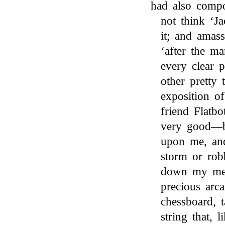
had also comp
not think ‘J
it; and amass
‘after the ma
every clear 
other pretty 
exposition o
friend Flatb
very good—bu
upon me, and
storm or rob
down my mel
precious arc
chessboard, 
string that, 