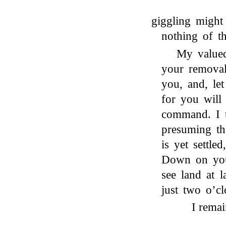
giggling might
nothing of t
My valued
your removal 
you, and, le
for you will
command. I t
presuming th
is yet settle
Down on you
see land at 
just two o’cl
I remai