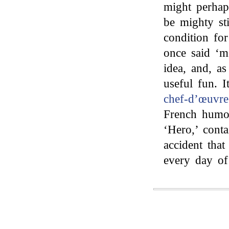
might perhap
be mighty sti
condition fo
once said ‘m
idea, and, a
useful fun. 
chef-d’œuvr
French humou
‘Hero,’ cont
accident tha
every day of 