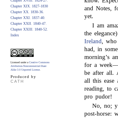
know. Expect
Chapter XVIII. 1824-27.
Chapter XIX. 1827-1830
and Notes, f
Chapter XX. 1830-36.
yet.
Chapter XXI. 1837-40.
Chapter XXII. 1840-47.
I am amaz
Chapter XXIII. 1840-52.
the elegance
Index
Ireland
, who 
had, in some
morning’s a
Licensed under a
Creative Commons
for a week—
Attribution-Noncommercial-Share
Alike 3.0 Unported License
.
be after all
Produced by
all this ease
CATH
reading, to 
pro pudor!
No, no; 
post-horse: 