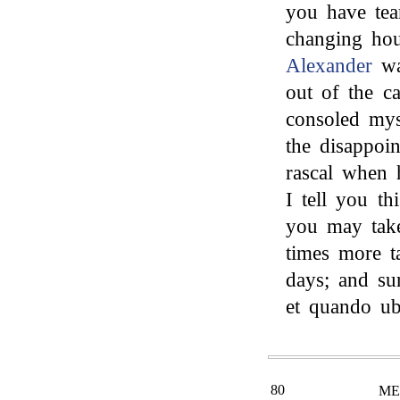
you have tea
changing hous
Alexander
wa
out of the ca
consoled mys
the disappoin
rascal when 
I tell you th
you may tak
times more t
days; and su
et quando u
80
ME