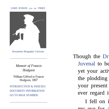
LORD BYRON and his TIMES
Documents Biography Criticism
Though the
Dr
Juvenal
to be
Memoir of Francis
yet your acti
Hodgson
William Gifford to Francis
the plodding 
Hodgson, 1807
your present 
INTRODUCTION & INDEXES
DOCUMENT INFORMATION
ever regard 
GO TO PAGE NUMBER:
I fell on
my eye for a