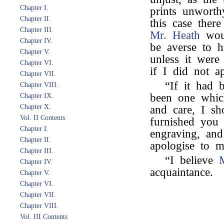
Chapter I.
prints unworth
Chapter II.
this case ther
Chapter III.
Mr. Heath
woul
Chapter IV.
be averse to h
Chapter V.
unless it were
Chapter VI.
if I did not a
Chapter VII.
“If it had 
Chapter VIII.
been one whic
Chapter IX.
Chapter X.
and care, I s
Vol. II Contents
furnished you
Chapter I.
engraving, and
Chapter II.
apologise to m
Chapter III.
“I believe
Chapter IV.
acquaintance.
Chapter V.
Chapter VI.
Chapter VII.
Chapter VIII.
Vol. III Contents