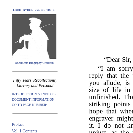
LORD BYRON and his TIMES
“Dear Sir,
Documents Biography Criticism
“I am sorr
reply that the
Fifty Years’ Recollections,
you allude, i
Literary and Personal
size of life in
INTRODUCTION & INDEXES
unfinished. Th
DOCUMENT INFORMATION
striking point
GO TO PAGE NUMBER:
hope that when 
engraver migh
it. I do not k
Preface
Vol. I Contents
unjust, as the