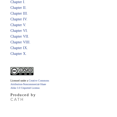
Chapter I.
Chapter II.
Chapter III.
Chapter IV.
Chapter V.
Chapter VI.
Chapter VII.
Chapter VIII.
Chapter IX.
Chapter X.
Licensed under a
Creative Commons
Attribution-Noncommercial-Share
Alike 3.0 Unported License
.
Produced by
CATH