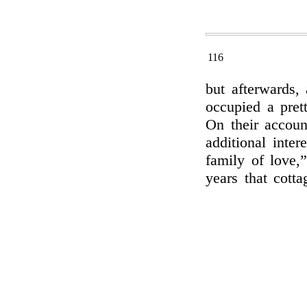
116
but afterwards,
occupied a pret
On their accoun
additional inter
family of love,
years that cott