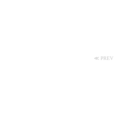
≪ PREV