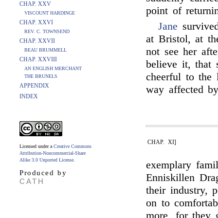
CHAP. XXV
point of returni
VISCOUNT HARDINGE
CHAP. XXVI
Jane
survived
REV. C. TOWNSEND
at Bristol, at t
CHAP. XXVII
not see her aft
BEAU BRUMMELL
CHAP. XXVIII
believe it, tha
AN ENGLISH MERCHANT
cheerful to the 
THE BRUNELS
APPENDIX
way affected by
INDEX
CHAP. XI]
Licensed under a
Creative Commons
Attribution-Noncommercial-Share
Alike 3.0 Unported License
.
exemplary famil
Produced by
Enniskillen Dra
CATH
their industry, 
on to comfortab
more, for they 