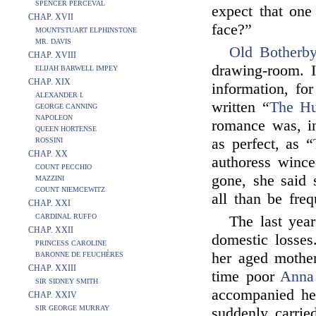
SPENCER PERCEVAL
expect that one
CHAP. XVII
face?”
MOUNTSTUART ELPHINSTONE
MR. DAVIS
Old Botherb
CHAP. XVIII
drawing-room. I
ELIJAH BARWELL IMPEY
CHAP. XIX
information, fo
ALEXANDER I.
written “
The Hu
GEORGE CANNING
NAPOLEON
romance was, in
QUEEN HORTENSE
as perfect, as “
ROSSINI
CHAP. XX
authoress winc
COUNT PECCHIO
gone, she said 
MAZZINI
COUNT NIEMCEWITZ
all than be fre
CHAP. XXI
CARDINAL RUFFO
The last yea
CHAP. XXII
domestic losses
PRINCESS CAROLINE
her aged mother
BARONNE DE FEUCHÈRES
CHAP. XXIII
time poor
Anna
SIR SIDNEY SMITH
accompanied h
CHAP. XXIV
SIR GEORGE MURRAY
suddenly carrie