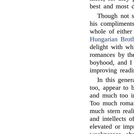
best and most d
Though not 
his compliments
whole of either
Hungarian Brot
delight with wh
romances by th
boyhood, and I 
improving readi
In this gene
too, appear to b
and much too in
Too much roman
much stern real
and intellects 
elevated or imp