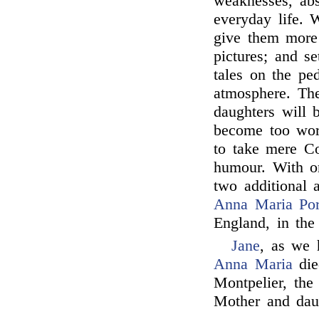
weaknesses, absu
everyday life. 
give them more
pictures; and s
tales on the pe
atmosphere. The
daughters will 
become too worl
to take mere Co
humour. With o
two additional 
Anna Maria Por
England, in the
Jane
, as we 
Anna Maria
die
Montpelier, the
Mother and dau