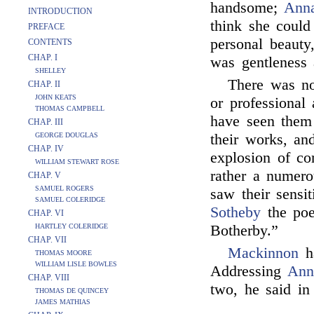
handsome;
Ann
INTRODUCTION
think she could
PREFACE
personal beauty
CONTENTS
CHAP. I
was gentleness 
SHELLEY
There was no
CHAP. II
JOHN KEATS
or professional 
THOMAS CAMPBELL
have seen them 
CHAP. III
GEORGE DOUGLAS
their works, an
CHAP. IV
explosion of co
WILLIAM STEWART ROSE
rather a numero
CHAP. V
SAMUEL ROGERS
saw their sensit
SAMUEL COLERIDGE
Sotheby
the poe
CHAP. VI
HARTLEY COLERIDGE
Botherby.”
CHAP. VII
Mackinnon
ha
THOMAS MOORE
WILLIAM LISLE BOWLES
Addressing
Ann
CHAP. VIII
two, he said in
THOMAS DE QUINCEY
JAMES MATHIAS