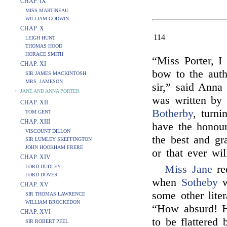
CHAP. IX
MISS MARTINEAU
WILLIAM GODWIN
CHAP. X
114
LEIGH HUNT
THOMAS HOOD
HORACE SMITH
“Miss Porter, I
CHAP. XI
bow to the auth
SIR JAMES MACKINTOSH
MRS. JAMESON
sir,” said Anna
‣
JANE AND ANNA PORTER
was written by
CHAP. XII
Botherby
, turni
TOM GENT
CHAP. XIII
have the honour
VISCOUNT DILLON
the best and gr
SIR LUMLEY SKEFFINGTON
JOHN HOOKHAM FRERE
or that ever wil
CHAP. XIV
Miss Jane
re
LORD DUDLEY
LORD DOVER
when
Sotheby
w
CHAP. XV
some other liter
SIR THOMAS LAWRENCE
WILLIAM BROCKEDON
“How absurd! H
CHAP. XVI
to be flattered
SIR ROBERT PEEL