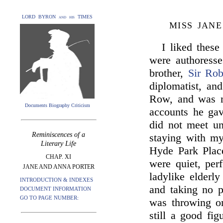
LORD BYRON and his TIMES
MISS JAN
I liked these
were authoresse
brother,
Sir Rob
diplomatist, an
Row, and was m
Documents Biography Criticism
accounts he gav
did not meet u
Reminiscences of a
staying with m
Literary Life
Hyde Park Plac
CHAP. XI
were quiet, perf
JANE AND ANNA PORTER
ladylike elderly
INTRODUCTION & INDEXES
and taking no 
DOCUMENT INFORMATION
GO TO PAGE NUMBER:
was throwing on
still a good fi