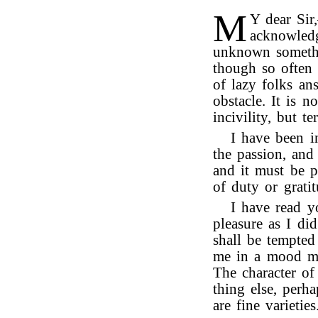
M
Y dear Sir
acknowledg
unknown somethi
though so often
of lazy folks ans
obstacle. It is n
incivility, but te
I have been i
the passion, and 
and it must be 
of duty or grati
I have read y
pleasure as I di
shall be tempted
me in a mood mo
The character o
thing else, perh
are fine varieties