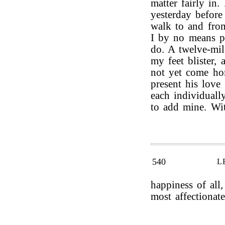
matter fairly in
yesterday before
walk to and from
I by no means pe
do. A twelve-mi
my feet blister,
not yet come ho
present his love
each individuall
to add mine. Wit
540
L
happiness of all
most affectionate