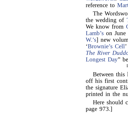
reference to
Mar
The Wordswor
the wedding of
We know from
Lamb’s
on June 
W.’s
] new volum
‘
Brownie’s Cell
’
The River Duddo
Longest Day
” b
Between this 
off his first con
the signature El
printed in the n
Here should c
page 973.]