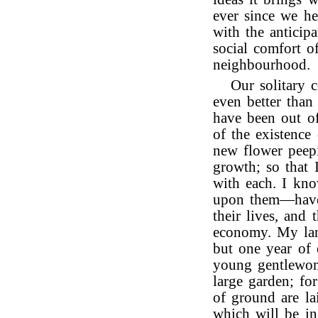
ever since we h
with the anticipa
social comfort o
neighbourhood.
Our solitary 
even better than
have been out of
of the existence
new flower peep
growth; so that 
with each. I kno
upon them—have l
their lives, and
economy. My land
but one year of 
young gentlewoma
large garden; fo
of ground are lai
which will be in