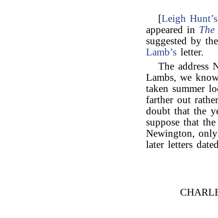
[
Leigh Hunt’s
appeared in
The 
suggested by th
Lamb’s
letter.
The address N
Lambs, we know 
taken summer lo
farther out rath
doubt that the ye
suppose that the
Newington, only 
later letters da
CHARL