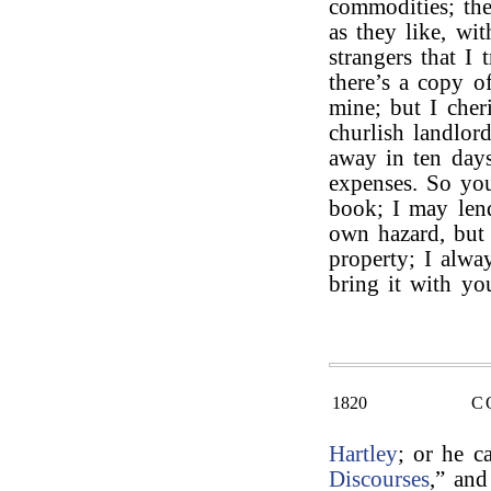
commodities; th
as they like, wi
strangers that I
there’s a copy o
mine; but I cher
churlish landlor
away in ten days
expenses. So you
book; I may len
own hazard, but 
property; I alwa
bring it with yo
1820
C
Hartley
; or he c
Discourses
,” an