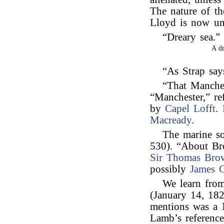
The nature of th
Lloyd is now u
“Dreary sea.
A d
“As Strap say
“That Manches
“Manchester,” re
by
Capel Lofft
.
Macready
.
The marine s
530). “About Br
Sir Thomas Bro
possibly
James G
We learn from
(January 14, 182
mentions was a N
Lamb’s reference