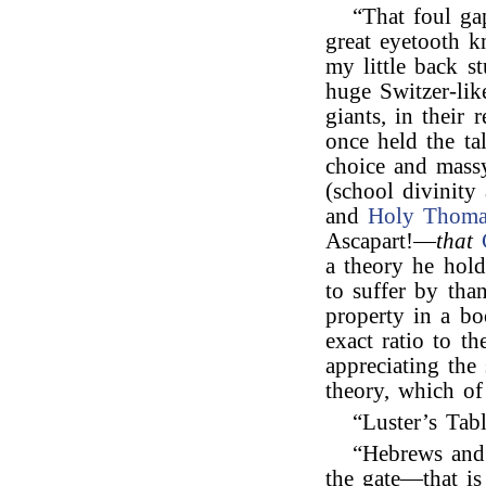
“That foul ga
great eyetooth 
my little back 
huge Switzer-lik
giants, in their
once held the ta
choice and massy
(school divinity 
and
Holy Thoma
Ascapart!—
that
a theory he hold
to suffer by than
property in a bo
exact ratio to t
appreciating the
theory, which of
“Luster’s Ta
“Hebrews and 
the gate—that is