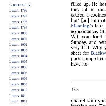
filled up. He has
Contents vol. VI
they call it, a m
Letters: 1796
caused a coolnes
Letters: 1797
but) [an] intimat
Letters: 1798
Manning’s
faith
Letters: 1799
acquaintance. Sti
Letters: 1800
Will your kind h
Letters: 1801
Sunday, and bett
Letters: 1802
very bad. Why y
Letters: 1803
sheet for
Blackw
Letters: 1804
poor comprehensi
Letters: 1805
have no
Letters: 1806
Letters: 1807
Letters: 1808
Letters: 1809
1820
Letters: 1810
Letters: 1811
quarrel with yo
Letters: 1812