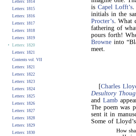
imagine one. Tha
Letters: 1814
is
Capel Lofft’s
.
Letters: 1815
initials in the 
Letters: 1816
Procter’s
. What 
Letters: 1817
fathering of wha
Letters: 1818
pours forth! W
Letters: 1819
Browne
into “Bl
‣
Letters: 1820
meet.
Letters: 1821
Contents vol. VII
Letters: 1821
Letters: 1822
Letters: 1823
[
Charles Lloy
Letters: 1824
Desultory Thoug
Letters: 1825
and
Lamb
appear
Letters: 1826
The poem was pu
Letters: 1827
sent it in manus
Letters: 1828
Some of Lloyd’s
Letters: 1829
How shal
Letters: 1830