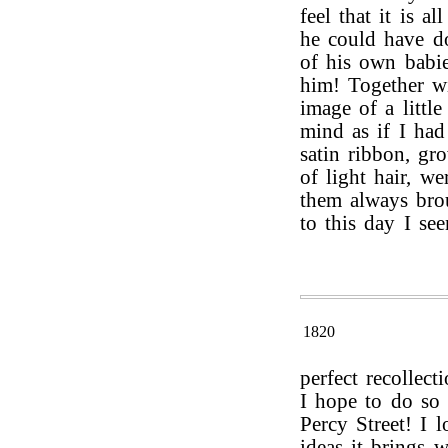
feel that it is a
he could have d
of his own babi
him! Together wi
image of a littl
mind as if I had 
satin ribbon, gr
of light hair, we
them always brou
to this day I se
1820
perfect recollect
I hope to do so
Percy Street! I 
ideas it brings 