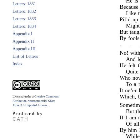
He is 
Letters: 1831
Because 
Letters: 1832
Like t
Pil’d up
Letters: 1833
Might
Letters: 1834
But taug
Appendix I
By fools
Appendix II
.
.
Appendix III
No! with
List of Letters
And l
Index
He felt t
Quite
Who now
To a 
It ne’er 
Which, b
Licensed under a
Creative Commons
Attribution-Noncommercial-Share
Sometime
Alike 3.0 Unported License
.
But th
Produced by
If I am 
CATH
Of all
By him I
While