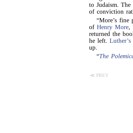
to Judaism. The p
of conviction ra
“More’s fine
of
Henry More
,
returned the boo
he left.
Luther’s
up.
“
The Polemica
≪ PREV