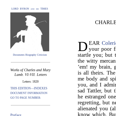
LORD BYRON and his TIMES
CHARLE
D
EAR
Coler
your poor f
startle you; but 
Documents Biography Criticism
the witty mercan
’em! my brain, gu
Works of Charles and Mary
is all theirs. T
Lamb. VI-VII. Letters
me body and spi
Letters: 1820
you, and I admi
THIS EDITION—INDEXES
sad Tattler, but 
DOCUMENT INFORMATION
he estranged on
GO TO PAGE NUMBER:
regretting, but 
alienated you (a
know which. But 
Preface