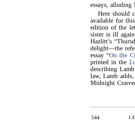
essays, alluding 
Here should 
available for thi
edition of the le
sister is ill aga
Hazlitt’s “Thur
delight—the refe
essay “
On the Co
printed in the
L
describing Lamb
law, Lamb adds, 
Midnight Conver
544
L