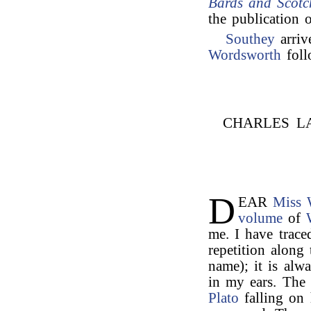
Bards and Scotc
the publication 
Southey
arriv
Wordsworth
foll
CHARLES L
D
EAR
Miss 
volume
of
me. I have trac
repetition along
name); it is al
in my ears. The
Plato
falling on 