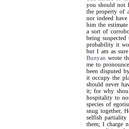
you should not h
the property of 
nor indeed have 
him the estimate
a sort of corrobo
being suspected 
probability it w
but I am as sure
Bunyan
wrote th
me to pronounce 
been disputed by
it occupy the pl
should never hav
it; for why shou
hospitality to 
species of egoti
snug together, H
selfish partialit
them; I charge 