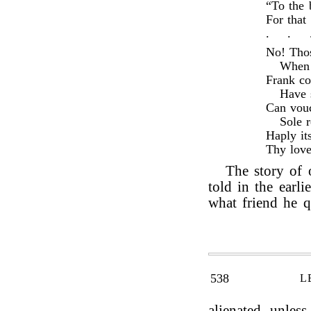
“To the 
For that
.
.
No! Thos
When 
Frank co
Have 
Can vouc
Sole r
Haply it
Thy love
The story of
told in the earlie
what friend he q
538
L
alienated, unles