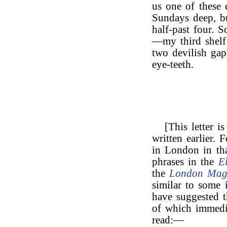
us one of these 
Sundays deep, b
half-past four.
—my third shelf
two devilish ga
eye-teeth.
[This letter i
written earlier.
in London in tha
phrases in the
E
the
London Mag
similar to some i
have suggested t
of which immedia
read:—