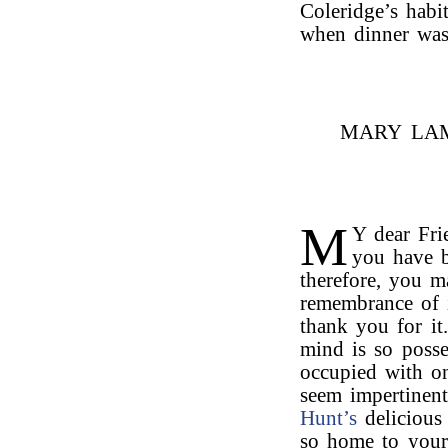
Coleridge’s habi
when dinner was
MARY LAM
M
Y dear Fri
you have b
therefore, you 
remembrance of 
thank you for it
mind is so posse
occupied with on
seem impertinent
Hunt’s
deliciou
so home to your 