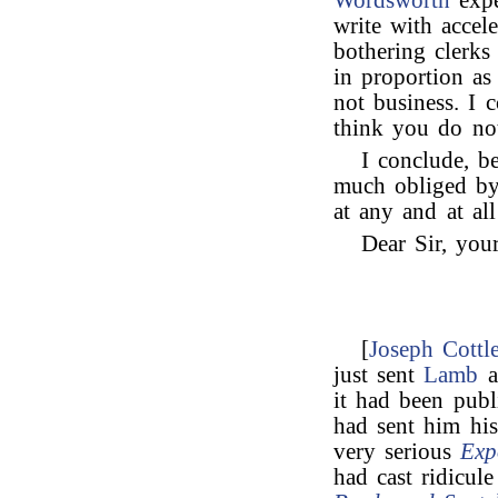
Wordsworth
expe
write with accel
bothering clerk
in proportion as
not business. I c
think you do not
I conclude, b
much obliged by
at any and at al
Dear Sir, your
[
Joseph Cottl
just sent
Lamb
a
it had been pub
had sent him hi
very serious
Exp
had cast ridicu