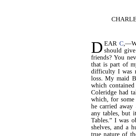
CHARLE
D
EAR
C
,—Wh
should give
friends? You ne
that is part of m
difficulty I wa
loss. My maid B
which contained
Coleridge had ta
which, for some
he carried away
any tables, but 
Tables.” I was 
shelves, and a h
true nature of t