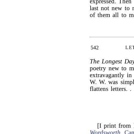
expressed. Then 
last not new to
of them all to m
542
LE
The Longest Da
poetry new to m
extravagantly in
W. W. was simpl
flattens letters. . 
[I print from
Wordsworth
.
Can