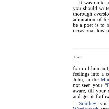
It was quite a
you should writ
thorough aversio
admiration of his
be a poet is to 
occasional low 
1820
form of humani
feelings into a 
John, in the
Muc
not seen your “
E
aware, till your 
and get it forthw
Southey
is in