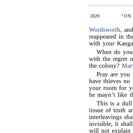
1820
“ON
Wordsworth
, an
reappeared in th
with your Kanga
When do you 
with the regret o
the colony?
Mar
Pray are you
have thieves no p
your room for y
he mayn’t like t
This is a dull
tissue of truth a
interleavings sha
invisible, it sha
will not explain 