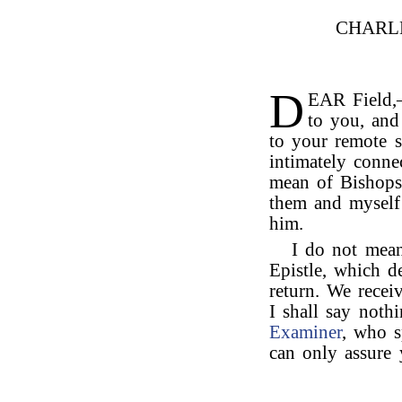
CHARL
D
EAR Field,
to you, and 
to your remote s
intimately conne
mean of Bishops
them and myself 
him.
I do not mean
Epistle, which d
return. We rece
I shall say noth
Examiner
, who s
can only assure