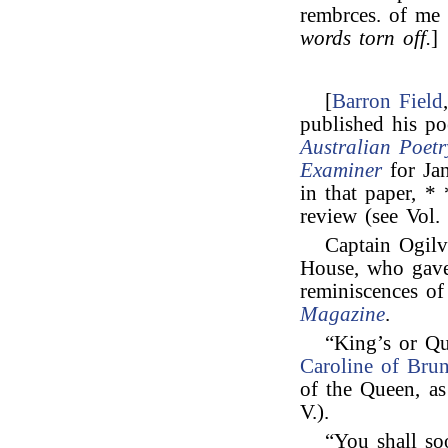
rembrces. of me 
words torn off.
]
[
Barron Field
published his po
Australian Poetr
Examiner
for Jan
in that paper, *
review (see Vol. 
Captain Ogilv
House, who ga
reminiscences o
Magazine
.
“King’s or Q
Caroline of Bru
of the Queen, a
V.).
“You shall so