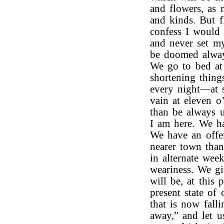
and flowers, as 
and kinds. But f
confess I would r
and never set m
be doomed always
We go to bed at 
shortening things
every night—at 
vain at eleven o’
than be always u
I am here. We ha
We have an offer
nearer town than
in alternate wee
weariness. We g
will be, at this 
present state of
that is now fall
away,” and let u