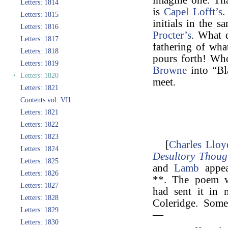
imagine one. Tha
Letters: 1814
is
Capel Lofft’s
.
Letters: 1815
initials in the 
Letters: 1816
Procter’s
. What 
Letters: 1817
fathering of wha
Letters: 1818
pours forth! W
Letters: 1819
Browne
into “Bl
‣
Letters: 1820
meet.
Letters: 1821
Contents vol. VII
Letters: 1821
Letters: 1822
Letters: 1823
[
Charles Lloy
Letters: 1824
Desultory Thoug
Letters: 1825
and
Lamb
appea
Letters: 1826
**. The poem w
Letters: 1827
had sent it in 
Letters: 1828
Coleridge. Some
Letters: 1829
—
Letters: 1830