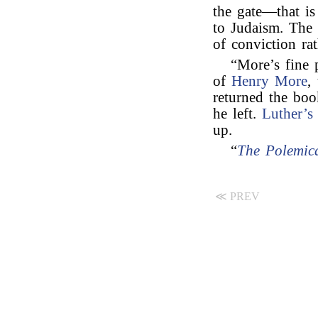
the gate—that is
to Judaism. The p
of conviction ra
“More’s fine
of
Henry More
,
returned the boo
he left.
Luther’s
up.
“
The Polemica
≪ PREV