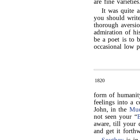
are fine varieties
It was quite a
you should writ
thorough aversio
admiration of his
be a poet is to 
occasional low 
1820
form of humani
feelings into a 
John, in the
Muc
not seen your “
E
aware, till your 
and get it forthw