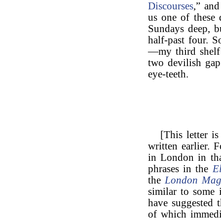
Discourses
,” an
us one of these 
Sundays deep, b
half-past four.
—my third shelf
two devilish ga
eye-teeth.
[This letter i
written earlier.
in London in tha
phrases in the
E
the
London Mag
similar to some i
have suggested t
of which immedia