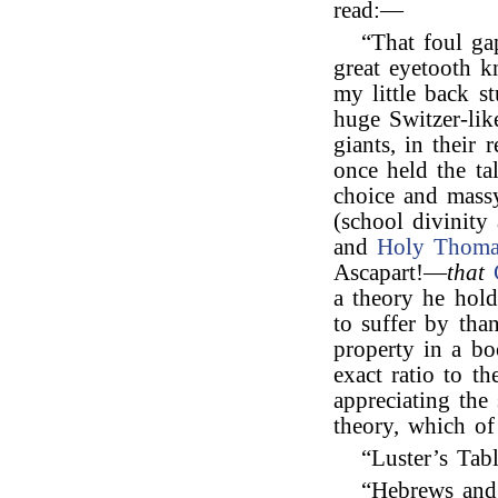
read:—
“That foul ga
great eyetooth 
my little back 
huge Switzer-lik
giants, in their
once held the ta
choice and massy
(school divinity 
and
Holy Thoma
Ascapart!—
that
a theory he hold
to suffer by than
property in a bo
exact ratio to t
appreciating the
theory, which of
“Luster’s Ta
“Hebrews and 