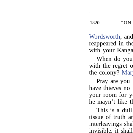
1820
“ON
Wordsworth
, an
reappeared in th
with your Kanga
When do you 
with the regret o
the colony?
Mar
Pray are you
have thieves no p
your room for y
he mayn’t like t
This is a dull
tissue of truth a
interleavings sha
invisible, it sha