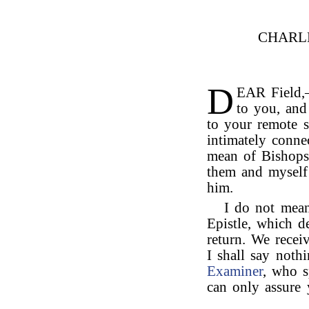
CHARL
D
EAR Field,
to you, and 
to your remote s
intimately conne
mean of Bishops
them and myself 
him.
I do not mean
Epistle, which d
return. We rece
I shall say noth
Examiner
, who s
can only assure