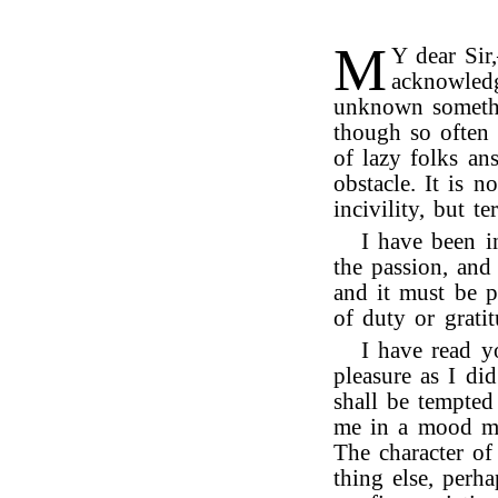
M
Y dear Sir
acknowledg
unknown somethi
though so often
of lazy folks ans
obstacle. It is n
incivility, but te
I have been i
the passion, and 
and it must be 
of duty or grati
I have read y
pleasure as I di
shall be tempted
me in a mood mo
The character o
thing else, perh