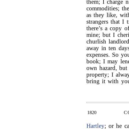
them; I charge 
commodities; th
as they like, wi
strangers that I
there’s a copy o
mine; but I cher
churlish landlor
away in ten days
expenses. So you
book; I may len
own hazard, but 
property; I alwa
bring it with yo
1820
C
Hartley
; or he c