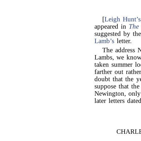
[
Leigh Hunt’s
appeared in
The 
suggested by th
Lamb’s
letter.
The address N
Lambs, we know 
taken summer lo
farther out rath
doubt that the ye
suppose that the
Newington, only 
later letters da
CHARL