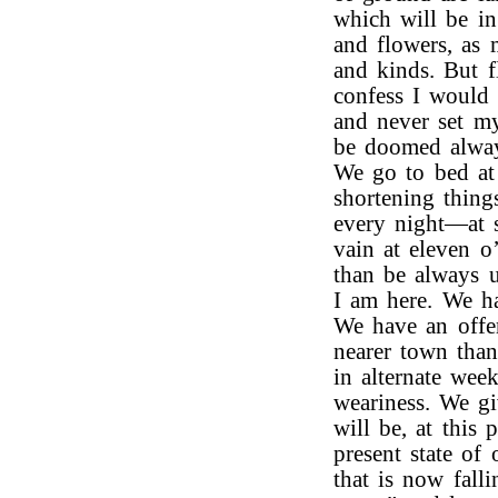
which will be in
and flowers, as 
and kinds. But f
confess I would r
and never set m
be doomed always
We go to bed at 
shortening things
every night—at 
vain at eleven o’
than be always u
I am here. We ha
We have an offer
nearer town than
in alternate wee
weariness. We g
will be, at this 
present state of
that is now fall