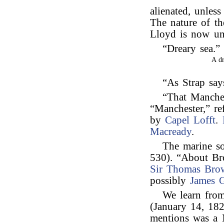
alienated, unles
The nature of th
Lloyd is now u
“Dreary sea.
A d
“As Strap say
“That Manches
“Manchester,” re
by
Capel Lofft
.
Macready
.
The marine s
530). “About Br
Sir Thomas Bro
possibly
James G
We learn from
(January 14, 182
mentions was a N