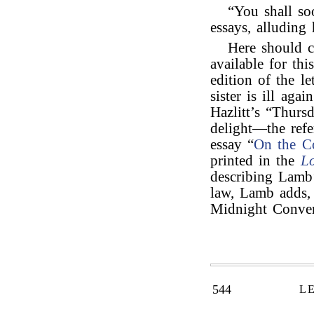
“You shall so
essays, alluding 
Here should 
available for thi
edition of the le
sister is ill aga
Hazlitt’s “Thur
delight—the refe
essay “
On the Co
printed in the
L
describing Lamb
law, Lamb adds, 
Midnight Conver
544
L