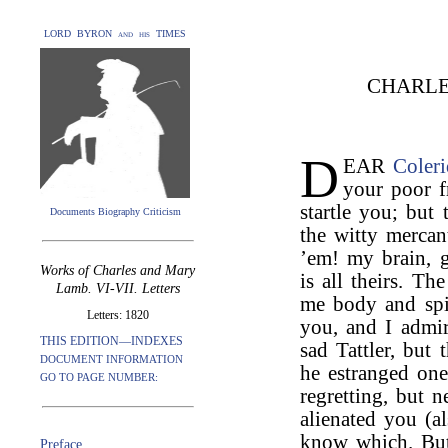
LORD BYRON and his TIMES
CHARLE
D
EAR
Coler
your poor f
startle you; but 
Documents Biography Criticism
the witty mercan
’em! my brain, gu
Works of Charles and Mary
is all theirs. T
Lamb. VI-VII. Letters
me body and spi
Letters: 1820
you, and I admi
THIS EDITION—INDEXES
sad Tattler, but 
DOCUMENT INFORMATION
he estranged on
GO TO PAGE NUMBER:
regretting, but 
alienated you (a
know which. But 
Preface