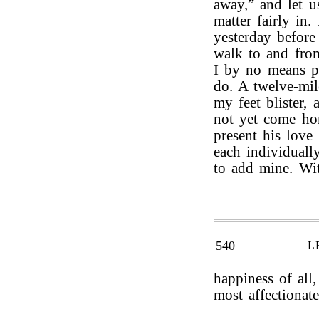
away,” and let u
matter fairly in
yesterday before
walk to and from
I by no means pe
do. A twelve-mi
my feet blister,
not yet come ho
present his love
each individuall
to add mine. Wit
540
L
happiness of all
most affectionate