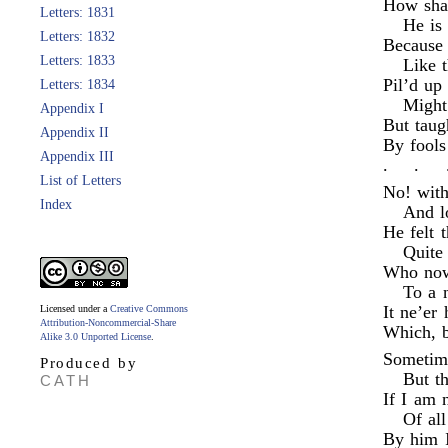
How shal
Letters: 1831
He is 
Letters: 1832
Because 
Letters: 1833
Like t
Pil’d up
Letters: 1834
Might
Appendix I
But taug
Appendix II
By fools
Appendix III
.
.
List of Letters
No! with
Index
And l
He felt t
Quite
Who now
To a 
It ne’er 
Licensed under a
Creative Commons
Attribution-Noncommercial-Share
Which, b
Alike 3.0 Unported License
.
Sometime
Produced by
But th
CATH
If I am 
Of all
By him I