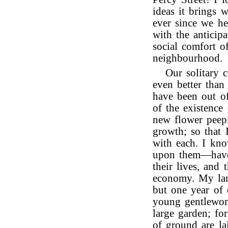
ideas it brings 
ever since we h
with the anticipa
social comfort o
neighbourhood.
Our solitary 
even better than
have been out of
of the existence
new flower peep
growth; so that 
with each. I kno
upon them—have l
their lives, and
economy. My land
but one year of 
young gentlewoma
large garden; fo
of ground are lai