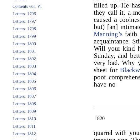
filled up. He has
Contents vol. VI
they call it, a m
Letters: 1796
caused a coolnes
Letters: 1797
but) [an] intimat
Letters: 1798
Manning’s
faith
Letters: 1799
acquaintance. Sti
Letters: 1800
Will your kind h
Letters: 1801
Sunday, and bett
Letters: 1802
very bad. Why y
Letters: 1803
sheet for
Blackw
Letters: 1804
poor comprehensi
Letters: 1805
have no
Letters: 1806
Letters: 1807
Letters: 1808
Letters: 1809
1820
Letters: 1810
Letters: 1811
quarrel with yo
Letters: 1812