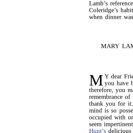
Lamb’s reference
Coleridge’s habi
when dinner was
MARY LAM
M
Y dear Fri
you have b
therefore, you 
remembrance of 
thank you for it
mind is so posse
occupied with on
seem impertinent
Hunt’s
deliciou