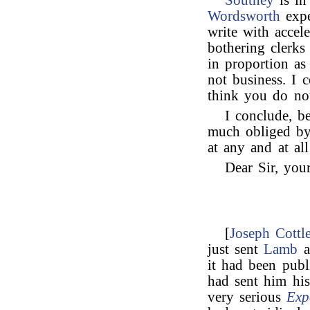
Southey
is in
Wordsworth
expe
write with accel
bothering clerk
in proportion as
not business. I c
think you do not
I conclude, b
much obliged by
at any and at al
Dear Sir, your
[
Joseph Cottl
just sent
Lamb
a
it had been pub
had sent him hi
very serious
Exp