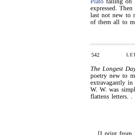
Plato
falling on 
expressed. Then 
last not new to
of them all to m
542
LE
The Longest Da
poetry new to m
extravagantly in
W. W. was simpl
flattens letters. . 
[I print from