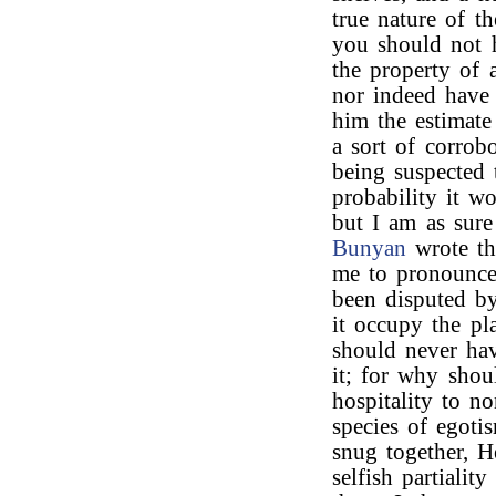
true nature of t
you should not h
the property of 
nor indeed have 
him the estimate
a sort of corrobo
being suspected 
probability it w
but I am as sure
Bunyan
wrote th
me to pronounce 
been disputed by
it occupy the pl
should never hav
it; for why shou
hospitality to 
species of egoti
snug together, H
selfish partialit