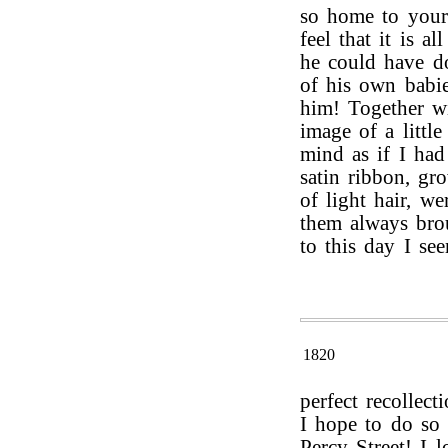
so home to your 
feel that it is a
he could have d
of his own babi
him! Together wi
image of a littl
mind as if I had 
satin ribbon, gr
of light hair, we
them always brou
to this day I se
1820
perfect recollect
I hope to do so
Percy Street! I 