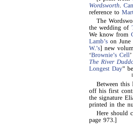
Wordsworth
.
Can
reference to
Mar
The Wordswor
the wedding of
We know from
Lamb’s
on June 
W.’s
] new volum
‘
Brownie’s Cell
’
The River Duddo
Longest Day
” b
Between this 
off his first con
the signature El
printed in the n
Here should c
page 973.]