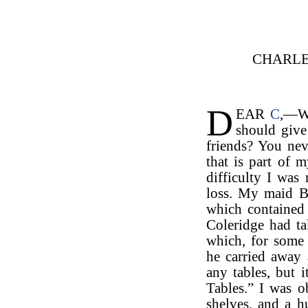
CHARLE
D
EAR
C
,—Wh
should give
friends? You ne
that is part of m
difficulty I wa
loss. My maid B
which contained
Coleridge had ta
which, for some
he carried away
any tables, but 
Tables.” I was 
shelves, and a h