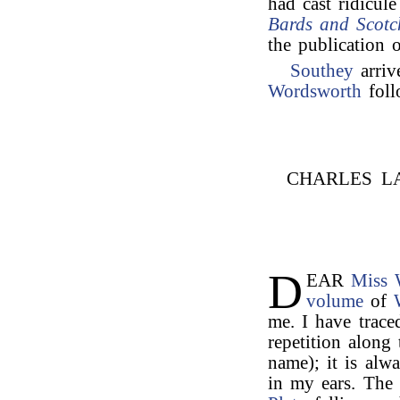
had cast ridicu
Bards and Scotc
the publication 
Southey
arriv
Wordsworth
foll
CHARLES L
D
EAR
Miss 
volume
of
me. I have trac
repetition along
name); it is al
in my ears. The