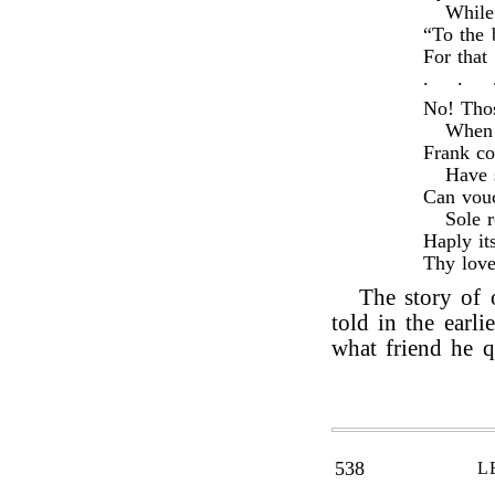
While
“To the 
For that
.
.
No! Thos
When 
Frank co
Have 
Can vouc
Sole r
Haply it
Thy love
The story of
told in the earlie
what friend he q
538
L