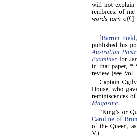
will not explain 
rembrces. of me 
words torn off.
]
[
Barron Field
published his po
Australian Poetr
Examiner
for Jan
in that paper, *
review (see Vol. 
Captain Ogilv
House, who ga
reminiscences o
Magazine
.
“King’s or Q
Caroline of Bru
of the Queen, a
V.).