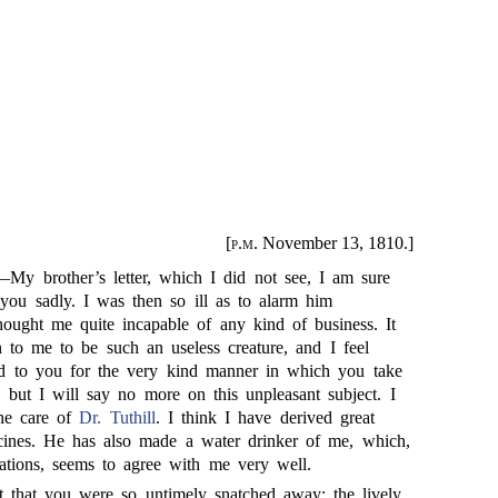
[
p.m.
November 13, 1810.]
—My brother’s letter, which I did not see, I am sure
 you sadly. I was then so ill as to alarm him
hought me quite incapable of any kind of business. It
on to me to be such an useless creature, and I feel
ed to you for the very kind manner in which you take
: but I will say no more on this unpleasant subject. I
the care of
Dr. Tuthill
. I think I have derived great
cines. He has also made a water drinker of me, which,
ations, seems to agree with me very well.
t that you were so untimely snatched away; the lively