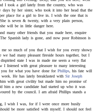
d I took a girl lately from the country, who was
 days by her sister, who took it into her head that the
r place for a girl to live in. I wish the one that is
She is seven & twenty, with a very plain person,
he will be in little danger here.
and many other friends that you made here, enquire
. The Spanish lady is gone, and now poor Robinson is
d me so much of you that I wish for you every showy
e we had many pleasant fireside hours together, but I
 dispirited state I was in made me seem a very flat
 I listened with great pleasure to many interesting
nk you for what you have done for
Phillips
, his fate will
a week. He has lately breakfasted with
Sir Joseph
him with great civility but made him no promise of
old him a new candidate had started up who it was
oured by the council. I am afraid Phillips stands a
g, I wish I was, for if I were once more busily
hould be more satisfied with myself. I should not feel