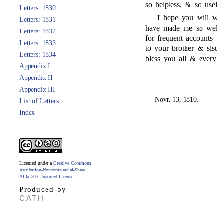
so helpless, & so usel
Letters: 1830
I hope you will wr
Letters: 1831
have made me so well
Letters: 1832
for frequent accounts
Letters: 1833
to your brother & sist
Letters: 1834
bless you all & every
Appendix I
Appendix II
Appendix III
Novr. 13, 1810.
List of Letters
Index
Licensed under a
Creative Commons
Attribution-Noncommercial-Share
Alike 3.0 Unported License
.
Produced by
CATH