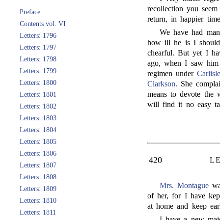
recollection you seem
Preface
return, in happier time
Contents vol. VI
We have had many
Letters: 1796
how ill he is I shoul
Letters: 1797
chearful. But yet I 
Letters: 1798
ago, when I saw him 
Letters: 1799
regimen under
Carlisl
Letters: 1800
Clarkson
. She complai
means to devote the w
Letters: 1801
will find it no easy ta
Letters: 1802
Letters: 1803
Letters: 1804
Letters: 1805
Letters: 1806
420
L
Letters: 1807
Letters: 1808
Mrs. Montague
was
Letters: 1809
of her, for I have ke
Letters: 1810
at home and keep early
Letters: 1811
I have a new maid