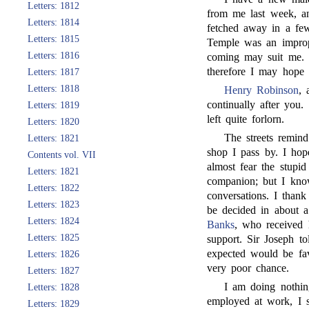
Letters: 1812
from me last week, an
Letters: 1814
fetched away in a few
Letters: 1815
Temple was an imprope
Letters: 1816
coming may suit me. 
therefore I may hope s
Letters: 1817
Letters: 1818
Henry Robinson
, 
continually after you
Letters: 1819
left quite forlorn.
Letters: 1820
The streets remin
Letters: 1821
shop I pass by. I hop
Contents vol. VII
almost fear the stupid
Letters: 1821
companion; but I know
Letters: 1822
conversations. I tha
Letters: 1823
be decided in about 
Letters: 1824
Banks
, who received 
Letters: 1825
support. Sir Joseph t
expected would be fav
Letters: 1826
very poor chance.
Letters: 1827
I am doing nothin
Letters: 1828
employed at work, I s
Letters: 1829