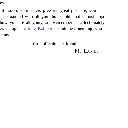
ess.
ite soon, your letters give me great pleasure; you
 acquainted with all your household, that I must hope
 how you are all going on. Remember us affectionately
er. I hope the little
Katherine
continues mending. God
 one.
Your affectionate friend
M. Lamb.