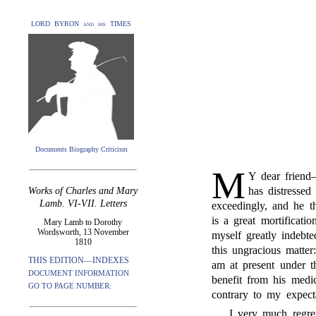
LORD BYRON and his TIMES
Documents Biography Criticism
M
Y dear friend
has distressed
Works of Charles and Mary
Lamb. VI-VII. Letters
exceedingly, and he t
is a great mortificati
Mary Lamb to Dorothy
Wordsworth, 13 November
myself greatly indebt
1810
this ungracious matter
THIS EDITION—INDEXES
am at present under 
DOCUMENT INFORMATION
benefit from his medi
GO TO PAGE NUMBER:
contrary to my expect
I very much regre