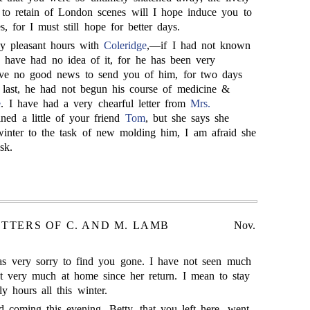
 to retain of London scenes will I hope induce you to
s, for I must still hope for better days.
 pleasant hours with
Coleridge
,—if I had not known
d have had no idea of it, for he has been very
have no good news to send you of him, for two days
last, he had not begun his course of medicine &
e
. I have had a very chearful letter from
Mrs.
ned a little of your friend
Tom
, but she says she
inter to the task of new molding him, I am afraid she
sk.
ETTERS OF C. AND M. LAMB
Nov.
 very sorry to find you gone. I have not seen much
pt very much at home since her return. I mean to stay
 hours all this winter.
 coming this evening. Betty, that you left here, went