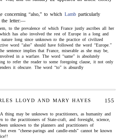
.
ge concerning “also,” to which
Lamb
particularly
n the letter:—
em, to the prevalence of which France justly ascribes all her
t which has
also
involved the rest of Europe in a long and
 a nature long since unknown
to
the practice of civilized
ective word “also” should have followed the word “Europe.”
 the sentence implies that France, miserable as she may be,
involved in a warfare. The word “same” is absolutely
ing to refer the reader to some foregoing clause, it not only
renders it obscure. The word “to” is absurdly
155
RLES LLOYD AND MARY HAYES
 A thing may be unknown to practitioners, as humanity and
to the practitioners of State-craft, and foresight, science,
en unknown to the planners and practitioners of
; but even “cheese-parings and candle-ends” cannot be known
ice!!