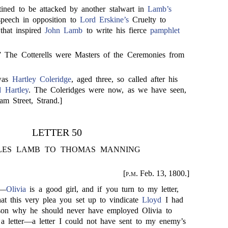
ined to be attacked by another stalwart in
Lamb’s
 speech in opposition to
Lord Erskine’s
Cruelty to
that inspired
John Lamb
to write his fierce
pamphlet
.” The Cotterells were Masters of the Ceremonies from
 was
Hartley Coleridge
, aged three, so called after his
 Hartley
. The Coleridges were now, as we have seen,
am Street, Strand.]
LETTER 50
LES LAMB TO THOMAS MANNING
[
p.m.
Feb. 13, 1800.]
,—
Olivia
is a good girl, and if you turn to my letter,
hat this very plea you set up to vindicate
Lloyd
I had
son why he should never have employed Olivia to
 letter—a letter I could not have sent to my enemy’s