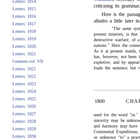
Letters: 1814
criticising its grammar
Letters: 1815
Here is the passa
Letters: 1816
alludes a little later i
Letters: 1817
. . . “The
same
syst
Letters: 1818
present miseries, is tha
Letters: 1819
destructive warfare, of
nations.” Here the conn
Letters: 1820
As it at present stands,
Letters: 1821
has, however, not been 
Contents vol. VII
expletive; and by appear
loads the sentence, but 
Letters: 1821
Letters: 1822
Letters: 1823
Letters: 1824
Letters: 1825
1800
CHA
Letters: 1826
Letters: 1827
used for the word “in.”
sincerity may be unknown 
Letters: 1828
and harmony may have be
Letters: 1829
Continental Expeditions
Letters: 1830
or unknown “
to
” a pract