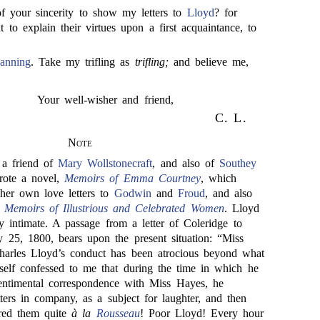
 of your sincerity to show my letters to
Lloyd
? for
t to explain their virtues upon a first acquaintance, to
anning
. Take my trifling as
trifling;
and believe me,
Your well-wisher and friend,
C. L.
Note
a friend of
Mary Wollstonecraft
, and also of
Southey
rote a novel,
Memoirs of Emma Courtney
, which
her own love letters to
Godwin
and
Froud
, and also
 Memoirs of Illustrious and Celebrated Women
. Lloyd
 intimate. A passage from a letter of Coleridge to
y 25, 1800, bears upon the present situation: “Miss
harles Lloyd’s conduct has been atrocious beyond what
elf confessed to me that during the time in which he
sentimental correspondence with Miss Hayes, he
tters in company, as a subject for laughter, and then
red them quite
à la
Rousseau
! Poor Lloyd! Every hour