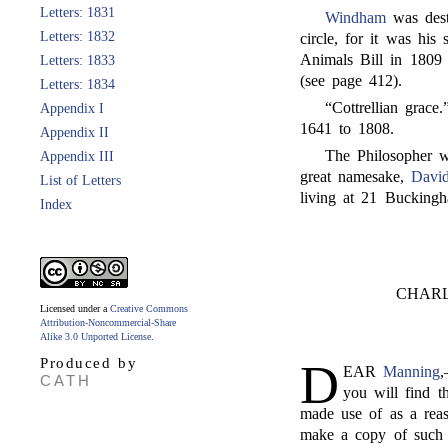
Letters: 1831
Windham
was dest
Letters: 1832
circle, for it was his
Animals Bill in 1809 
Letters: 1833
(see page 412).
Letters: 1834
“Cottrellian grace
Appendix I
1641 to 1808.
Appendix II
The Philosopher
Appendix III
great namesake,
David
List of Letters
living at 21 Buckingh
Index
CHAR
Licensed under a
Creative Commons
Attribution-Noncommercial-Share
Alike 3.0 Unported License
.
Produced by
D
EAR
Manning
CATH
you will find t
made use of as a rea
make a copy of such a