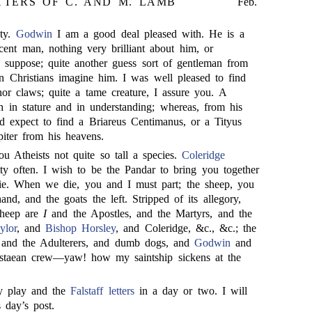
TTERS OF C. AND M. LAMB
Feb.
ity.
Godwin
I am a good deal pleased with. He is a
cent man, nothing very brilliant about him, or
suppose; quite another guess sort of gentleman from
n Christians imagine him. I was well pleased to find
nor claws; quite a tame creature, I assure you. A
h in stature and in understanding; whereas, from his
 expect to find a Briareus Centimanus, or a Tityus
piter from his heavens.
ou Atheists not quite so tall a species.
Coleridge
tty often. I wish to be the Pandar to bring you together
ie. When we die, you and I must part; the sheep, you
and, and the goats the left. Stripped of its allegory,
sheep are
I
and the Apostles, and the Martyrs, and the
ylor
, and
Bishop Horsley
, and Coleridge, &c., &c.; the
s and the Adulterers, and dumb dogs, and
Godwin
and
estaean crew—yaw! how my saintship sickens at the
y play and the
Falstaff letters
in a day or two. I will
 day’s post.