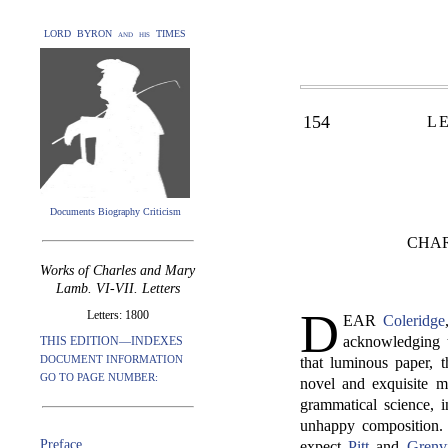
LORD BYRON and his TIMES
154
L
Documents Biography Criticism
CHAR
Works of Charles and Mary
Lamb. VI-VII. Letters
D
Letters: 1800
EAR
Coleridge
acknowledging t
THIS EDITION—INDEXES
DOCUMENT INFORMATION
that luminous paper, t
GO TO PAGE NUMBER:
novel and exquisite m
grammatical science, i
unhappy composition. 
Preface
expect
Pitt
and
Grenvi