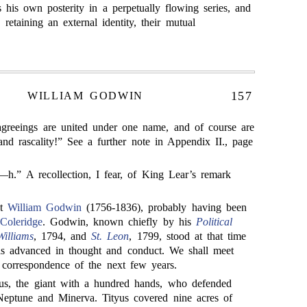
 his own posterity in a perpetually flowing series, and
 retaining an external identity, their mutual
157
WILLIAM GODWIN
sagreeings are united under one name, and of course are
, and rascality!” See a further note in Appendix II., page
” A recollection, I fear, of King Lear’s remark
et
William Godwin
(1756-1836), probably having been
Coleridge
. Godwin, known chiefly by his
Political
illiams
, 1794, and
St. Leon
, 1799, stood at that time
as advanced in thought and conduct. We shall meet
 correspondence of the next few years.
us, the giant with a hundred hands, who defended
 Neptune and Minerva. Tityus covered nine acres of