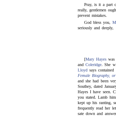
Pray, is it a part
really, gentlemen ough
prevent mistakes.
God bless you,
M
seriously and deeply,
[
Mary Hayes
was 
and
Coleridge
. She w
Lloyd
says contained 
Female Biography, or
and she had been very
Southey, dated Januar
Hayes I have seen. C
you stated. Lamb hims
kept up his ranting, 
frequently read her le
sate down and answe