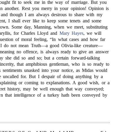
ught fit to seek me in the way of marriage. But you
 in another. Rest you merry in your opinion! Opinion is
; and though I am always desirous to share with my
tent, I shall ever like to keep some tenets and some
 own. Some day, Manning, when we meet, substituting
ryllis, for Charles Lloyd and
Mary Hayes
, we will
 question of moral feeling, “In what cases and how far
?” I do not mean Truth—a good Olivia-like creature—
meaning no offence, is always ready to give an answer
 she did so and so; but a certain forward-talking
Sincerity, that amphibious gentleman, who is so ready to
 sentiments unasked into your notice, as Midas would
e uncalled for. But I despair of doing anything by a
explaining or coming to explanations. A good wish, or a
cret history, may be well enough that way conveyed;
n that intelligence of a turkey hath been conveyed by