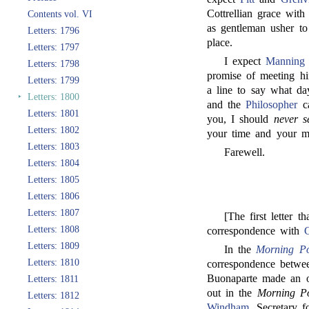
Cottrellian grace with
Contents vol. VI
as gentleman usher to
Letters: 1796
place.
Letters: 1797
I expect
Manning
Letters: 1798
promise of meeting h
Letters: 1799
a line to say what d
‣
Letters: 1800
and the
Philosopher
ca
Letters: 1801
you, I should
never s
Letters: 1802
your time and your m
Letters: 1803
Farewell.
Letters: 1804
Letters: 1805
Letters: 1806
Letters: 1807
[The first letter 
Letters: 1808
correspondence with
Letters: 1809
In the
Morning Po
Letters: 1810
correspondence betw
Buonaparte made an of
Letters: 1811
out in the
Morning Po
Letters: 1812
Windham
, Secretary 