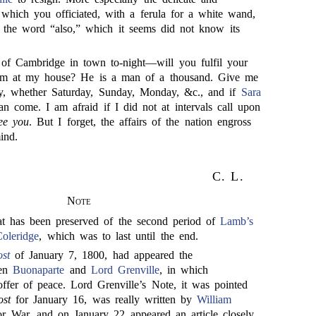
 which you officiated, with a ferula for a white wand,
 the word “also,” which it seems did not know its
of Cambridge in town to-night—will you fulfil your
im at my house? He is a man of a thousand. Give me
ay, whether Saturday, Sunday, Monday, &c., and if
Sara
n come. I am afraid if I did not at intervals call upon
ee you
. But I forget, the affairs of the nation engross
ind.
C. L.
Note
that has been preserved of the second period of
Lamb’s
Coleridge
, which was to last until the end.
st
of January 7, 1800, had appeared the
een
Buonaparte
and
Lord Grenville
, in which
fer of peace. Lord Grenville’s Note, it was pointed
st
for January 16, was really written by
William
for War, and on January 22 appeared an article closely