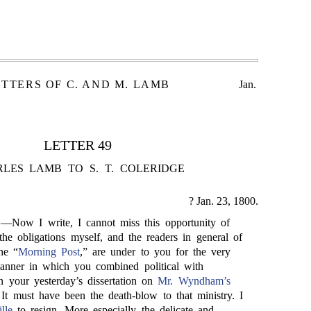
ETTERS OF C. AND M. LAMB
Jan.
LETTER 49
LES LAMB TO S. T. COLERIDGE
? Jan. 23, 1800.
,—Now I write, I cannot miss this opportunity of
he obligations myself, and the readers in general of
he “
Morning Post
,” are under to you for the very
anner in which you combined political with
n your yesterday’s dissertation on
Mr. Wyndham’s
It must have been the death-blow to that ministry. I
lle
to resign. More especially the delicate and