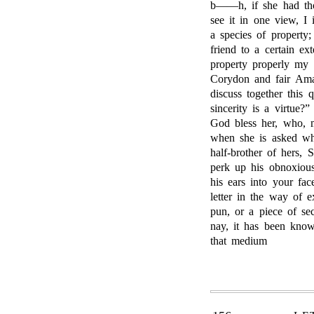
b——h, if she had tho
see it in one view, I
a species of property
friend to a certain ex
property properly my
Corydon and fair Ama
discuss together this
sincerity is a virtue
God bless her, who, 
when she is asked why
half-brother of hers, 
perk up his obnoxious
his ears into your fac
letter in the way of 
pun, or a piece of se
nay, it has been know
that medium