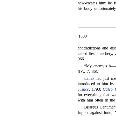
new-creates him; he is
his body unfortunately
1800
contradictions and di
called lies, treachery
966.
“My enemy’s b——h.
(IV., 7, 36).
Lamb
had just m
introduced to him by
Justice
, 1793;
Caleb W
for everything that w
with him often in the
Briareus Centiman
Jupiter against Juno,