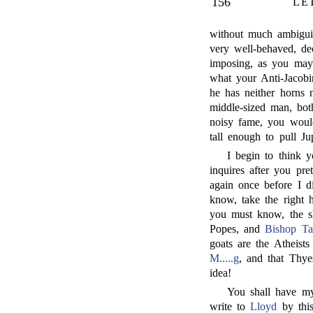
156
LE
without much ambigu
very well-behaved, de
imposing, as you may 
what your Anti-Jacobi
he has neither horns 
middle-sized man, bot
noisy fame, you would
tall enough to pull Ju
I begin to think y
inquires after you pre
again once before I d
know, take the right h
you must know, the 
Popes, and
Bishop Ta
goats are the Atheist
M.....g
, and that Thy
idea!
You shall have m
write to
Lloyd
by this