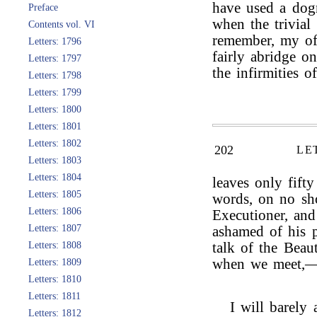
have used a dogm
Preface
when the trivial
Contents vol. VI
remember, my of
Letters: 1796
fairly abridge on
Letters: 1797
the infirmities o
Letters: 1798
Letters: 1799
Letters: 1800
Letters: 1801
Letters: 1802
202
LE
Letters: 1803
Letters: 1804
leaves only fift
Letters: 1805
words, on no sh
Letters: 1806
Executioner, an
Letters: 1807
ashamed of his p
Letters: 1808
talk of the Beau
when we meet,—Y
Letters: 1809
Letters: 1810
Letters: 1811
I will barely
Letters: 1812