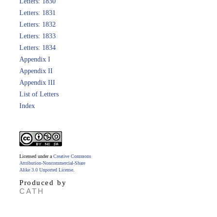
Letters: 1830
Letters: 1831
Letters: 1832
Letters: 1833
Letters: 1834
Appendix I
Appendix II
Appendix III
List of Letters
Index
Licensed under a
Creative Commons
Attribution-Noncommercial-Share
Alike 3.0 Unported License
.
Produced by
CATH