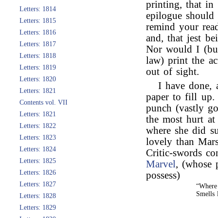
printing, that i
Letters: 1814
epilogue should 
Letters: 1815
remind your read
Letters: 1816
and, that jest b
Letters: 1817
Nor would I (bu
Letters: 1818
law) print the a
Letters: 1819
out of sight.
Letters: 1820
I have done, 
Letters: 1821
paper to fill up
Contents vol. VII
punch (vastly go
Letters: 1821
the most hurt at
Letters: 1822
where she did s
Letters: 1823
lovely than Mars
Letters: 1824
Critic-swords c
Letters: 1825
Marvel
, (whose 
Letters: 1826
possess)
Letters: 1827
“Where
Smells 
Letters: 1828
Letters: 1829