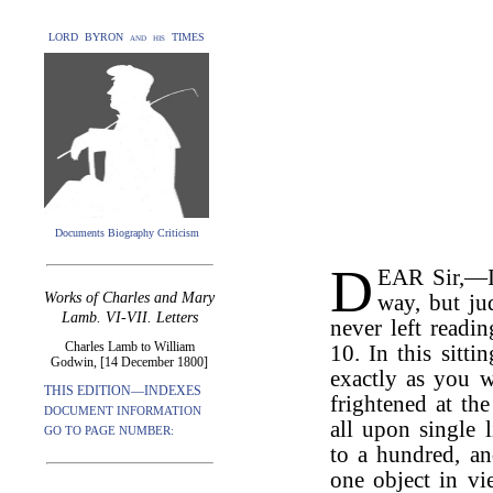
LORD BYRON and his TIMES
Documents Biography Criticism
D
EAR Sir,—I 
Works of Charles and Mary
way, but ju
Lamb. VI-VII. Letters
never left readi
Charles Lamb to William
10. In this sitt
Godwin, [14 December 1800]
exactly as you 
THIS EDITION—INDEXES
frightened at th
DOCUMENT INFORMATION
all upon single 
GO TO PAGE NUMBER:
to a hundred, a
one object in vi