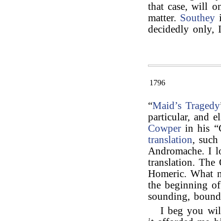
that case, will 
matter.
Southey
i
decidedly only, 
1796
“
Maid’s Tragedy
particular, and 
Cowper
in his “C
translation
, such
Andromache. I l
translation. The
Homeric. What n
the beginning of
sounding, bound
I beg you wil