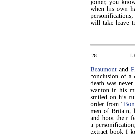
joiner, you know
when his own han
personifications,
will take leave 
28
L
Beaumont
and
F
conclusion of a 
death was never 
wanton in his mi
smiled on his ru
order from “
Bon
men of Britain, 
and hoot their fe
a personification
extract book I k