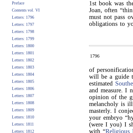
1st book was th
Preface
Joan, often “thi
Contents vol. VI
must not pass o
Letters: 1796
obligations to yo
Letters: 1797
Letters: 1798
Letters: 1799
Letters: 1800
Letters: 1801
1796
Letters: 1802
Letters: 1803
of personificatio
Letters: 1804
will be a guide 
Letters: 1805
estimated
Southe
Letters: 1806
and measure. I n
Letters: 1807
opinion of the 
Letters: 1808
melancholy is ill
masterly. I conj
Letters: 1809
your embryo “hy
Letters: 1810
(were I you) I s
Letters: 1811
with “
Religious
Letters: 1812