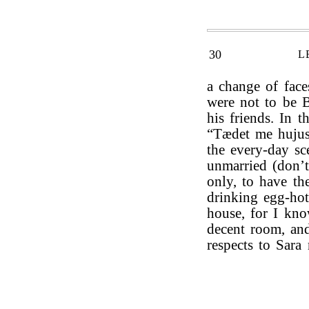
30
L
a change of fac
were not to be B
his friends. In 
“Tædet me hujus 
the every-day sce
unmarried (don’
only, to have th
drinking egg-hot
house, for I kno
decent room, an
respects to Sara