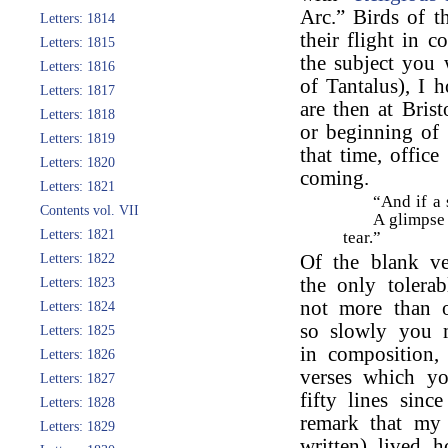
Arc.” Birds of 
Letters: 1814
their flight in 
Letters: 1815
the subject you
Letters: 1816
of Tantalus), I 
Letters: 1817
are then at Bris
Letters: 1818
or beginning of 
Letters: 1819
that time, offic
Letters: 1820
coming.
Letters: 1821
“And if a 
Contents vol. VII
A glimpse 
Letters: 1821
tear.”
Letters: 1822
Of the blank ve
the only tolera
Letters: 1823
not more than o
Letters: 1824
so slowly you m
Letters: 1825
in composition,
Letters: 1826
verses which yo
Letters: 1827
fifty lines sinc
Letters: 1828
remark that m
Letters: 1829
written) lived h