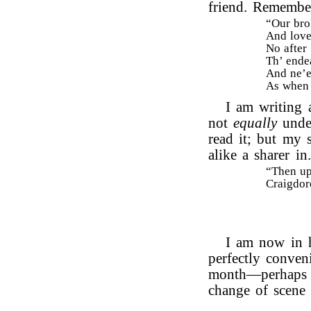
friend. Remembe
“Our bro
And love
No after 
Th’ ende
And ne’e
As when 
I am writing 
not
equally
under
read it; but my 
alike a sharer i
“Then up 
Craigdoro
I am now in h
perfectly conven
month—perhaps th
change of scene