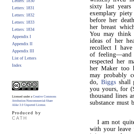
Letters: 1830
sixty last year
Letters: 1831
exemplary piet
Letters: 1832
before her death
Letters: 1833
her breast whic
Letters: 1834
You may think 
Appendix I
ideas of her he
Appendix II
recollect I hav
Appendix III
of feeling—and 
List of Letters
respected her m
Index
her Maker too li
may probably co
do,
Biggs
shall 
you yours, for (
thousand lines a
Licensed under a
Creative Commons
Attribution-Noncommercial-Share
substance must 
Alike 3.0 Unported License
.
Produced by
CATH
I am not quit
with your leave 