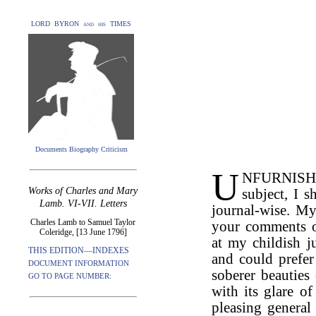
LORD BYRON and his TIMES
Documents Biography Criticism
U
NFURNISHED
Works of Charles and Mary
subject, I s
Lamb. VI-VII. Letters
journal-wise. My
Charles Lamb to Samuel Taylor
your comments 
Coleridge, [13 June 1796]
at my childish 
THIS EDITION—INDEXES
and could prefer
DOCUMENT INFORMATION
soberer beauties
GO TO PAGE NUMBER:
with its glare o
pleasing general