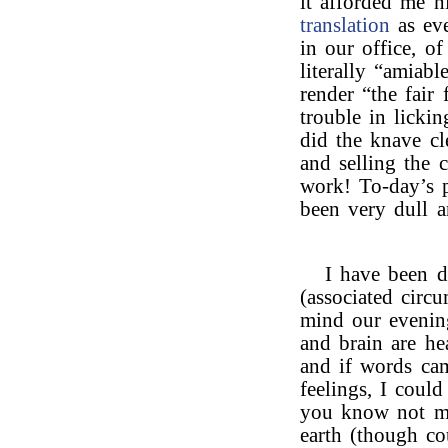
it afforded me h
translation
as eve
in our office, o
literally “amiab
render “the fair
trouble in licki
did the knave cl
and selling the 
work! To-day’s p
been very dull a
I have been 
(associated circ
mind our evening
and brain are he
and if words cam
feelings, I coul
you know not my
earth (though co