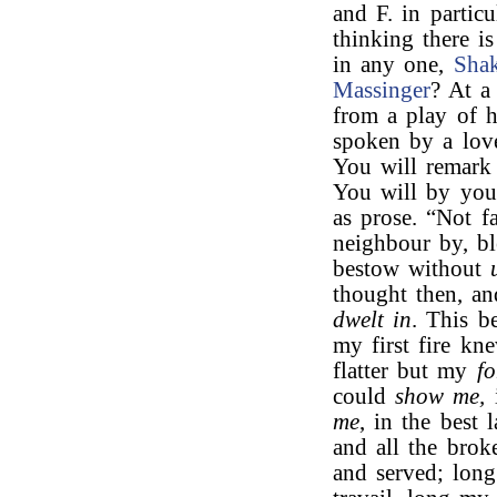
and F. in particu
thinking there is
in any one,
Shak
Massinger
? At a
from a play of h
spoken by a lover
You will remark 
You will by your
as prose. “Not f
neighbour by, bl
bestow without
thought then, an
dwelt in
. This b
my first fire kn
flatter but my
fo
could
show me,
i
me
, in the best
and all the brok
and served; long