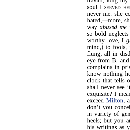
travail, long my
soul I
served he
never me: she c
hated,—more, s
way
abused me
f
so bold neglect
worthy love, I
g
mind,) to fools, 
flung, all in di
eye from B. and 
complains in pri
know nothing he
clock that tells
shall never see i
exquisite? I mea
exceed
Milton
, 
don’t you concei
in variety of ge
heels; but you a
his writings as 