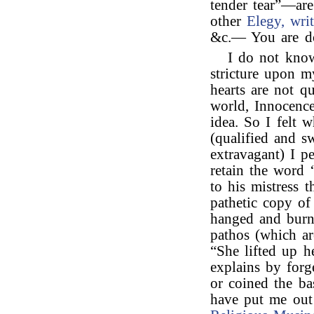
tender tear”—are
other
Elegy, writ
&c.— You are do
I do not know
stricture upon 
hearts are not q
world, Innocence
idea. So I felt 
(qualified and s
extravagant) I pe
retain the word 
to his mistress 
pathetic copy o
hanged and burn’
pathos (which ar
“She lifted up h
explains by forg
or coined the ba
have put me out