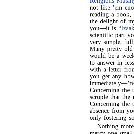
Religious Musin
not like ’em eno
reading a book, 
the delight of m
you—it is “
Izaa
scientific part 
very simple, ful
Many pretty old 
would be a week
to answer in les
with a letter fr
you get any h
immediately—’tw
Concerning the u
scruple that the
Concerning the t
absence from yo
only fostering so
Nothing more 
mercy one small