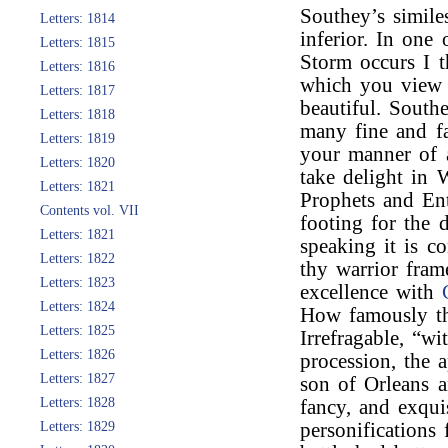
Southey’s similes
Letters: 1814
inferior. In one
Letters: 1815
Storm occurs I t
Letters: 1816
which you view t
Letters: 1817
beautiful. Southe
Letters: 1818
many fine and fa
Letters: 1819
your manner of 
Letters: 1820
take delight in 
Letters: 1821
Prophets and Ent
Contents vol. VII
footing for the d
Letters: 1821
speaking it is c
Letters: 1822
thy warrior fram
Letters: 1823
excellence with
Letters: 1824
How famously th
Letters: 1825
Irrefragable, “wi
Letters: 1826
procession, the 
Letters: 1827
son of Orleans a
Letters: 1828
fancy, and exqui
Letters: 1829
personifications