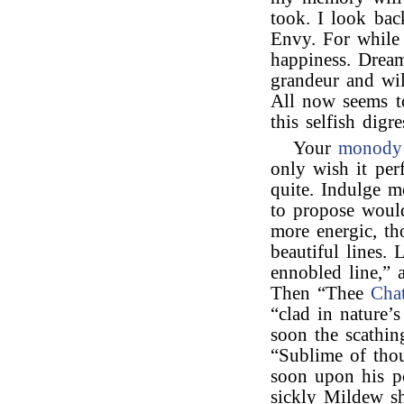
took. I look bac
Envy. For while
happiness. Dream
grandeur and wi
All now seems t
this selfish digre
Your
monody
only wish it perf
quite. Indulge m
to propose woul
more energic, th
beautiful lines. 
ennobled line,” 
Then “Thee
Chat
“clad in nature’s
soon the scathin
“Sublime of tho
soon upon his p
sickly Mildew sh