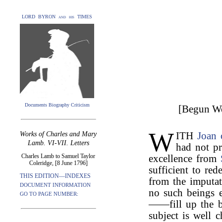
LORD BYRON and his TIMES
Documents Biography Criticism
[Begun We
W
Works of Charles and Mary
ITH
Joan 
Lamb. VI-VII. Letters
had not p
Charles Lamb to Samuel Taylor
excellence from
Coleridge, [8 June 1796]
sufficient to re
THIS EDITION—INDEXES
from the imputat
DOCUMENT INFORMATION
no such beings 
GO TO PAGE NUMBER:
——fill up the b
subject is well 