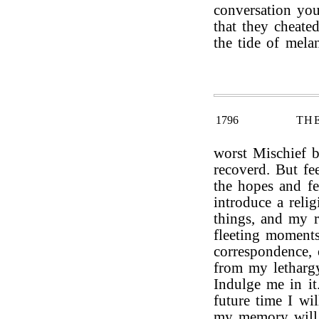
conversation you
that they cheate
the tide of mela
1796
TH
worst Mischief 
recoverd. But fe
the hopes and fe
introduce a reli
things, and my r
fleeting moment
correspondence, 
from my letharg
Indulge me in it
future time I wi
my memory will 