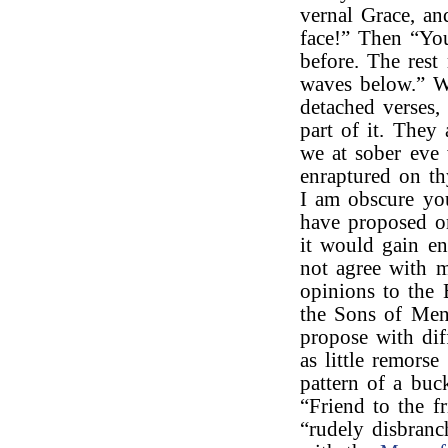
vernal Grace, an
face!” Then “You
before. The rest
waves below.” W
detached verses,
part of it. They
we at sober eve
enraptured on th
I am obscure yo
have proposed om
it would gain en
not agree with m
opinions to the
the Sons of Men 
propose with dif
as little remors
pattern of a buc
“Friend to the f
“rudely disbranc