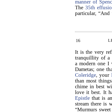
manner of Spenc
The
35th effusi
particular, “And
16
L
It is the very re
tranquillity of 
a modern one I
Dametas; one tha
Coleridge
, your
than most things
chime in best wi
love it best. It
Epistle
that is a
stream there is 
“Murmurs sweet 