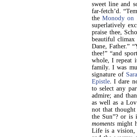
sweet line and s
far-fetch’d. “Te
the
Monody on 
superlatively exc
praise thee, Scho
beautiful climax
Dane, Father.” “
thee!” “and spor
whole, I repeat 
family. I was mu
signature of
Sar
Epistle
. I dare n
to select any par
admire; and than
as well as a Lov
not that though
the Sun”? or is 
moments
might h
Life is a vision