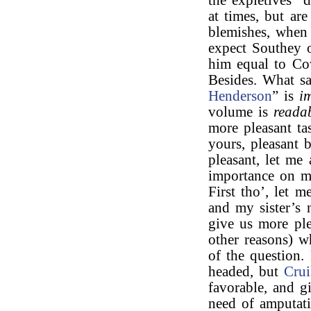
the expletives “
at times, but ar
blemishes, when 
expect Southey o
him equal to Cow
Besides. What s
Henderson
” is
i
volume is
reada
more pleasant ta
yours, pleasant 
pleasant, let me
importance on m
First tho’, let
and my sister’s 
give us more ple
other reasons) 
of the question.
headed, but
Cru
favorable, and g
need of amputati