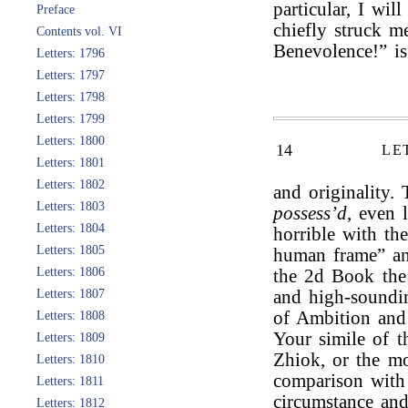
particular, I wil
Preface
chiefly struck m
Contents vol. VI
Benevolence!” is
Letters: 1796
Letters: 1797
Letters: 1798
Letters: 1799
Letters: 1800
14
LE
Letters: 1801
Letters: 1802
and originality.
Letters: 1803
possess’d
, even 
Letters: 1804
horrible with th
Letters: 1805
human frame” an
Letters: 1806
the 2d Book the f
Letters: 1807
and high-soundin
of Ambition and 
Letters: 1808
Your simile of 
Letters: 1809
Zhiok, or the m
Letters: 1810
comparison wit
Letters: 1811
circumstance and
Letters: 1812