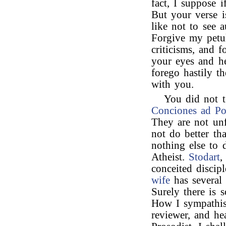
fact, I suppose 
But your verse is
like not to see 
Forgive my petul
criticisms, and 
your eyes and he
forego hastily t
with you.
You did not t
Conciones ad P
They are not unf
not do better th
nothing else to 
Atheist.
Stodart
,
conceited discip
wife
has several 
Surely there is 
How I sympathis
reviewer, and h