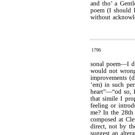
and tho’ a Gent
poem (I should 
without acknowl
1796
sonal poem—I do
would not wrong
improvements (di
’em) in such pe
heart”—“od so, 
that simile I pr
feeling or intro
me? In the 28th 
composed at Cle
direct, not by t
suggest an alter