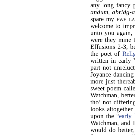
any long fancy 
andum, abridg-
spare my
ewe l
welcome to impro
unto you again,
were they mine I
Effusions 2-3, b
the poet of
Reli
written in early
part not unreluct
Joyance dancing 
more just thereab
sweet poem call
Watchman, better
tho’ not differi
looks altogether
upon the “
early
Watchman, and I
would do better, 