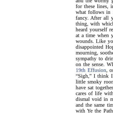
and the wormy g
for these lines,
what follows in 
fancy. After all
thing, with whic
heard yourself 
at a time when y
wounds. Like you
disappointed Ho
mourning, sooth
sympathy to drin
on the sense. Wh
19th Effusion
, o
“Sigh,” I think 
little smoky roo
have sat together
cares of life wi
dismal void in m
and the same ti
with Ye the Path