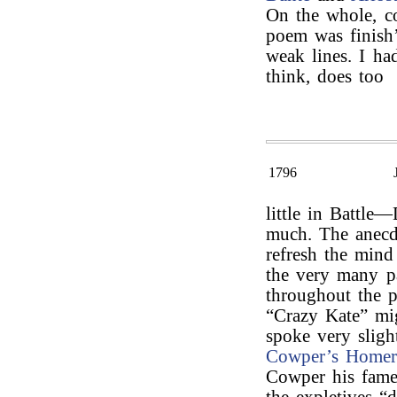
On the whole, co
poem was finish’
weak lines. I had
think, does too
1796
little in Battl
much. The anecdo
refresh the mind
the very many p
throughout the 
“Crazy Kate” mi
spoke very sligh
Cowper’s Home
Cowper his fame