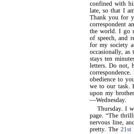
confined with hi
late, so that I a
Thank you for yo
correspondent an
the world. I go
of speech, and r
for my society a
occasionally, as 
stays ten minut
letters. Do not,
correspondence. 
obedience to you
we to our task. 
upon my brother,
—Wednesday.
Thursday. I w
page. “The thrill
nervous line, an
pretty. The
21st 