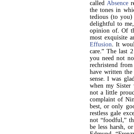
called
Absence
r
the tones in wh
tedious (to you
delightful to m
opinion of. Of t
most exquisite a
Effusion
. It wou
care.” The last 
you need not now
rechristend from
have written th
sense. I was gla
when my Sister w
not a little pro
complaint of Nin
best, or only go
restless gale ex
not “foodful,” t
be less harsh, or
Edmund, “Frenzy 