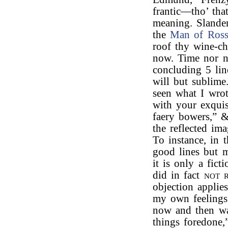
frantic—tho’ tha
meaning. Slander
the
Man of Ros
roof thy wine-ch
now. Time nor n
concluding 5 li
will but sublim
seen what I wrot
with your exquis
faery bowers,” 
the reflected im
To instance, in 
good lines but 
it is only a fic
did in fact
not 
objection applies
my own feelings
now and then wa
things foredone,