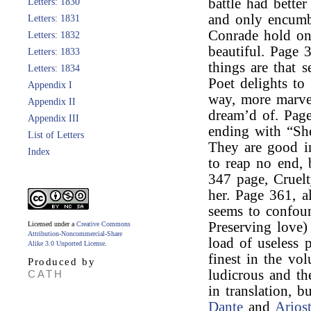
battle had better
Letters: 1830
and only encumb
Letters: 1831
Conrade hold on 
Letters: 1832
beautiful. Page 
Letters: 1833
things are that 
Letters: 1834
Poet delights to
Appendix I
way, more marve
Appendix II
dream’d of. Pag
Appendix III
ending with “She
List of Letters
They are good imi
Index
to reap no end, 
347 page, Cruel
her. Page 361, a
seems to confou
Preserving love)
Licensed under a
Creative Commons
Attribution-Noncommercial-Share
load of useless p
Alike 3.0 Unported License
.
finest in the vo
Produced by
ludicrous and th
CATH
in translation, 
Dante
and
Arios