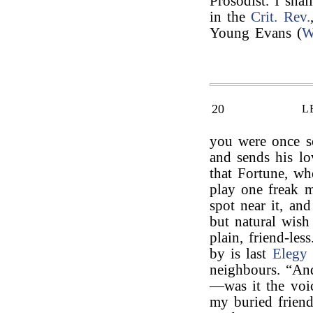
Prosodist. I shal
in the
Crit. Rev.
Young Evans (
W
20
L
you were once so
and sends his l
that Fortune, w
play one freak 
spot near it, and
but natural wish
plain, friend-le
by is last
Elegy
neighbours. “And
—was it the voi
my buried frien