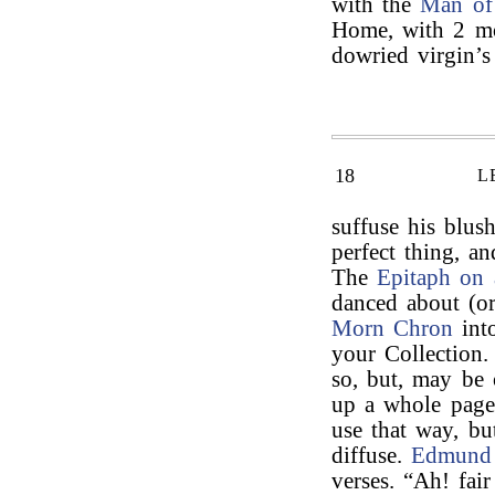
with the
Man of
Home, with 2 mor
dowried virgin’
18
L
suffuse his blus
perfect thing, a
The
Epitaph on 
danced about (or
Morn Chron
int
your Collection.
so, but, may be o
up a whole page
use that way, bu
diffuse.
Edmund
verses. “Ah! fai