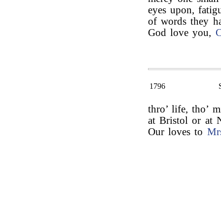
eyes upon, fatig
of words they ha
God love you,
C
1796
thro’ life, tho’ 
at Bristol or a
Our loves to
Mr