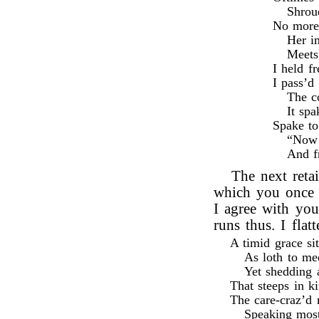
Shroud
No more 
Her i
Meets
I held f
I pass’d 
The c
It sp
Spake t
“Now f
And f
The next reta
which you once 
I agree with you
runs thus. I flat
A timid grace si
As loth to me
Yet shedding a
That steeps in k
The care-craz’d 
Speaking most