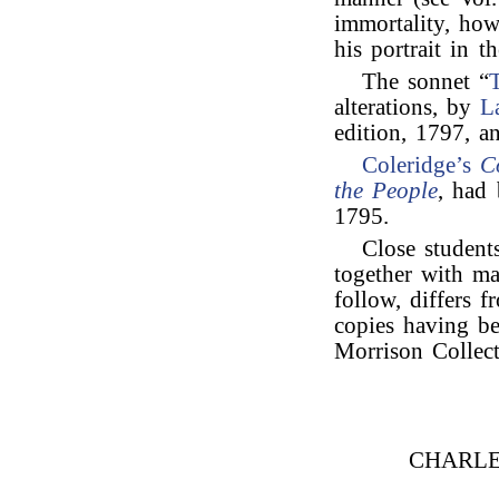
immortality, how
his portrait in t
The sonnet “
alterations, by
L
edition, 1797, 
Coleridge’s
C
the People
, had 
1795.
Close student
together with ma
follow, differs f
copies having be
Morrison Collect
CHARLE