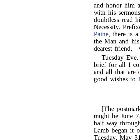
and honor him a
with his sermon
doubtless read hi
Necessity. Prefi
Paine
, there is 
the Man and his
dearest friend,—
Tuesday Eve.—
brief for all I 
and all that are
good wishes to
[The postmark 
might be June 7.
half way through
Lamb began it o
Tuesday, May 31