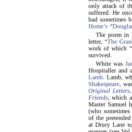
only attack of 
suffered. He on
had sometimes b
Home’s
“
Dougla
The poem in b
letter, “
The Gra
work of which “
survived.
White was
Ja
Hospitaller and 
Lamb
. Lamb, wh
Shakespeare
, wa
Original Letters
Friends
, which 
Master Samuel I
(who sometimes t
of the pretended
at Drury Lane ea
manner (see Vol.