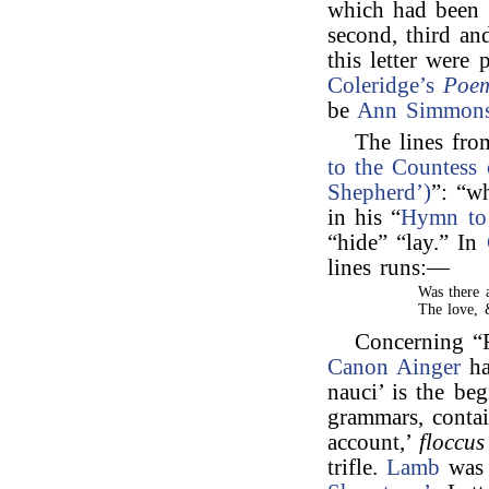
which had been 
second, third an
this letter were 
Coleridge’s
Poe
be
Ann Simmon
The lines fr
to the Countess 
Shepherd’)
”: “w
in his “
Hymn to
“hide” “lay.” In
lines runs:—
Was there 
The love, 
Concerning “F
Canon Ainger
ha
nauci’ is the be
grammars, contai
account,’
floccus
trifle.
Lamb
was 