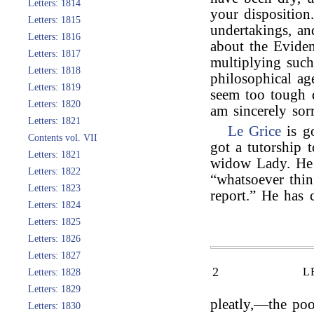
Letters: 1814
your disposition
Letters: 1815
undertakings, a
Letters: 1816
about the Eviden
Letters: 1817
multiplying such
Letters: 1818
philosophical ag
Letters: 1819
seem too tough d
Letters: 1820
am sincerely sor
Letters: 1821
Le Grice
is g
Contents vol. VII
got a tutorship 
Letters: 1821
widow Lady. He w
Letters: 1822
“whatsoever thin
Letters: 1823
report.” He has
Letters: 1824
Letters: 1825
Letters: 1826
Letters: 1827
2
L
Letters: 1828
Letters: 1829
pleatly,—the poo
Letters: 1830