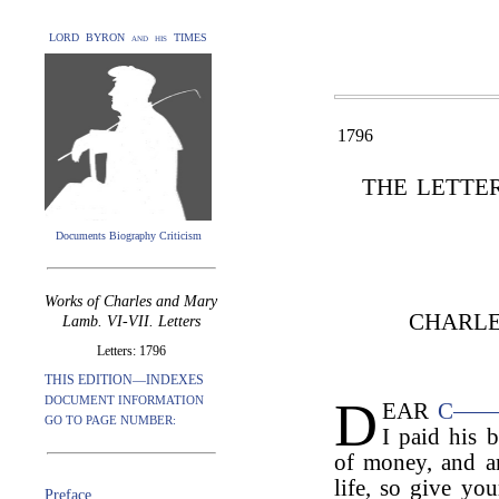
LORD BYRON and his TIMES
1796
THE LETTE
Documents Biography Criticism
Works of Charles and Mary
CHARLE
Lamb. VI-VII. Letters
Letters: 1796
THIS EDITION—INDEXES
D
DOCUMENT INFORMATION
EAR
C—
GO TO PAGE NUMBER:
I paid his b
of money, and am
life, so give you
Preface