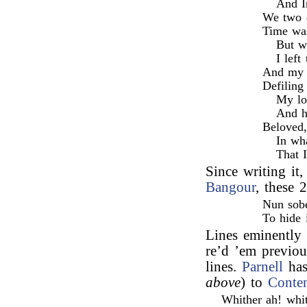
And I
We two d
Time was
But w
I left
And my f
Defiling
My lo
And h
Beloved,
In wh
That 
Since writing i
Bangour
, these 
Nun sobe
To hide 
Lines eminently 
re’d ’em previou
lines.
Parnell
has
above
) to
Conte
Whither ah! whit