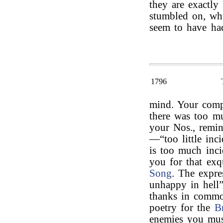
they are exactly
stumbled on, w
seem to have ha
1796
mind. Your compl
there was too mu
your Nos., remi
—“too little inci
is too much inci
you for that exqu
Song
. The expre
unhappy in hell
thanks in commo
poetry for the
B
enemies you mus