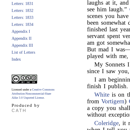
laughs at it, and
Letters: 1831
see him laugh.”
Letters: 1832
scenes you have
Letters: 1833
been somewhat di
Letters: 1834
finished last ye
Appendix I
servant spent v
Appendix II
am got somewhat
Appendix III
But mad I was—
List of Letters
played with me, 
Index
My Sonnets I
since I saw you
I am beginni
finish I publish.
Licensed under a
Creative Commons
White
is on t
Attribution-Noncommercial-Share
Alike 3.0 Unported License
.
from
Vortigern
)
Produced by
a copy you shal
CATH
without exceptio
Coleridge
, it
when I tell you