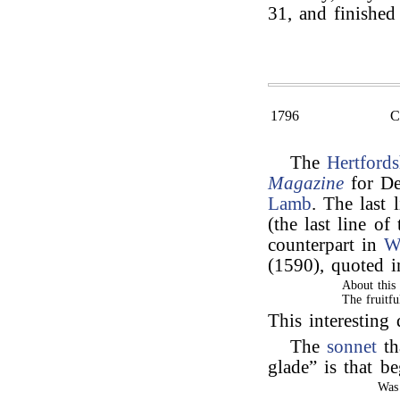
31, and finished
1796
The
Hertfords
Magazine
for De
Lamb
. The last 
(the last line of
counterpart in
W
(1590), quoted 
About this
The fruitfu
This interestin
The
sonnet
th
glade” is that 
Was 