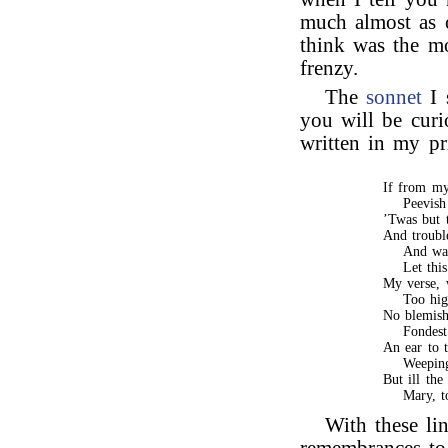
much almost as 
think was the m
frenzy.
The
sonnet
I 
you will be curi
written in my pr
If from my
Peevish
’Twas but 
And troubl
And wat
Let thi
My verse, 
Too hig
No blemish
Fondest
An ear to t
Weepin
But ill the
Mary, t
With these li