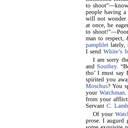
to shoot”—knowi
people having a
will not wonder
at once, he eag
to shoot!”—Poor 
man to respect, 
pamphlet
lately,
I send
White’s 
I am sorry th
and
Southey
. “B
tho’ I must say 
spirited you aw
Moschus
? You sp
your
Watchman
.
from your afflic
Servant
C. Lam
Of your
Watc
prose. I augurd 
some exquisite p