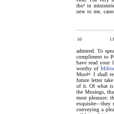
t
tho
in ministeri
new to me, cann
10
L
admired. To spea
compliment to Po
have read your l
worthy of
Milto
gs.
Mus
I shall r
future letter tak
of it. Of what 
the Musings, tha
most pleasure: th
exquisite—they m
conveying a ple