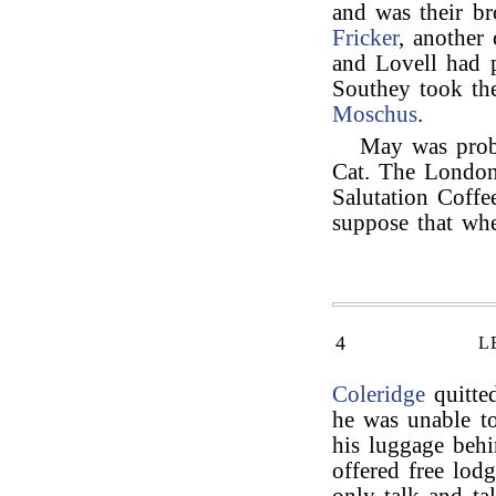
and was their br
Fricker
, another
and Lovell had 
Southey took t
Moschus
.
May was proba
Cat. The London
Salutation Coff
suppose that wh
4
L
Coleridge
quitted
he was unable to
his luggage beh
offered free lod