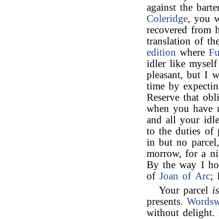
against the bart
Coleridge
, you w
recovered from h
translation of t
edition
where
Fu
idler like myself
pleasant, but I 
time by expectin
Reserve that obl
when you have no
and all your idl
to the duties of
in but no parcel,
morrow, for a ni
By the way I h
of
Joan of Arc
; 
Your parcel
i
presents.
Wordsw
without delight