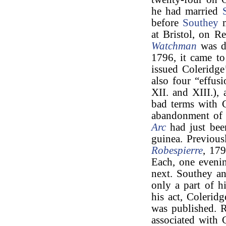
he had married
before
Southey
m
at Bristol, on R
Watchman
was d
1796, it came t
issued Coleridg
also four “effus
XII. and XIII.), 
bad terms with C
abandonment of 
Arc
had just been
guinea. Previous
Robespierre
, 17
Each, one evenin
next. Southey an
only a part of h
his act, Coleridg
was published. 
associated with 