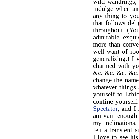
wild wandrings,
indulge when am
any thing to yo
that follows del
throughout. (Yo
admirable, exqui
more than convey
well want of ro
generalizing.) I
charmed with y
&c. &c. &c. &c.
change the name,
whatever things 
yourself to Ethic
confine yourself
Spectator
, and I’
am vain enough t
my inclinations.
felt a transient
I love to see hi