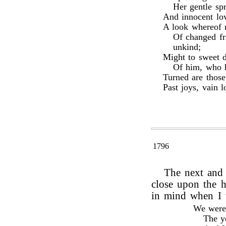
Her gentle sp
And innocent lov
A look whereof m
Of changed fr
unkind;
Might to sweet 
Of him, who h
Turned are thos
Past joys, vain l
1796
The next and 
close upon the h
in mind when I 
We were 
The yo