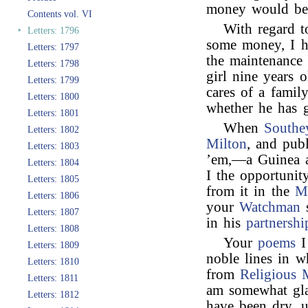
money would be s
Contents vol. VI
With regard 
‣
Letters: 1796
some money, I h
Letters: 1797
the maintenance 
Letters: 1798
girl nine years 
Letters: 1799
cares of a fami
Letters: 1800
whether he has g
Letters: 1801
When
Southe
Letters: 1802
Milton
, and pub
Letters: 1803
’em,—a Guinea a
Letters: 1804
I the opportuni
Letters: 1805
from it in the
M
Letters: 1806
your
Watchman
s
Letters: 1807
in his
partnershi
Letters: 1808
Your
poems
I
Letters: 1809
noble lines in 
Letters: 1810
from
Religious 
Letters: 1811
am somewhat gl
Letters: 1812
have been dry, u