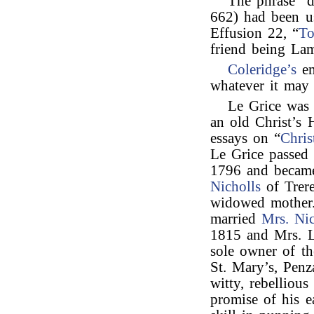
The phrase “
662) had been 
Effusion 22, “
To
friend being La
Coleridge’s
em
whatever it may 
Le Grice wa
an old Christ’s 
essays on “
Chris
Le Grice passed 
1796 and becam
Nicholls
of Trere
widowed mother.
married
Mrs. Nic
1815 and Mrs. L
sole owner of th
St. Mary’s, Penz
witty, rebellious
promise of his e