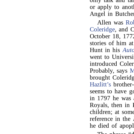
only talk and ta
or apply to anot
Angel in Butcher
Allen was
Ro
Coleridge
, and C
October 18, 17
stories of him a
Hunt in his
Aut
went to Univers
introduced Cole
Probably, says
M
brought Coleri
Hazlitt’s
brother-
seems to have go
in 1797 he was 
Royals, then in
children; at som
reference in the
he died of apop