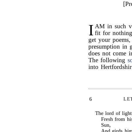
[Pr
I
AM in such vi
fit for nothin
get your poems,
presumption in 
does not come i
The following
s
into Hertfordshi
6
LE
The lord of ligh
Fresh from hi
Sun,
And girds him