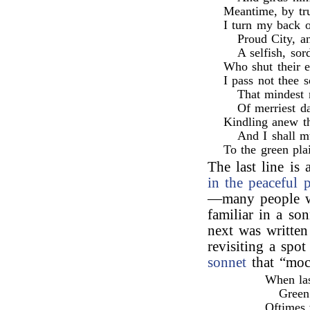
Meantime, by tru
I turn my back o
Proud City, a
A selfish, sor
Who shut their 
I pass not thee s
That mindest 
Of merriest da
Kindling anew th
And I shall m
To the green pla
The last line is
in the peaceful p
—many people wo
familiar in a so
next was written
revisiting a spo
sonnet
that “moc
When las
Green
Oftimes 