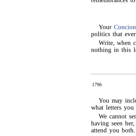
remembrances t
Your
Concion
politics that ev
Write, when c
nothing in this l
1796
You may inclo
what letters you
We cannot se
having seen her,
attend you both.