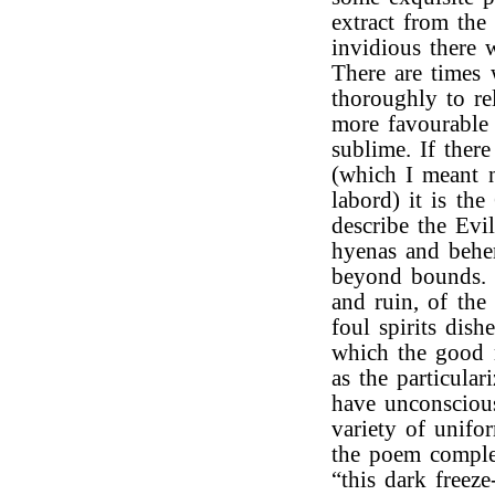
extract from th
invidious there 
There are times 
thoroughly to re
more favourable
sublime. If ther
(which I meant n
labord) it is th
describe the Evil
hyenas and behem
beyond bounds. 
and ruin, of the
foul spirits dish
which the good 
as the particula
have unconscious
variety of unifo
the poem complet
“this dark freez