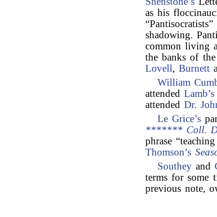
Shenstone’s
Lett
as his floccinauc
“Pantisocratists
shadowing. Pant
common living a
the banks of th
Lovell
,
Burnett
a
William Cumb
attended
Lamb’s 
attended
Dr. Joh
Le Grice’s
pa
******* Coll. D
phrase “teachin
Thomson’s
Seas
Southey
and
terms for some t
previous note, o