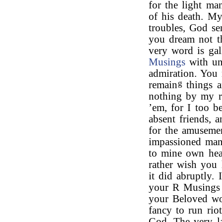
for the light ma
of his death. My
troubles, God se
you dream not th
very word is gal
Musings
with uni
admiration. You 
g
remain
things a
nothing by my re
’em, for I too b
absent friends, 
for the amuseme
impassioned mann
to mine own hear
rather wish you 
it did abruptly.
your R Musings I
your Beloved wo
fancy to run ri
God. The very l