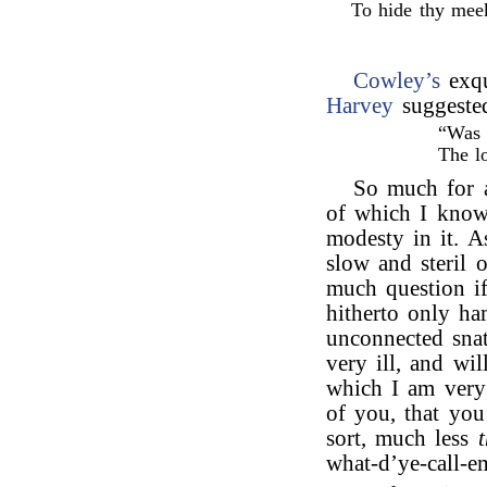
To hide thy mee
Cowley’s
exqu
Harvey
suggeste
“Was 
The l
So much for a
of which I know
modesty in it. A
slow and steril 
much question if
hitherto only h
unconnected snat
very ill, and wi
which I am very
of you, that you
sort, much less
what-d’ye-call-em