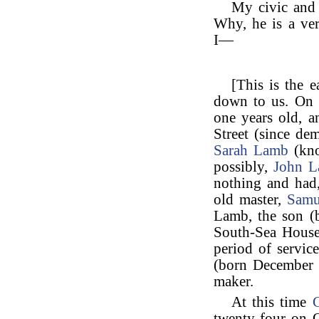
My civic and
Why, he is a ve
I—
[This is the e
down to us. On 
one years old, a
Street (since de
Sarah Lamb
(kno
possibly,
John 
nothing and had,
old master,
Samu
Lamb, the son (b
South-Sea House
period of servi
(born December 
maker.
At this time
C
twenty-four on O