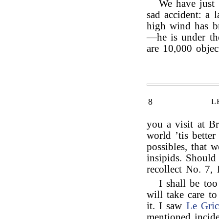
We have just
sad accident: a 
high wind has b
—he is under th
are 10,000 objec
8
L
you a visit at B
world ’tis bette
possibles, that 
insipids. Shoul
recollect No. 7,
I shall be too
will take care t
it. I saw
Le Gric
mentioned incide