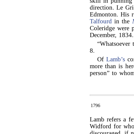
skill in punnin
direction. Le Gr
Edmonton. His r
Talfourd
in the
Coleridge were 
December, 1834.
“Whatsoever th
8.
Of
Lamb’s
co
more than is here
person” to who
1796
Lamb refers a fe
Widford for who
discouraged, if n