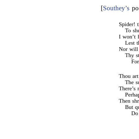
[
Southey’s
po
Spider! 
To sh
I won’t 
Lest t
Nor will
Thy st
For
Thou art
The su
There’s 
Perha
Then shr
But qu
Do 