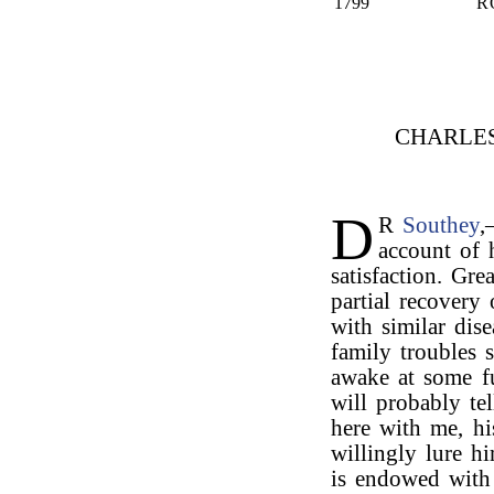
1799
R
CHARLE
D
R
Southey
account of 
satisfaction. Gre
partial recovery 
with similar dis
family troubles s
awake at some f
will probably tel
here with me, hi
willingly lure h
is endowed with 