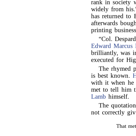
rank in society 
widely from his
has returned to 
afterwards bough
printing business
“Col. Despard
Edward Marcus 
brilliantly, was
executed for Hi
The rhymed 
is best known.
H
with it when he 
met to tell him 
Lamb
himself.
The quotatio
not correctly gi
That met