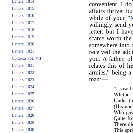
Letters: 1814
convenient. I d
Letters: 1815
affairs thrive; b
Letters: 1816
while of your “
Letters: 1817
willingly send y
Letters: 1818
letter; but I ha
Letters: 1819
scarce worth the
Letters: 1820
somewhere into 
received the addi
Letters: 1821
you. A father, o
Contents vol. VII
relates this of 
Letters: 1821
armies,” being a 
Letters: 1822
man:—
Letters: 1823
Letters: 1824
“I saw h
Whither 
Letters: 1825
Under th
Letters: 1826
(His unc
Letters: 1827
Who gave
Letters: 1828
Quite fr
Letters: 1829
There di
This spr
Letters: 1830