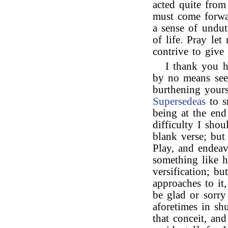
acted quite from
must come forwar
a sense of undut
of life. Pray l
contrive to giv
I thank you h
by no means see 
burthening your
Supersedeas
to s
being at the end
difficulty I sho
blank verse; bu
Play, and endeavo
something like h
versification; b
approaches to it
be glad or sorry
aforetimes in sh
that conceit, and