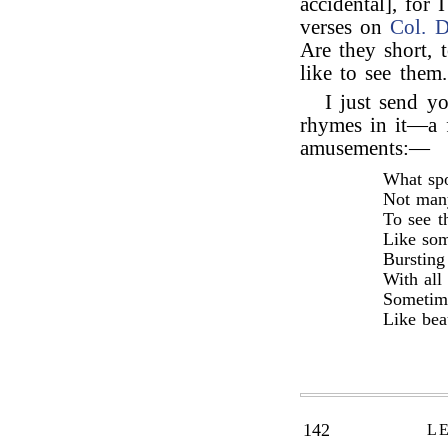
accidental], for 
verses on
Col. D
Are they short, 
like to see them.
I just send y
rhymes in it—a f
amusements:—
What spo
Not man
To see t
Like som
Bursting
With all
Sometime
Like bea
142
L