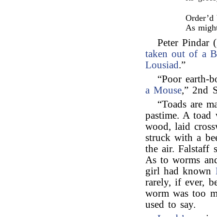
Order’d 
As might
Peter Pindar (
taken out of a 
Lousiad
.”
“Poor earth-
a Mouse
,” 2nd S
“Toads are ma
pastime. A toad 
wood, laid cross
struck with a bee
the air. Falstaff
As to worms and
girl had known
rarely, if ever, 
worm was too mu
used to say.