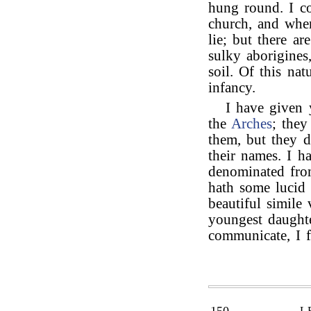
hung round. I co
church, and whe
lie; but there ar
sulky aborigines
soil. Of this nat
infancy.
I have given 
the
Arches
; they
them, but they d
their names. I h
denominated fr
hath some lucid 
beautiful simile
youngest daughte
communicate, I f
L