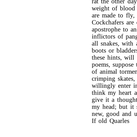
rat the other da
weight of blood
are made to fly,
Cockchafers are 
apostrophe to an
inflictors of pan
all snakes, with 
boots or bladder
these hints, wil
poems, suppose 
of animal tormen
crimping skates,
willingly enter 
think my heart a
give it a though
my head; but it 
new, good and us
If old Quarles