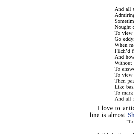
And all 
Admiring
Sometime
Nought do
To view 
Go eddyi
When mot
Filch’d 
And how
Without 
To answe
To view 
Then pau
Like bas
To mark 
And all 
I love to anti
line is almost
Sh
“To 