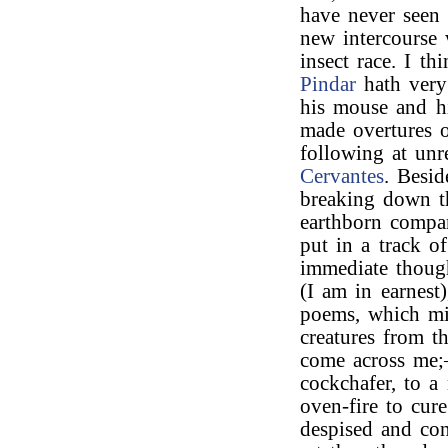
have never seen 
new intercourse 
insect race. I t
Pindar
hath very 
his mouse and h
made overtures o
following at un
Cervantes
. Besid
breaking down t
earthborn compan
put in a track o
immediate though
(I am in earnest
poems, which mi
creatures from 
come across me;—
cockchafer, to 
oven-fire to cur
despised and con