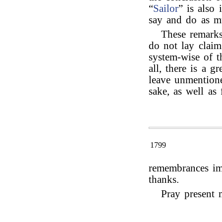
“
Sailor
” is also
say and do as m
These remarks
do not lay claim
system-wise of th
all, there is a g
leave unmention
sake, as well as 
1799
remembrances imp
thanks.
Pray present