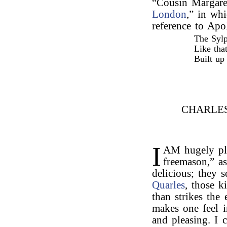
“Cousin Margare
London
,” in whi
reference to Apo
The Sylp
Like tha
Built up 
CHARLE
I
AM hugely pl
freemason,” as
delicious; they
Quarles
, those k
than strikes the 
makes one feel i
and pleasing. I 