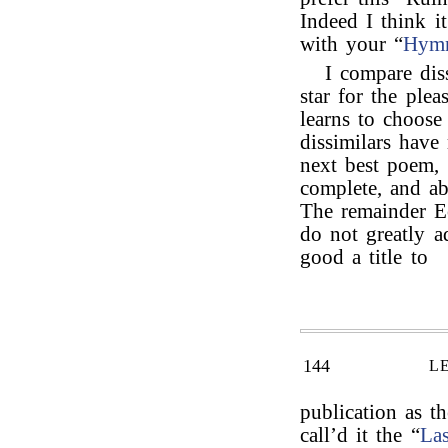
Indeed I think i
with your “
Hymn
I compare dis
star for the plea
learns to choose
dissimilars have
next best poem, 
complete, and abo
The remainder E
do not greatly a
good a title to
144
L
publication as th
call’d it the “
Las