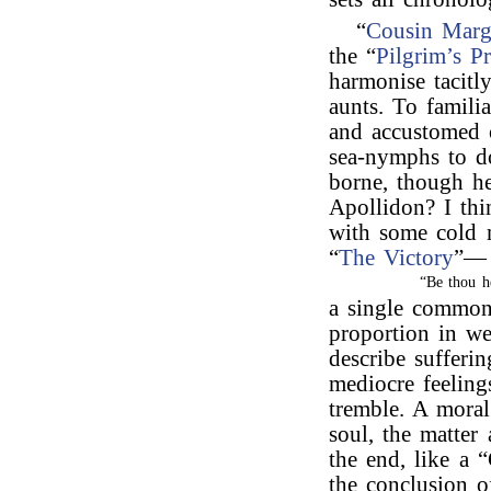
“
Cousin Marg
the “
Pilgrim’s P
harmonise tacitl
aunts. To famili
and accustomed 
sea-nymphs to do
borne, though he
Apollidon? I thi
with some cold m
“
The Victory
”—
“Be thou h
a single common
proportion in w
describe sufferin
mediocre feeling
tremble. A mora
soul, the matter
the end, like a 
the conclusion o