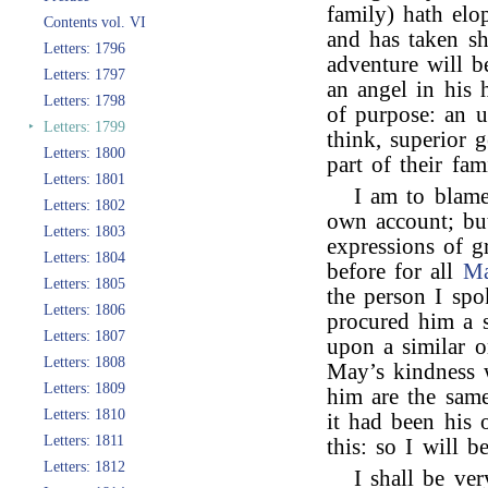
family) hath elo
Contents vol. VI
and has taken sh
Letters: 1796
adventure will b
Letters: 1797
an angel in his 
Letters: 1798
of purpose: an un
‣
Letters: 1799
think, superior g
Letters: 1800
part of their fam
Letters: 1801
I am to blame
Letters: 1802
own account; bu
Letters: 1803
expressions of g
Letters: 1804
before for all
Ma
Letters: 1805
the person I sp
Letters: 1806
procured him a s
Letters: 1807
upon a similar o
Letters: 1808
May’s kindness 
Letters: 1809
him are the same
Letters: 1810
it had been his
Letters: 1811
this: so I will be
Letters: 1812
I shall be ve