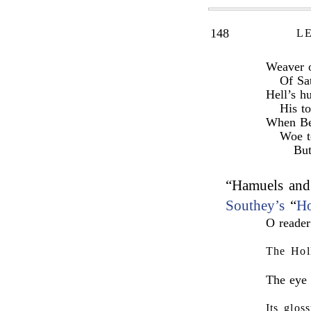
148
L
Weaver o
Of Sat
Hell’s h
His to
When Bet
Woe t
Bu
“Hamuels and 
Southey’s
“
Ho
O reader
The Hol
The eye 
Its glos