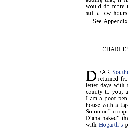
would do more th
still a few hour
See Appendix I
CHARLE
D
EAR
South
returned fr
letter days with
county to you, 
I am a poor pen 
house with a tap
Solomon” compo
Diana naked” the
with
Hogarth’s
p