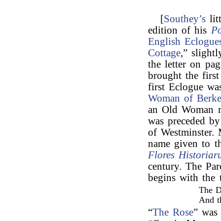
[
Southey’s
lit
edition of his
P
English Eclogue
Cottage
,” slight
the letter on pa
brought the firs
first Eclogue wa
Woman of Berke
an Old Woman ro
was preceded by
of Westminster. 
name given to t
Flores Historia
century. The Pa
begins with the 
The D
And t
“
The Rose
” was 