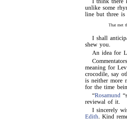
I think there 
unlike some rhym
line but three is
That met t
I shall antici
shew you.
An idea for 
Commentators
meaning for Lev
crocodile, say o
is neither more
for the time bei
“
Rosamund
“s
reviewal of it.
I sincerely wi
Edith
. Kind rem