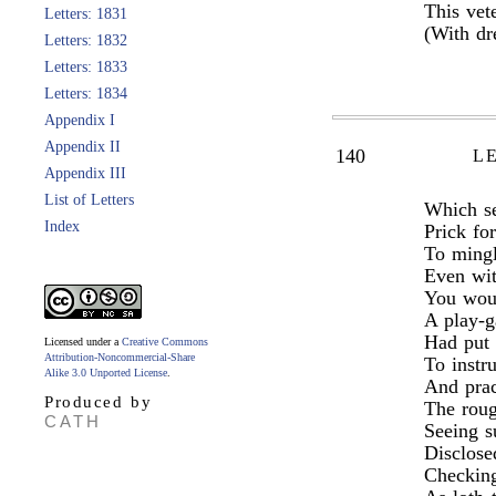
This vet
Letters: 1831
(With dr
Letters: 1832
Letters: 1833
Letters: 1834
Appendix I
Appendix II
140
L
Appendix III
List of Letters
Which se
Index
Prick for
To mingl
Even wit
You woul
A play-g
Had put 
Licensed under a
Creative Commons
Attribution-Noncommercial-Share
To instr
Alike 3.0 Unported License
.
And prac
Produced by
The roug
CATH
Seeing s
Disclose
Checking