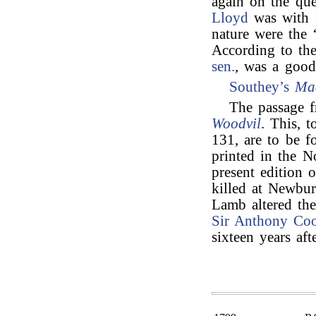
again on the qu
Lloyd
was with
nature were the 
According to the
sen.
, was a good 
Southey’s
Ma
The passage f
Woodvil
. This, t
131, are to be f
printed in the N
present edition 
killed at Newbur
Lamb altered th
Sir Anthony Co
sixteen years af