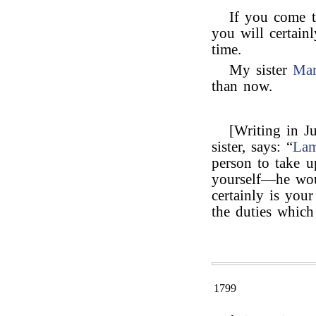
If you come 
you will certain
time.
My sister
Ma
than now.
[Writing in J
sister, says: “
La
person to take 
yourself—he wou
certainly is you
the duties which
1799