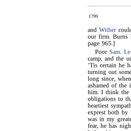
1799
and
Wither
could
our firm. Burns 
page 965.]
Poor
Sam. Le
camp, and the un
’Tis certain he 
turning out some
long since, whe
ashamed of the i
him. I think the
obligations to t
heartiest sympa
exprest both by
was in my greates
fear, he has nig