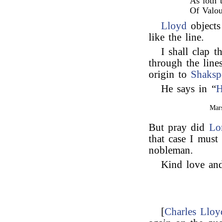
As loth 
Of Valou
Lloyd
objects
like the line.
I shall clap t
through the line
origin to
Shaksp
He says in “
H
Mars
But pray did
Lo
that case I must
nobleman.
Kind love and
[
Charles Lloy