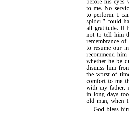
before his eyes 
to me. No servi
to perform. I can
spider,” could h
all gratitude. I
not to tell him t
remembrance of h
to resume our in
recommend him t
whether he be qu
dismiss him fro
the worst of tim
comfort to me t
with my father, m
in long days too
old man, when I 
God bless him