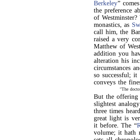
Berkeley
” comes
the preference 
of Westminster? 
monastics, as
Sw
call him, the Ba
raised a very com
Matthew of Westm
addition you hav
alteration his in
circumstances a
so successful; i
conveys the fine
“The docto
But the offering
slightest analog
three times hear
great light is v
it before. The “
volume; it hath 
sets all chronolo