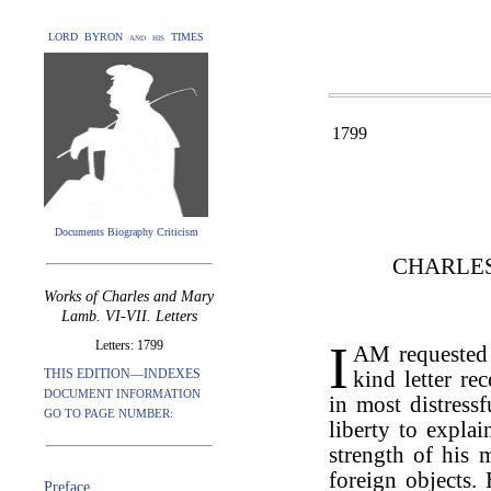
LORD BYRON and his TIMES
1799
Documents Biography Criticism
CHARLE
Works of Charles and Mary
Lamb. VI-VII. Letters
I
Letters: 1799
AM requeste
THIS EDITION—INDEXES
kind letter re
DOCUMENT INFORMATION
in most distressf
GO TO PAGE NUMBER:
liberty to expla
strength of his 
foreign objects.
Preface