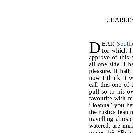
CHARLE
D
EAR
South
for which I
approve of this s
all one side. I 
pleasure. It hat
now I think it w
call this one of 
pull so to his o
favourite with m
“Joanna” you hav
the rustics lean
travelling abroa
watered, are ima
prefer this “Rui