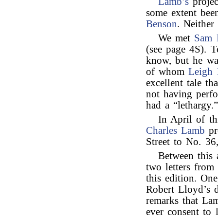
Lamb’s
projec
some extent been
Benson
. Neithe
We met
Sam 
(see page 4S). 
know, but he was
of whom
Leigh
excellent tale th
not having perfo
had a “lethargy.
In April of t
Charles Lamb
pr
Street to No. 3
Between this 
two letters fro
this edition. On
Robert Lloyd’s d
remarks that La
ever consent to l