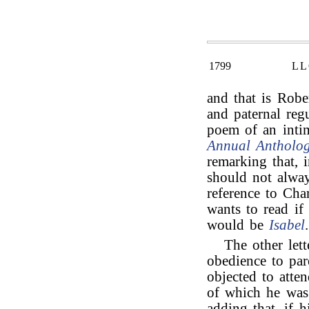
1799
LL
and that is Rob
and paternal regu
poem of an inti
Annual Antholo
remarking that, 
should not alway
reference to Ch
wants to read if
would be
Isabel
.
The other lett
obedience to par
objected to atte
of which he was
adding that, if 