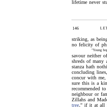
lifetime never s
146
LE
striking, as being
no felicity of ph
“Young hop
savour neither o
shreds of many a
stanza hath nothi
concluding lines
concur with me, 
sure this is a k
recommended to 
neighbour or fam
Zillahs and Mad
tree
,” if it at al