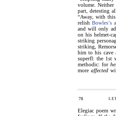
volume. Neither 
part, detesting a
“Away, with this
relish
Bowles’s
and will only ad
on his helmet-ca
striking persona
striking, Remor
him to his cave 
superfl: the 1st
methodic: for
he
more
affected
wit
78
LE
Elegiac poem wri