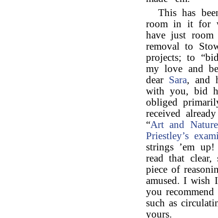
This has bee
room in it for
have just room 
removal to Stow
projects; to “bi
my love and bes
dear
Sara
, and 
with you, bid 
obliged primaril
received alread
“
Art and Nature
Priestley’s
exam
strings ’em up!
read that clear,
piece of reasonin
amused. I wish I
you recommend m
such as circulat
yours.