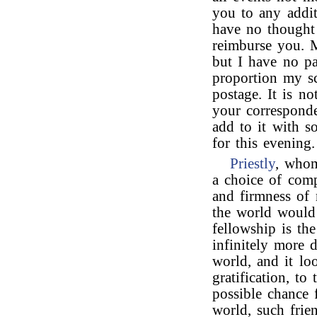
you to any addit
have no thought 
reimburse you. M
but I have no pa
proportion my sc
postage. It is n
your corresponde
add to it with s
for this evenin
Priestly
, whom
a choice of comp
and firmness of 
the world would
fellowship is the
infinitely more d
world, and it loo
gratification, to
possible chance 
world, such fri