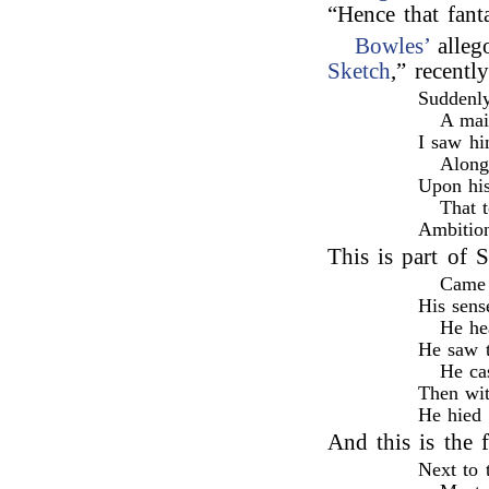
“Hence that fant
Bowles’
alleg
Sketch
,” recent
Suddenly
A mai
I saw hi
Along 
Upon his
That 
Ambition
This is part of
Came 
His sens
He he
He saw t
He ca
Then wit
He hied 
And this is the 
Next to 