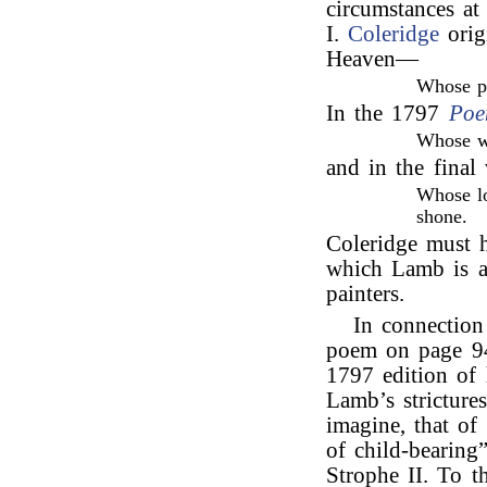
circumstances at
I.
Coleridge
origi
Heaven—
Whose pu
In the 1797
Poe
Whose w
and in the final
Whose lo
shone.
Coleridge must h
which Lamb is an
painters.
In connectio
poem on page 9
1797 edition of
Lamb’s stricture
imagine, that of
of child-bearing”
Strophe II. To t