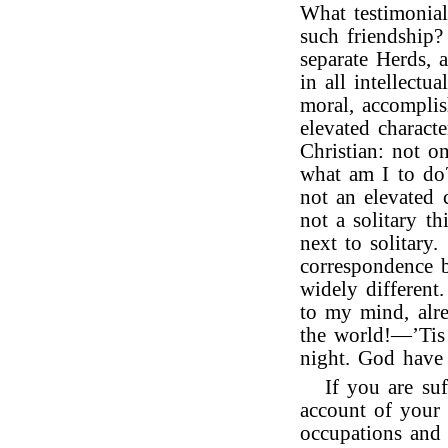
What testimonial
such friendship?
separate Herds, 
in all intellectu
moral, accompli
elevated charac
Christian: not o
what am I to d
not an elevated 
not a solitary th
next to solitary.
correspondence b
widely differen
to my mind, alr
the world!—’Tis
night. God have 
If you are suf
account of your 
occupations and