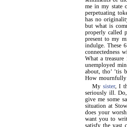
me in my state 
perpetuating tok
has no originalit
but what is com
properly called p
present to my m
indulge. These 6 
connectedness wi
What a treasure 
unemployed mind,
about, tho’ ’tis 
How mournfully 
My
sister
, I 
seriously ill. Do
give me some sat
situation at Sto
does your wors
want you to writ
satisfy the vast