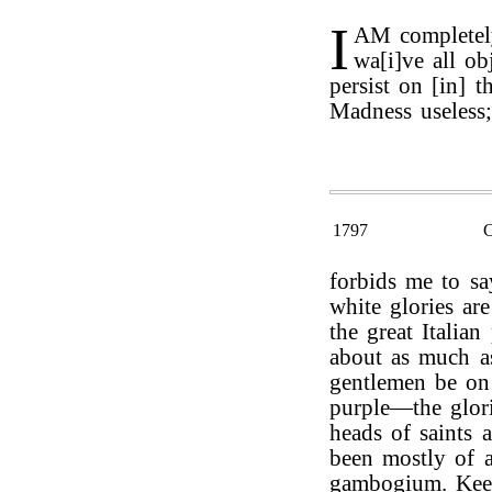
I
AM completely
wa[i]ve all ob
persist on [in] t
Madness useless;
1797
forbids me to sa
white glories ar
the great Italia
about as much as
gentlemen be on 
purple—the glori
heads of saints 
been mostly of 
gambogium. Keep 