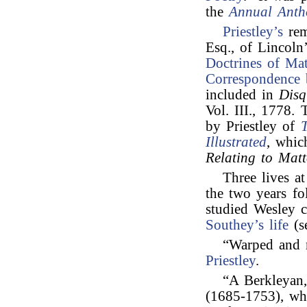
the
Annual Anth
Priestley’s
rem
Esq., of Lincoln’
Doctrines of Mat
Correspondence b
included in
Disq
Vol. III., 1778.
by Priestley of
T
Illustrated
, whic
Relating to Matt
Three lives at
the two years f
studied Wesley c
Southey’s
life
(s
“Warped and r
Priestley
.
“A Berkleyan
(1685-1753), wh