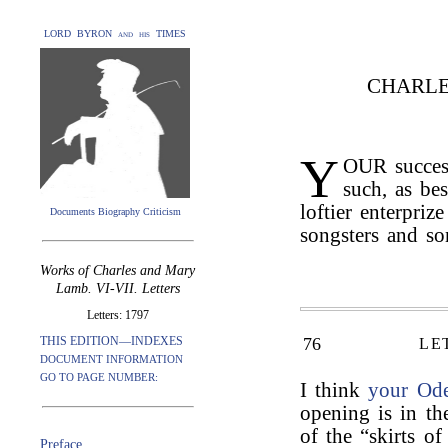
LORD BYRON and his TIMES
CHARLE
Y
OUR success
such, as be
loftier enterpriz
Documents Biography Criticism
songsters and so
Works of Charles and Mary
Lamb. VI-VII. Letters
Letters: 1797
THIS EDITION—INDEXES
76
LE
DOCUMENT INFORMATION
GO TO PAGE NUMBER:
I think
your Od
opening is in the
of the “skirts of
Preface