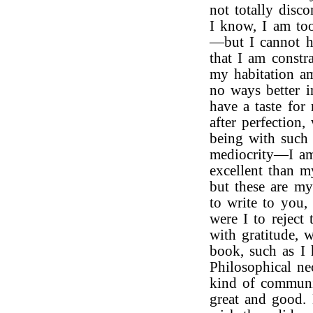
not totally disc
I know, I am too
—but I cannot h
that I am constr
my habitation a
no ways better 
have a taste for 
after perfection
being with such
mediocrity—I am
excellent than m
but these are my
to write to you
were I to reject 
with gratitude,
book, such as I
Philosophical ne
kind of communi
great and good. 