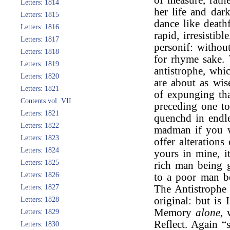
of measure, rath
Letters: 1814
her life and dar
Letters: 1815
dance like deathf
Letters: 1816
rapid, irresistib
Letters: 1817
personif: withou
Letters: 1818
for rhyme sake.
Letters: 1819
antistrophe, whi
Letters: 1820
are about as wis
Letters: 1821
of expunging tha
Contents vol. VII
preceding one t
Letters: 1821
quenchd in endl
Letters: 1822
madman if you w
Letters: 1823
offer alteration
Letters: 1824
yours in mine, i
Letters: 1825
rich man being g
Letters: 1826
to a poor man be
Letters: 1827
The Antistrophe 
original: but is
Letters: 1828
Memory
alone
, 
Letters: 1829
Reflect. Again “s
Letters: 1830