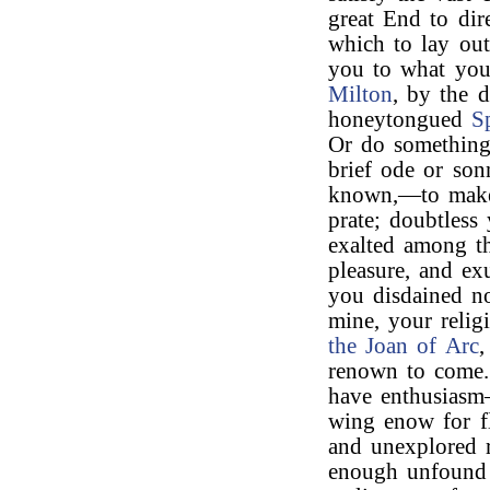
great End to dire
which to lay out
you to what you 
Milton
, by the 
honeytongued
S
Or do something
brief ode or son
known,—to make
prate; doubtles
exalted among th
pleasure, and ex
you disdained no
mine, your relig
the Joan of Arc
,
renown to come.
have enthusiasm
wing enow for fl
and unexplored r
enough unfound a