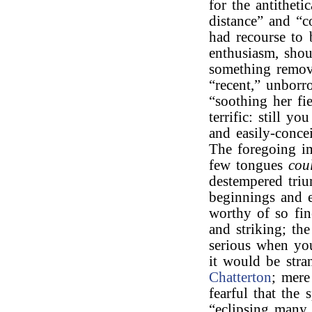
for the antitheti
distance” and “
had recourse to
enthusiasm, shou
something remo
“recent,” unborr
“soothing her fi
terrific: still y
and easily-concei
The foregoing i
few tongues
cou
destempered triu
beginnings and 
worthy of so fi
and striking; t
serious when yo
it would be stra
Chatterton
; mere
fearful that the
“eclipsing many a