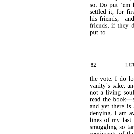
so. Do put ’em fo
settled it; for f
his friends,—and
friends, if they 
put to
82
LE
the vote. I do l
vanity’s sake, an
not a living sou
read the book—s
and yet there is 
denying. I am aw
lines of my last
smuggling so tam
sentiments of th