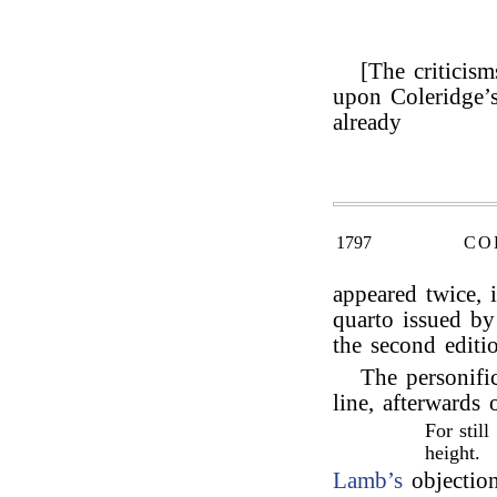
[The criticism
upon Coleridge’
already
1797
CO
appeared twice, 
quarto issued by
the second editi
The personifi
line, afterwards
For stil
height.
Lamb’s
objection