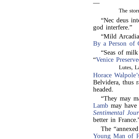
—
The stor
“Nec deus int
god interfere.”
“Mild Arcadi
By a Person of 
“Seas of mil
“
Venice Preserve
Lutes, L
Horace Walpole’
Belvidera, thus 
headed.
“They may man
Lamb
may have 
Sentimental Jou
better in France.
The “annexed 
Young Man of F