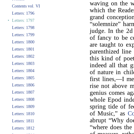
waving on the wi
Contents vol. VI
which the Reader
Letters: 1796
grand conceptio
‣
Letters: 1797
“solemnize” har
Letters: 1798
judge. In the 2d
Letters: 1799
of fancy to be c
Letters: 1800
are taught to ex
Letters: 1801
parenthized line
Letters: 1802
this kind of poe
Letters: 1803
indeed all that 
Letters: 1804
of nature in chi
Letters: 1805
first lines,—I 
rise not above m
Letters: 1806
genius comes ag
Letters: 1807
whole Epod indee
Letters: 1808
spring tide of f
Letters: 1809
of Music,” as
C
Letters: 1810
abrupt “Why doe
Letters: 1811
“where does the
Letters: 1812