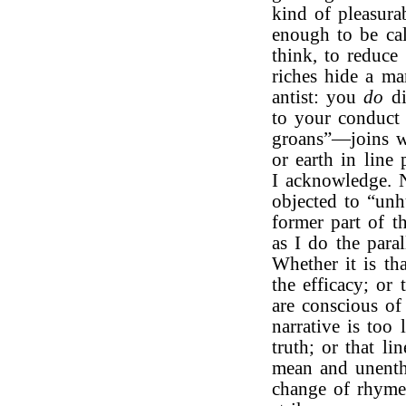
kind of pleasura
enough to be cal
think, to reduce 
riches hide a man
antist: you
do
di
to your conduct 
groans”—joins 
or earth in line
I acknowledge.
objected to “unh
former part of t
as I do the paral
Whether it is th
the efficacy; or
are conscious of
narrative is too
truth; or that li
mean and unenthu
change of rhyme