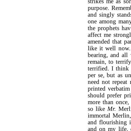
strikes me as som
purpose. Rememb
and singly stand
one among many!
the prophets hav
affect me strong
amended that par
like it well now.
bearing, and all
remain, to terrif
terrified. I thi
per se, but as u
need not repeat 
printed verbatim 
should prefer pr
more than once,
so like
Mr.
Merli
immortal Merlin,
and flourishing 
and on my life, 