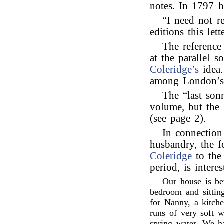
notes. In 1797 h
“I need not r
editions this le
The reference
at the parallel 
Coleridge’s
idea.
among London’s a
The “last son
volume, but the 
(see page 2).
In connectio
husbandry, the f
Coleridge
to th
period, is intere
Our house is be
bedroom and sitti
for Nanny, a kitch
runs of very soft w
spring water. We h