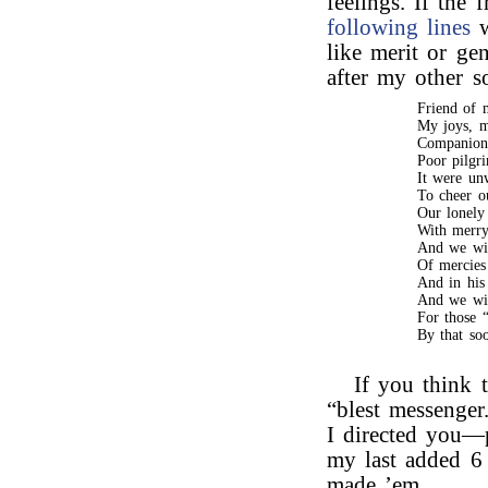
feelings. If the 
following lines
w
like merit or gen
after my other s
Friend of m
My joys, m
Companion 
Poor pilgri
It were un
To cheer o
Our lonely 
With merry 
And we wil
Of mercies
And in his
And we wil
For those “
By that so
If you think t
“blest messenger
I directed you—p
my last added 6 
made ’em.