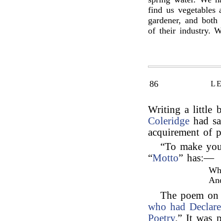
find us vegetables
gardener, and both
of their industry. 
86
L
Writing a little 
Coleridge
had sa
acquirement of p
“To make your
“
Motto
” has:—
Wha
An
The poem on 
who had Declare
Poetry
.” It was 