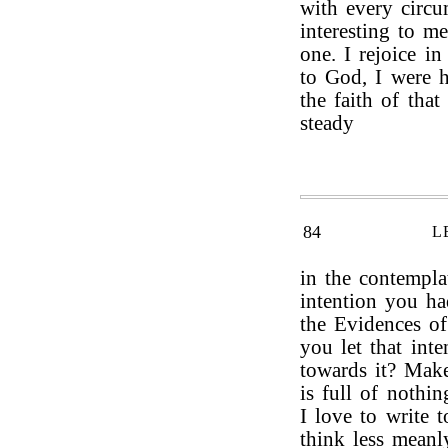
with every circu
interesting to m
one. I rejoice in
to God, I were h
the faith of tha
steady
84
L
in the contempla
intention you h
the Evidences o
you let that int
towards it? Make
is full of nothin
I love to write t
think less meanl