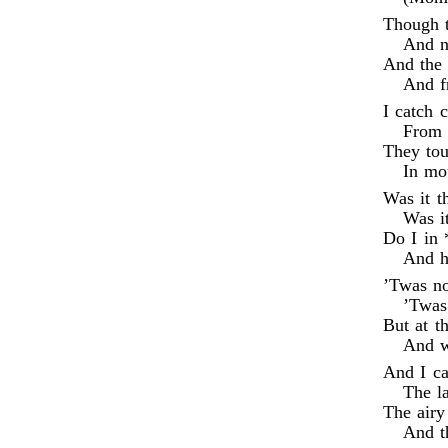
Though t
And no
And the 
And f
I catch 
From t
They tou
In mo
Was it t
Was i
Do I in 
And h
’Twas no
’Twas
But at t
And w
And I ca
The l
The airy
And t