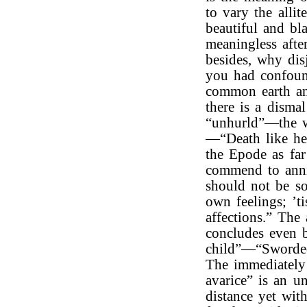
to vary the allit
beautiful and bla
meaningless afte
besides, why dis
you had confoun
common earth and
there is a disma
“unhurld”—the wo
—“Death like he 
the Epode as far
commend to annih
should not be so 
own feelings; ’t
affections.” The
concludes even b
child”—“Sword
The immediately 
avarice” is an 
distance yet wit