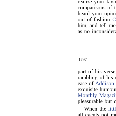
realize your fav
comparisons of t
heard your opini
out of fashion
C
him, and tell me
as no inconsider
1797
part of his verse
rambling of his 
ease of
Addison
exquisite humou
Monthly Magazi
pleasurable but 
When the
lit
all events not m