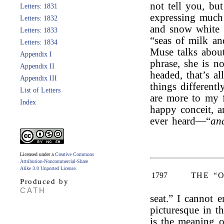
not tell you, bu
Letters: 1831
expressing much
Letters: 1832
and snow white 
Letters: 1833
“seas of milk an
Letters: 1834
Muse talks abou
Appendix I
phrase, she is no
Appendix II
headed, that’s a
Appendix III
things differentl
List of Letters
are more to my f
Index
happy conceit, an
ever heard—“
an
Licensed under a
Creative Commons
Attribution-Noncommercial-Share
Alike 3.0 Unported License
.
1797
THE “
Produced by
CATH
seat.” I cannot 
picturesque in t
is the meaning of