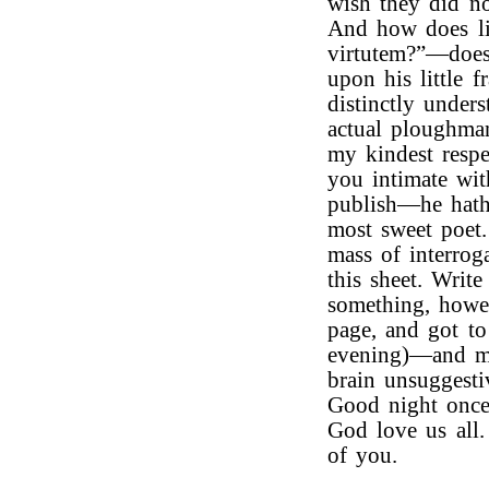
wish they did no
And how does li
virtutem?”—does
upon his little 
distinctly unde
actual ploughm
my kindest respe
you intimate wi
publish—he hath 
most sweet poet
mass of interrog
this sheet. Writ
something, howe
page, and got t
evening)—and my
brain unsuggesti
Good night once
God love us all
of you.