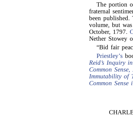
The portion o
fraternal sentimen
been published.
volume, but was
October, 1797.
C
Nether Stowey o
“Bid fair peac
Priestley’s
boo
Reid’s Inquiry 
Common Sense, D
Immutability of 
Common Sense in
CHARLE