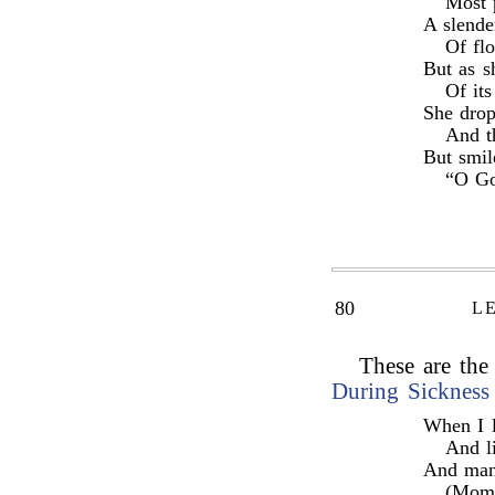
Most 
A slende
Of fl
But as s
Of it
She drop
And th
But smil
“O Go
80
L
These are the 
During Sickness
When I l
And li
And man
(Mome