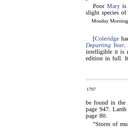
Poor
Mary
is 
slight species of
Monday Morning, 
[
Coleridge
had
Departing Year
.
intelligible it is
edition in full. I
1797
be found in the 
page 947. Lamb r
page 80.
“Storm of mu