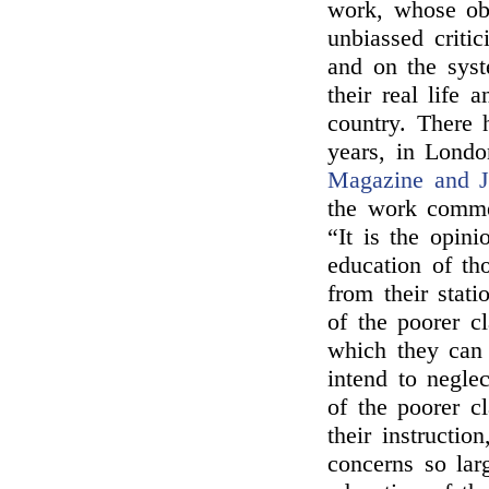
work, whose obj
unbiassed criti
and on the syst
their real life 
country. There 
years, in Londo
Magazine and J
the work commen
“It is the opin
education of th
from their stati
of the poorer cl
which they can 
intend to neglec
of the poorer c
their instructio
concerns so lar