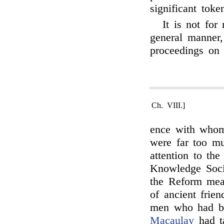
significant toke
It is not for
general manner,
proceedings on 
Ch. VIII.]
ence with whom
were far too m
attention to th
Knowledge Socie
the Reform meas
of ancient frie
men who had be
Macaulay
had ta