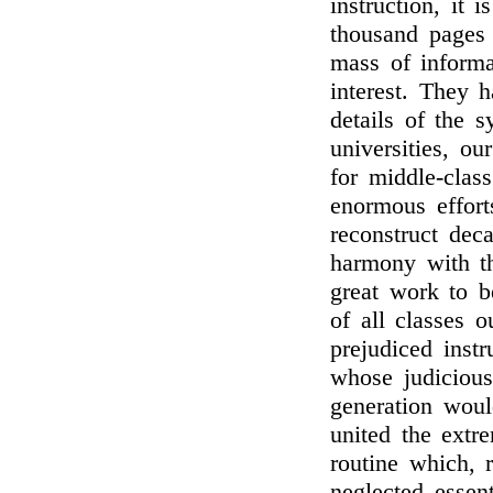
instruction, it 
thousand pages 
mass of informa
interest. They h
details of the 
universities, ou
for middle-class
enormous effort
reconstruct dec
harmony with th
great work to b
of all classes 
prejudiced inst
whose judicious
generation woul
united the extre
routine which, 
neglected essent