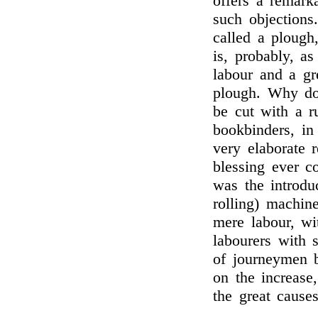
offers a remark
such objection
called a plough
is, probably, as
labour and a gr
plough. Why do 
be cut with a r
bookbinders, in
very elaborate r
blessing ever c
was the introdu
rolling) machine
mere labour, wi
labourers with 
of journeymen 
on the increase
the great causes