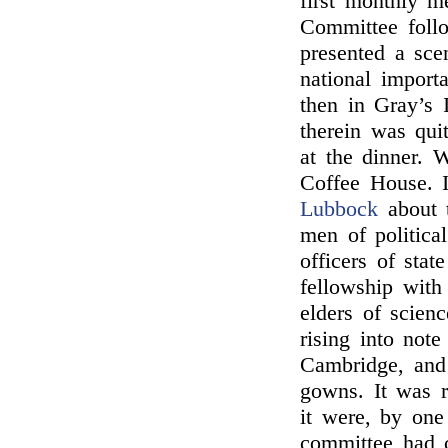
first monthly m
Committee follo
presented a sc
national import
then in Gray’s 
therein was qui
at the dinner. 
Coffee House. 
Lubbock
about t
men of politica
officers of sta
fellowship with
elders of scien
rising into note
Cambridge, and b
gowns. It was r
it were, by one
committee had c