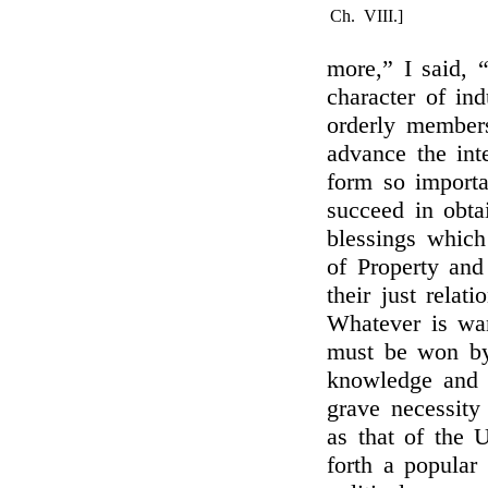
Ch. VIII.]
more,” I said, 
character of ind
orderly member
advance the int
form so import
succeed in obtai
blessings which 
of Property and
their just relat
Whatever is wan
must be won by
knowledge and v
grave necessity
as that of the 
forth a popular 