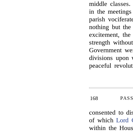
middle classes.
in the meetings
parish vociferat
nothing but the
excitement, the
strength withou
Government were
divisions upon 
peaceful revolu
168
PAS
consented to di
of which
Lord 
within the Hou