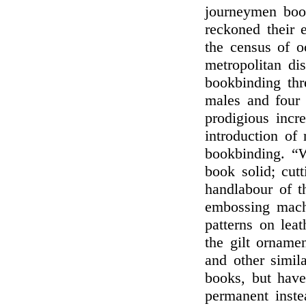
journeymen book
reckoned their 
the census of o
metropolitan di
bookbinding thr
males and four 
prodigious incr
introduction of
bookbinding. “
book solid; cut
handlabour of th
embossing machi
patterns on leat
the gilt ornamen
and other simil
books, but have
permanent inste