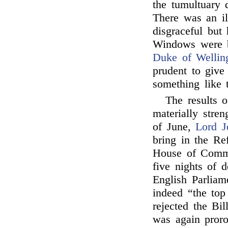
the tumultuary d
There was an il
disgraceful but
Windows were b
Duke of Wellin
prudent to giv
something like 
The results o
materially stre
of June,
Lord J
bring in the Ref
House of Commo
five nights of 
English Parliam
indeed “the top
rejected the Bil
was again proro