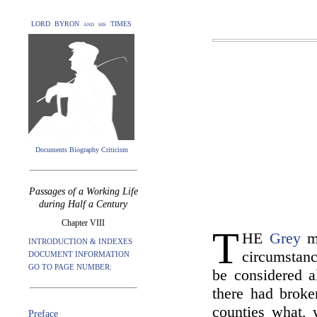
LORD BYRON and his TIMES
Documents Biography Criticism
Passages of a Working Life
during Half a Century
Chapter VIII
T
HE
Grey
mi
INTRODUCTION & INDEXES
circumstanc
DOCUMENT INFORMATION
GO TO PAGE NUMBER:
be considered a
there had broken
counties what, 
Preface