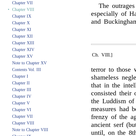
Chapter VII
The outrages
‣
Chapter VIII
especially of H
Chapter IX
and Buckingham
Chapter X
Chapter XI
Chapter XII
Chapter XIII
Chapter XIV
Ch. VIII.]
Chapter XV
Note to Chapter XV
terror to those
Contents Vol. III
shameless negle
Chapter I
Chapter II
that in the inte
Chapter III
consisted their
Chapter IV
the Luddism of 
Chapter V
measures had be
Chapter VI
frenzy of the a
Chapter VII
Chapter VIII
ancient serf (b
Note to Chapter VIII
until, on the 8