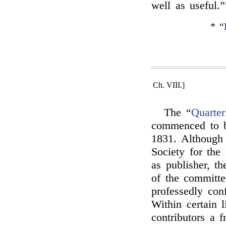
well as useful.”
* “
Ch. VIII.]
The “
Quarter
commenced to b
1831. Although 
Society for the
as publisher, th
of the committe
professedly con
Within certain l
contributors a 