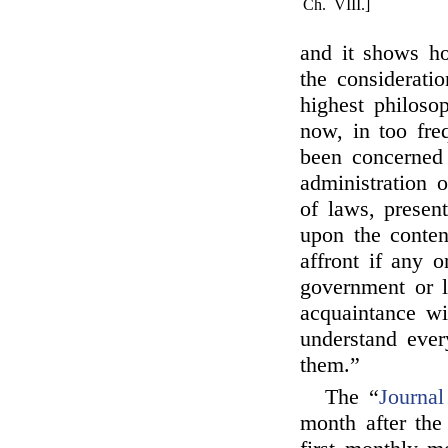
Ch. VIII.]
and it shows ho
the consideratio
highest philoso
now, in too fre
been concerned 
administration 
of laws, present
upon the conten
affront if any 
government or l
acquaintance wi
understand ever
them.”
The “
Journal
month after the