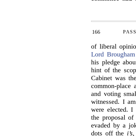
166
PAS
of liberal opin
Lord Brougham
his pledge abo
hint of the sco
Cabinet was the
common-place a
and voting smal
witnessed. I a
were elected. I
the proposal o
evaded by a jo
dots off the
i’s
,