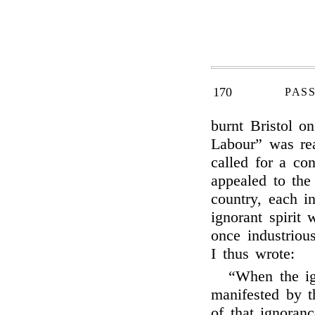
170
PAS
burnt Bristol o
Labour” was rea
called for a con
appealed to the
country, each i
ignorant spirit
once industriou
I thus wrote:
“When the ig
manifested by th
of that ignoranc