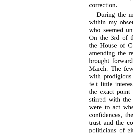
correction.
During the m
within my obser
who seemed unus
On the 3rd of 
the House of C
amending the re
brought forwar
March. The few 
with prodigious
felt little inte
the exact point
stirred with the
were to act whe
confidences, th
trust and the c
politicians of 