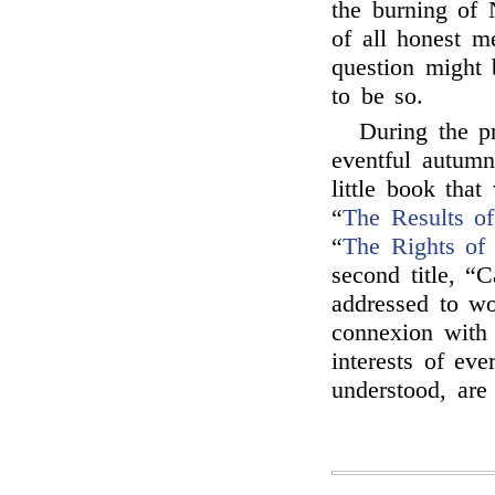
the burning of 
of all honest me
question might 
to be so.
During the p
eventful autumn
little book tha
“
The Results o
“
The Rights of 
second title, “C
addressed to wo
connexion with 
interests of ev
understood, ar