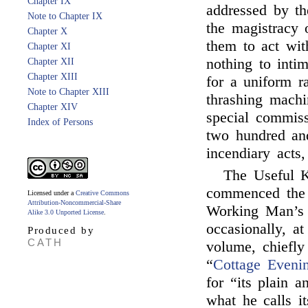
Chapter IX
addressed by th
Note to Chapter IX
the magistracy 
Chapter X
them to act wit
Chapter XI
nothing to inti
Chapter XII
Chapter XIII
for a uniform r
Note to Chapter XIII
thrashing mach
Chapter XIV
special commis
Index of Persons
two hundred and
incendiary acts,
The Useful 
commenced the i
Licensed under a
Creative Commons
Attribution-Noncommercial-Share
Working Man’s 
Alike 3.0 Unported License
.
occasionally, at
Produced by
CATH
volume, chiefl
“
Cottage Eveni
for “its plain 
what he calls i