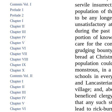
servile insurrec
Contents Vol. I
Prelude 1
population of t
Prelude 2
to be any long
Chapter I
unsatisfactory a
Chapter II
during the past 
Chapter III
portion of know
Chapter IV
care for the co
Chapter V
Chapter VI
grudging bounty
Chapter VII
bread at Christ
Chapter VIII
population coul
Chapter IX
monstrous, in 
Chapter X
schools in ever
Contents Vol. II
Chapter I
and Lancasteria
Chapter II
village; and, a
Chapter III
beneficed clerg
Chapter IV
that any such s
Chapter V
lead to rick-bu
Chapter VI