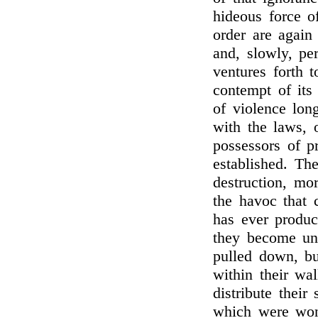
hideous force o
order are again
and, slowly, per
ventures forth t
contempt of its 
of violence long
with the laws, 
possessors of p
established. The
destruction, mo
the havoc that 
has ever produc
they become unt
pulled down, bu
within their wa
distribute their
which were wont