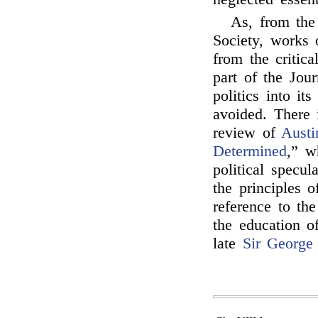
As, from the
Society, works 
from the critic
part of the Jour
politics into it
avoided. There 
review of
Austi
Determined
,” w
political specul
the principles 
reference to the
the education o
late
Sir George