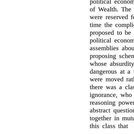
political econom
of Wealth. The 
were reserved fo
time the compli
proposed to be 
political econo
assemblies abou
proposing schem
whose absurdit
dangerous at a
were moved rat
there was a cla
ignorance, who 
reasoning power
abstract questio
together in mutu
this class that