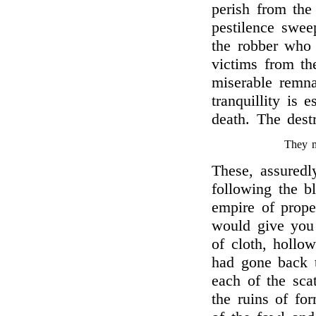
perish from the
pestilence swee
the robber who 
victims from th
miserable remna
tranquillity is 
death. The dest
They m
These, assuredl
following the b
empire of prope
would give you 
of cloth, hollo
had gone back t
each of the sca
the ruins of fo