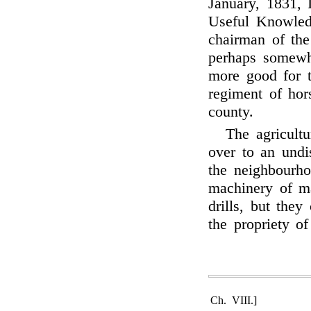
January, 1831, 
Useful Knowled
chairman of th
perhaps somewha
more good for t
regiment of hor
county.
The agricultu
over to an undi
the neighbourho
machinery of 
drills, but the
the propriety of
Ch. VIII.]