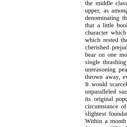
the middle cla
upper, as among
denominating th
that a little b
character which
which rested the
cherished preju
bear on one mos
single thrashin
unreasoning pea
thrown away, eve
It would scarc
unparalleled su
its original pop
circumstance of 
slightest found
Within a month 