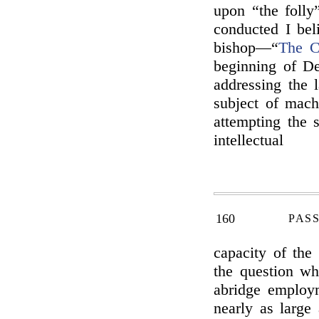
upon “the folly”
conducted I be
bishop—“
The C
beginning of De
addressing the 
subject of mach
attempting the s
intellectual
160
PAS
capacity of the 
the question wh
abridge employ
nearly as large