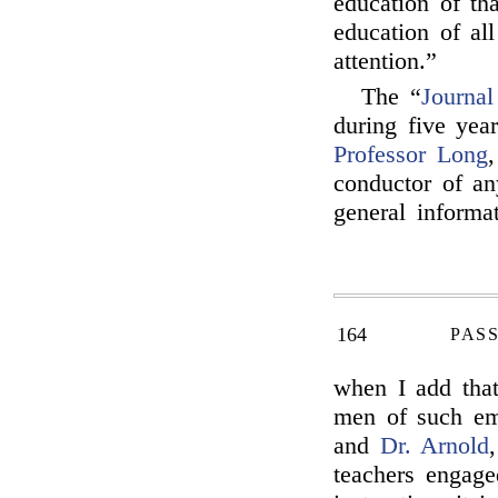
education of th
education of all
attention.”
The “
Journal
during five year
Professor Long
,
conductor of an
general informat
164
PAS
when I add that
men of such e
and
Dr. Arnold
teachers engage