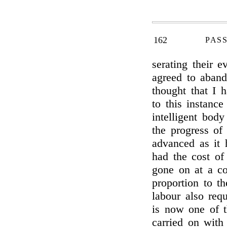
162
PAS
serating their e
agreed to aband
thought that I 
to this instance
intelligent bod
the progress o
advanced as it 
had the cost of
gone on at a co
proportion to t
labour also req
is now one of t
carried on with