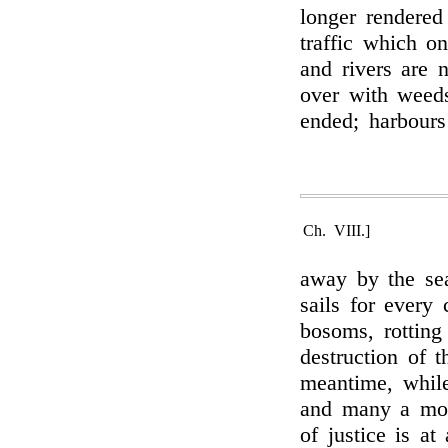
longer rendered
traffic which o
and rivers are 
over with weed
ended; harbour
Ch. VIII.]
away by the sea
sails for every 
bosoms, rotting
destruction of 
meantime, while
and many a moul
of justice is at