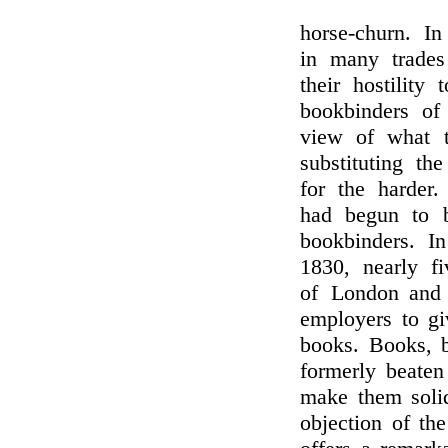
horse-churn. I
in many trades
their hostility
bookbinders of
view of what t
substituting t
for the harder
had begun to b
bookbinders. I
1830, nearly f
of London and 
employers to gi
books. Books, b
formerly beaten
make them solid
objection of th