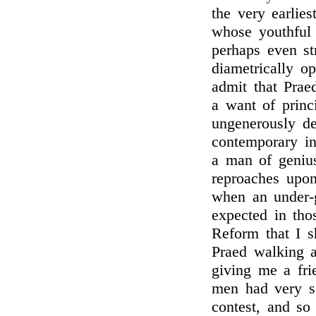
the very earlie
whose youthful 
perhaps even s
diametrically o
admit that Prae
a want of princ
ungenerously d
contemporary in
a man of genius
reproaches upon
when an under-g
expected in tho
Reform that I 
Praed walking a
giving me a fri
men had very so
contest, and so