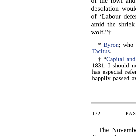
of the fowl and 
desolation woul
of ‘Labour defe
amid the shriek
wolf.”†
*
Byron
; who 
Tacitus
.
† “
Capital an
1831. I should n
has especial refe
happily passed a
172
PAS
The November