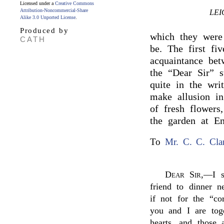
Licensed under a
Creative Commons
Attribution-Noncommercial-Share
LEI
Alike 3.0 Unported License
.
Produced by
which they were
CATH
be. The first f
acquaintance be
the “Dear Sir” s
quite in the wri
make allusion i
of fresh flowers
the garden at E
To
Mr. C. C. Cla
Dear Sir
,—I s
friend to dinner 
if not for the “c
you and I are toge
hearts, and those