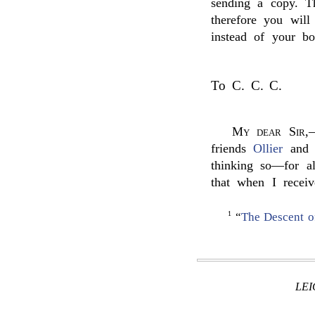
sending a copy. T
therefore you wil
instead of your bo
To C. C. C.
My dear Sir
,
friends
Ollier
an
thinking so—for al
that when I receiv
1
“
The Descent o
LE