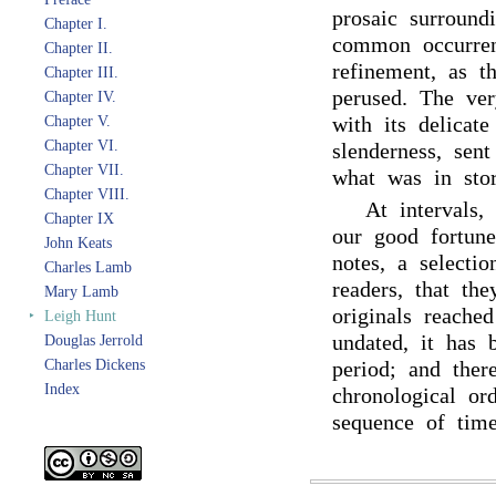
prosaic surround
Chapter I.
common occurren
Chapter II.
refinement, as t
Chapter III.
perused. The ver
Chapter IV.
with its delicate
Chapter V.
Chapter VI.
slenderness, sent
Chapter VII.
what was in stor
Chapter VIII.
At intervals,
Chapter IX
our good fortune
John Keats
notes, a selecti
Charles Lamb
readers, that th
Mary Lamb
originals reach
‣
Leigh Hunt
undated, it has b
Douglas Jerrold
Charles Dickens
period; and ther
Index
chronological or
sequence of tim