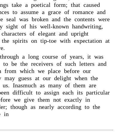
ings take a poetical form; that caused
ces to assume a grace of romance and
he seal was broken and the contents were
y sight of his well-known handwriting,
 characters of elegant and upright
 the spirits on tip-toe with expectation at
e.
 through a long course of years, it was
 to be the receivers of such letters and
on from which we place before our
ey may guess at our delight when the
ed us. Inasmuch as many of them are
een difficult to assign each its particular
efore we give them not exactly in
der; though as nearly according to the
e in