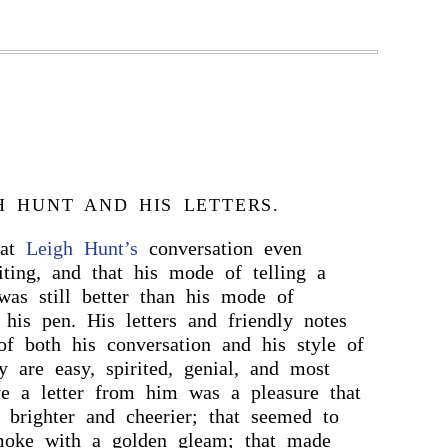
H HUNT AND HIS LETTERS.
hat
Leigh Hunt’s
conversation even
iting, and that his mode of telling a
was still better than his mode of
 his pen. His letters and friendly notes
f both his conversation and his style of
 are easy, spirited, genial, and most
ve a letter from him was a pleasure that
 brighter and cheerier; that seemed to
oke with a golden gleam; that made