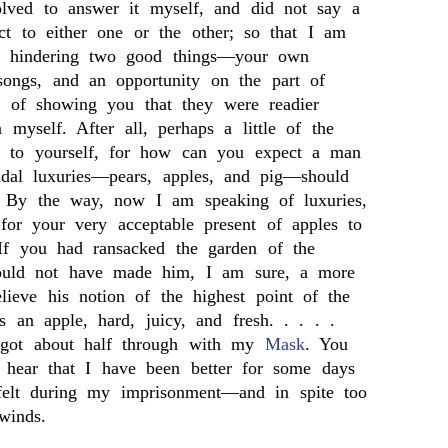
olved to answer it myself, and did not say a
ct to either one or the other; so that I am
n hindering two good things—your own
songs, and an opportunity on the part of
 of showing you that they were readier
 myself. After all, perhaps a little of the
ble to yourself, for how can you expect a man
adal luxuries—pears, apples, and pig—should
? By the way, now I am speaking of luxuries,
for your very acceptable present of apples to
If you had ransacked the garden of the
ould not have made him, I am sure, a more
ieve his notion of the highest point of the
is an apple, hard, juicy, and fresh. . . . .
 got about half through with my
Mask
. You
o hear that I have been better for some days
felt during my imprisonment—and in spite too
winds.