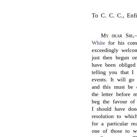
To C. C. C., Enfi
My dear Sir
,
White
for his comm
exceedingly welco
just then begun o
have been obliged
telling you that 
events. It will go
and this must be 
the letter before 
beg the favour of
I should have don
resolution to whi
for a particular 
one of those to 