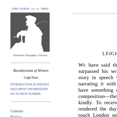
LORD BYRON and his TIMES
LEIG
Documents Biography Criticism
We
have said t
surpassed his wr
Recollections of Writers
story in speech 
Leigh Hunt
narrating it with
INTRODUCTION & INDEXES
have something o
DOCUMENT INFORMATION
GO TO PAGE NUMBER:
composition—they
kindly. To recei
rendered the day
Contents
touch London sm
Preface