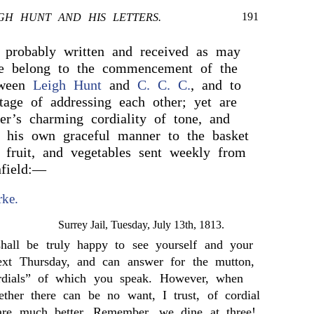
191
GH HUNT AND HIS LETTERS.
 probably written and received as may
ive belong to the commencement of the
tween
Leigh Hunt
and
C. C. C.
, and to
tage of addressing each other; yet are
ter’s charming cordiality of tone, and
n his own graceful manner to the basket
, fruit, and vegetables sent weekly from
nfield:—
rke.
Surrey Jail, Tuesday, July 13th, 1813.
hall be truly happy to see yourself and your
next Thursday, and can answer for the mutton,
ordials” of which you speak. However, when
ther there can be no want, I trust, of cordial
 are much better. Remember, we dine at three!