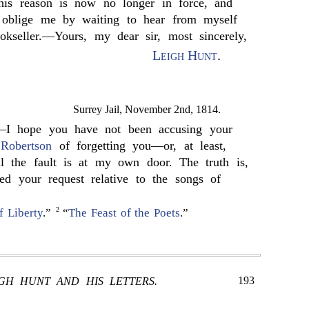
his reason is now no longer in force, and
l oblige me by waiting to hear from myself
okseller.—Yours, my dear sir, most sincerely,
Leigh Hunt
.
Surrey Jail, November 2nd, 1814.
—I hope you have not been accusing your
d
Robertson
of forgetting you—or, at least,
l the fault is at my own door. The truth is,
ed your request relative to the songs of
2
f Liberty
.”
“
The Feast of the Poets
.”
193
IGH HUNT AND HIS LETTERS.