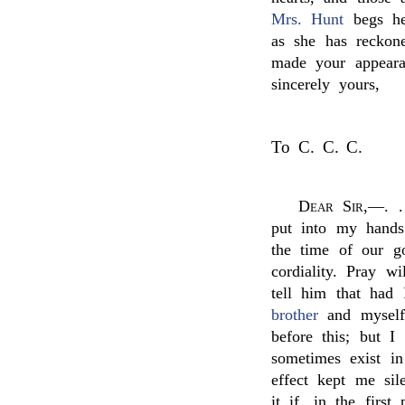
Mrs. Hunt
begs her
as she has reckon
made your appeara
sincerely yours,
To C. C. C.
Dear Sir
,—. .
put into my hands
the time of our go
cordiality. Pray w
tell him that had
brother
and myself,
before this; but I
sometimes exist in
effect kept me sil
it if, in the first