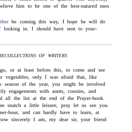
believe him to be one of the best-natured men
ather
be coming this way, I hope he will do
f looking in. I should have sent to your-
RECOLLECTIONS OF WRITERS
go, or at least before this, to come and see
 vegetables, only I was afraid that, like
is season of the year, you might be involved
ily engagements with aunts, cousins, and
d all the list at the end of the Prayer-book.
 snatch a little leisure, pray let us see you.
er-hour, and can hardly have to learn, at
how sincerely I am, my dear sir, your friend