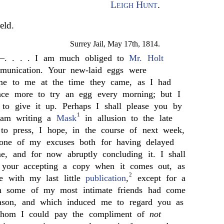
Leigh Hunt
.
eld.
Surrey Jail, May 17th, 1814.
—. . . . I am much obliged to
Mr. Holt
unication. Your new-laid eggs were
me to me at the time they came, as I had
nce more to try an egg every morning; but I
 to give it up. Perhaps I shall please you by
1
I am writing a
Mask
in allusion to the late
 to press, I hope, in the course of next week,
one of my excuses both for having delayed
me, and for now abruptly concluding it. I shall
 your accepting a copy when it comes out, as
2
e with my last little
publication
,
except for a
ch some of my most intimate friends had come
reason, and which induced me to regard you as
whom I could pay the compliment of
not