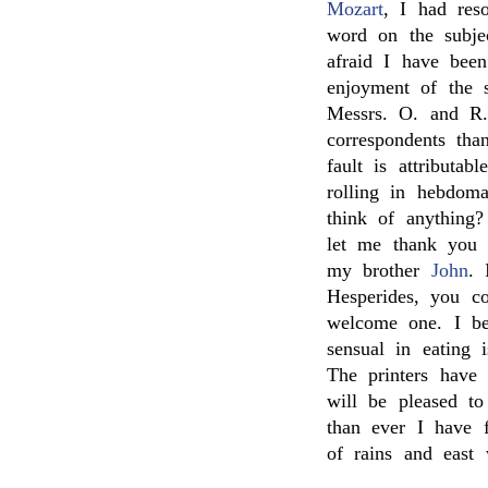
Mozart
, I had res
word on the subje
afraid I have bee
enjoyment of the 
Messrs. O. and R.
correspondents than
fault is attributa
rolling in hebdom
think of anything
let me thank you 
my brother
John
. 
Hesperides, you c
welcome one. I bel
sensual in eating 
The printers have
will be pleased t
than ever I have 
of rains and east 