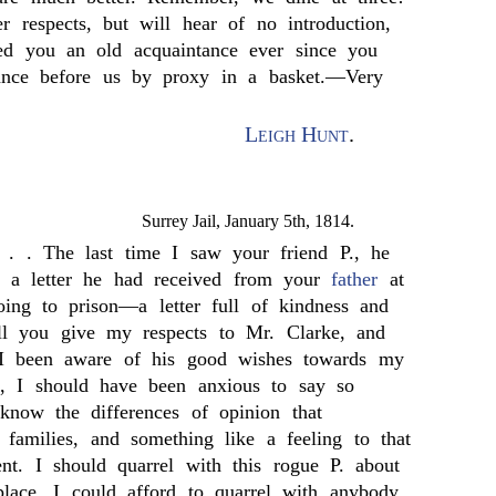
 respects, but will hear of no introduction,
ed you an old acquaintance ever since you
nce before us by proxy in a basket.—Very
Leigh Hunt
.
Surrey Jail, January 5th, 1814.
 . . The last time I saw your friend P., he
 a letter he had received from your
father
at
ing to prison—a letter full of kindness and
ill you give my respects to Mr. Clarke, and
 I been aware of his good wishes towards my
 I should have been anxious to say so
 know the differences of opinion that
 families, and something like a feeling to that
ent. I should quarrel with this rogue P. about
 place, I could afford to quarrel with anybody,