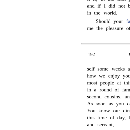
and if I did not 
in the world.
Should your
f
me the pleasure o
192
self some weeks a
how we enjoy your
most people at th
in a round of fam
second cousins, an
As soon as you can
You know our dinn
this time of day, 
and servant,