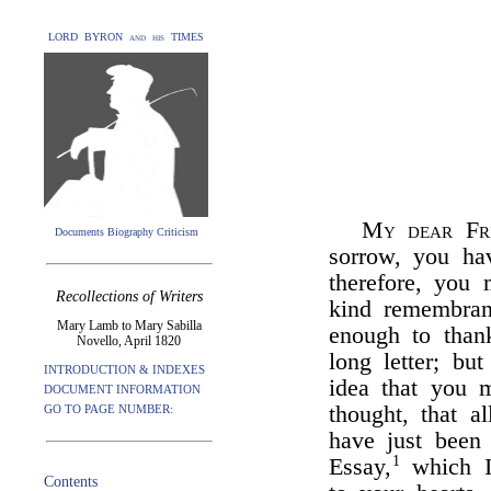
LORD BYRON and his TIMES
My dear Fr
Documents Biography Criticism
sorrow, you hav
therefore, you
Recollections of Writers
kind remembra
Mary Lamb to Mary Sabilla
enough to than
Novello, April 1820
long letter; b
INTRODUCTION & INDEXES
idea that you 
DOCUMENT INFORMATION
thought, that al
GO TO PAGE NUMBER:
have just been
1
Essay,
which I
Contents