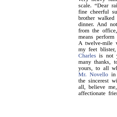
scale. “Dear r
fine cheerful s
brother walked 
dinner. And no
from the offic
means perform 
A twelve-mile
my feet blister
Charles
is not 
many thanks, t
yours, to all w
Mr. Novello
in 
the sincerest w
all, believe me
affectionate frie