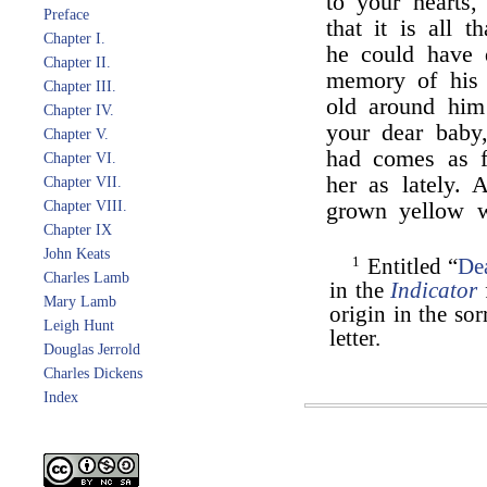
to your hearts,
Preface
that it is all 
Chapter I.
he could have 
Chapter II.
memory of his 
Chapter III.
old around him!
Chapter IV.
your dear baby,
Chapter V.
had comes as f
Chapter VI.
her as lately. 
Chapter VII.
Chapter VIII.
grown yellow w
Chapter IX
John Keats
1
Entitled “
Dea
Charles Lamb
in the
Indicator
Mary Lamb
origin in the so
Leigh Hunt
letter.
Douglas Jerrold
Charles Dickens
Index