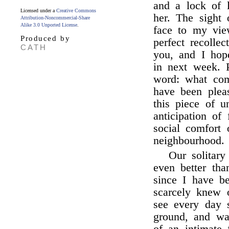
and a lock of l
Licensed under a
Creative Commons
her. The sight 
Attribution-Noncommercial-Share
Alike 3.0 Unported License
.
face to my vie
Produced by
perfect recollec
CATH
you, and I ho
in next week. P
word: what comf
have been plea
this piece of 
anticipation of 
social comfort
neighbourhood.
Our solitar
even better tha
since I have be
scarcely knew 
see every day 
ground, and wat