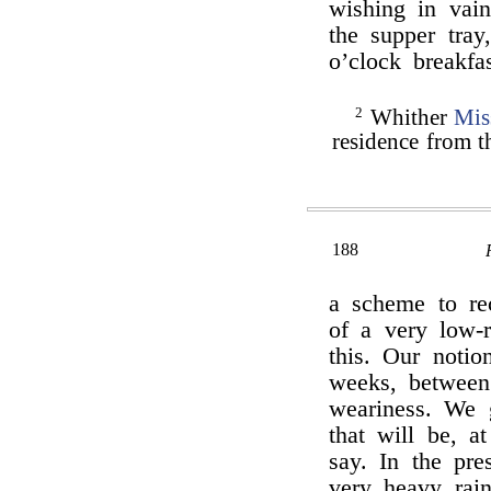
wishing in vain
the supper tray
o’clock breakf
2
Whither
Mis
residence from t
188
a scheme to re
of a very low-
this. Our notio
weeks, between
weariness. We 
that will be, a
say. In the pre
very heavy rain