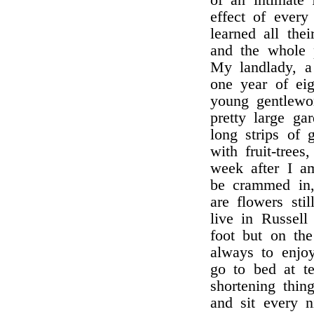
of an intimate 
effect of ever
learned all thei
and the whole 
My landlady, a 
one year of eig
young gentlewo
pretty large ga
long strips of 
with fruit-tree
week after I a
be crammed in,
are flowers sti
live in Russell
foot but on th
always to enjo
go to bed at te
shortening thin
and sit every 