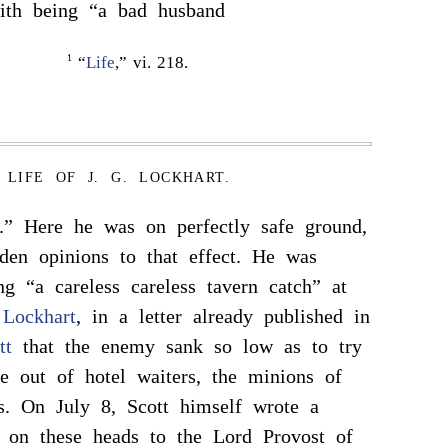
th being “a bad husband
1
“
Life
,” vi. 218.
LIFE OF J. G. LOCKHART.
.” Here he was on perfectly safe ground,
den opinions to that effect. He was
ng “a careless careless tavern catch” at
d
Lockhart
, in a letter already published in
tt
that the enemy sank so low as to try
 out of hotel waiters, the minions of
s. On July 8, Scott himself wrote a
r on these heads to the Lord Provost of