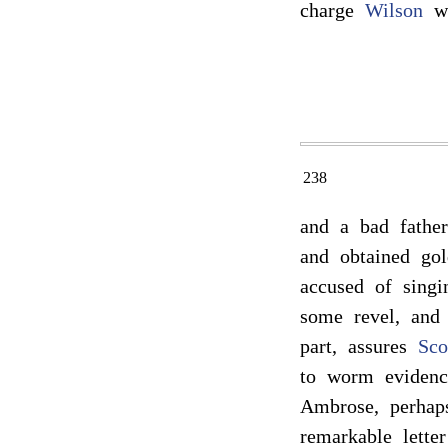
charge
Wilson
wi
238
and a bad father
and obtained gol
accused of singi
some revel, an
part, assures
Sco
to worm evidence
Ambrose, perhap
remarkable lette