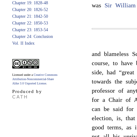
Chapter 19: 1828-48
was
Sir William
Chapter 20: 1826-52
Chapter 21: 1842-50
Chapter 22: 1850-53
Chapter 23: 1853-54
Chapter 24: Conclusion
Vol. II Index
and blameless Sc
course, to have 
side, had “great
Licensed under a
Creative Commons
Attribution-Noncommercial-Share
towards the subj
Alike 3.0 Unported License
.
professor of an
Produced by
CATH
for a Chair of A
can be said for 
election, is, th
good terms, as i
put all his unri