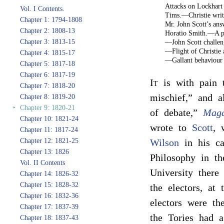
Attacks on Lockhart
Vol. I Contents.
Tims.—Christie wri
Chapter 1: 1794-1808
Mr. John Scott’s a
Chapter 2: 1808-13
Horatio Smith.—A pa
Chapter 3: 1813-15
—John Scott challen
—Flight of Christie
Chapter 4: 1815-17
—Gallant behaviour 
Chapter 5: 1817-18
Chapter 6: 1817-19
It
is with pain t
Chapter 7: 1818-20
mischief,” and a
Chapter 8: 1819-20
‣
Chapter 9: 1820-21
of debate,”
Mag
Chapter 10: 1821-24
wrote to
Scott
, 
Chapter 11: 1817-24
Chapter 12: 1821-25
Wilson
in his ca
Chapter 13: 1826
Philosophy in t
Vol. II Contents
University there
Chapter 14: 1826-32
Chapter 15: 1828-32
the electors, at
Chapter 16: 1832-36
electors were th
Chapter 17: 1837-39
the Tories had a
Chapter 18: 1837-43