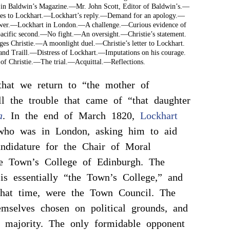
 in Baldwin’s Magazine.—Mr. John Scott, Editor of Baldwin’s.—
tes to Lockhart.—Lockhart’s reply.—Demand for an apology.—
nswer.—Lockhart in London.—A challenge.—Curious evidence of
cific second.—No fight.—An oversight.—Christie’s statement.
ges Christie.—A moonlight duel.—Christie’s letter to Lockhart.
 and Traill.—Distress of Lockhart.—Imputations on his courage.
of Christie.—The trial.—Acquittal.—Reflections.
hat we return to “the mother of
ll the trouble that came of “that daughter
a
. In the end of March 1820,
Lockhart
who was in London, asking him to aid
ndidature for the Chair of Moral
he Town’s College of Edinburgh. The
 is essentially “the Town’s College,” and
 that time, were the Town Council. The
emselves chosen on political grounds, and
 majority. The only formidable opponent