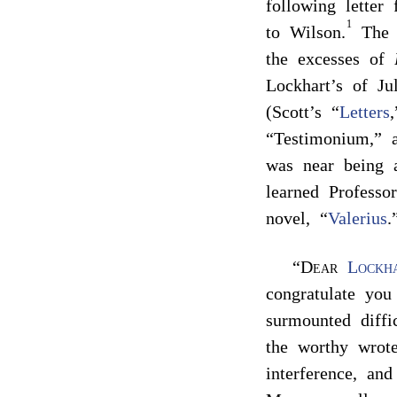
following lette
1
to Wilson.
The e
the excesses of
Lockhart’s of Ju
(Scott’s “
Letters
“Testimonium,” a
was near being 
learned Professo
novel, “
Valerius
.
“
Dear
Lockh
congratulate you
surmounted diffi
the worthy wro
interference, an