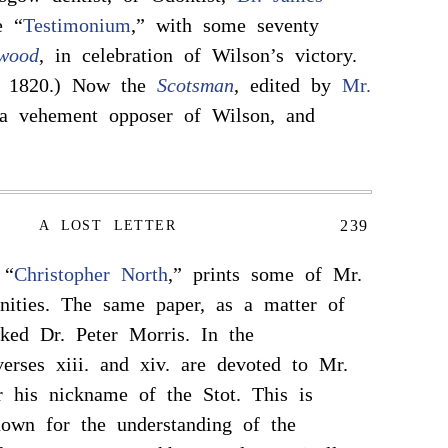
e “
Testimonium
,” with some seventy
wood
, in celebration of Wilson’s victory.
y 1820.) Now the
Scotsman
, edited by
Mr.
a vehement opposer of Wilson, and
239
A LOST LETTER
 “
Christopher North
,” prints some of Mr.
nities. The same paper, as a matter of
cked Dr. Peter Morris. In the
erses xiii. and xiv. are devoted to Mr.
 his nickname of the Stot. This is
own for the understanding of the