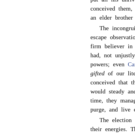
conceived them, 
an elder brother 
The incongrui
escape observat
firm believer in
had, not unjustl
powers; even
Ca
gifted
of our lite
conceived that t
would steady an
time, they manag
purge, and live 
The election 
their energies. 