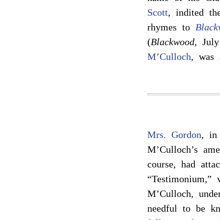
Scott
, indited th
rhymes to
Black
(
Blackwood
, Jul
M’Culloch
, was 
Mrs. Gordon
, in
M’Culloch’s ame
course, had atta
“Testimonium,” v
M’Culloch, under
needful to be kn