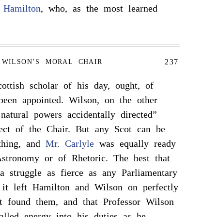
 Hamilton
, who, as the most learned
237
WILSON’S MORAL CHAIR
ottish scholar of his day, ought, of
been appointed. Wilson, on the other
 natural powers accidentally directed”
ect of the Chair. But any Scot can be
ything, and
Mr. Carlyle
was equally ready
stronomy or of Rhetoric. The best that
a struggle as fierce as any Parliamentary
at it left Hamilton and Wilson on perfectly
t found them, and that Professor Wilson
valled energy into his duties as he