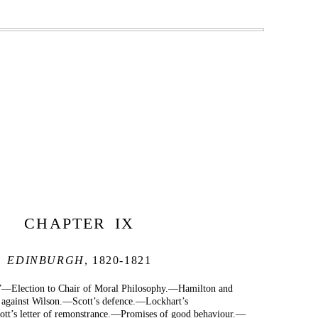
CHAPTER IX
EDINBURGH
, 1820-1821
.”—Election to Chair of Moral Philosophy.—Hamilton and
against Wilson.—Scott’s defence.—Lockhart’s
t’s letter of remonstrance.—Promises of good behaviour.—