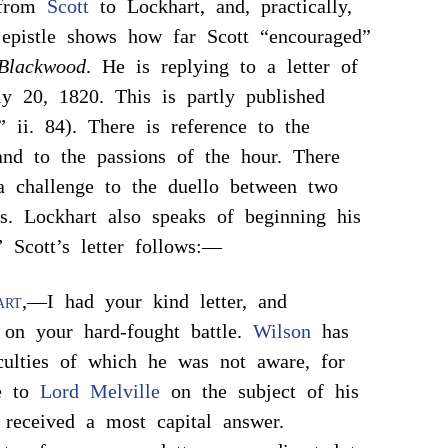
r from
Scott
to Lockhart, and, practically,
pistle shows how far Scott “encouraged”
Blackwood
. He is replying to a letter of
ly 20, 1820. This is partly published
,” ii. 84). There is reference to the
nd to the passions of the hour. There
a challenge to the duello between two
rs. Lockhart also speaks of beginning his
” Scott’s letter follows:—
art
,—I had your kind letter, and
 on your hard-fought battle.
Wilson
has
culties of which he was not aware, for
te to
Lord Melville
on the subject of his
d received a most capital answer.