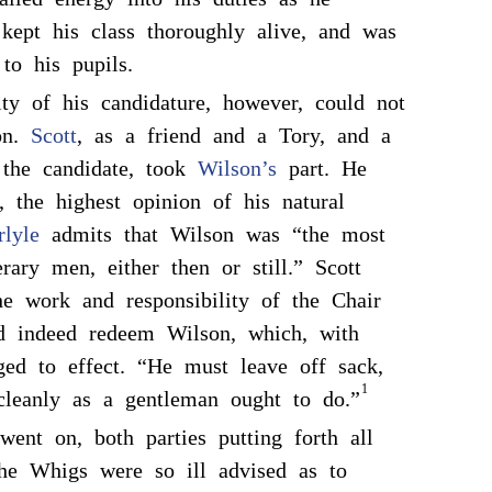
kept his class thoroughly alive, and was
to his pupils.
ty of his candidature, however, could not
ion.
Scott
, as a friend and a Tory, and a
 the candidate, took
Wilson’s
part. He
y, the highest opinion of his natural
rlyle
admits that Wilson was “the most
rary men, either then or still.” Scott
he work and responsibility of the Chair
d indeed redeem Wilson, which, with
ed to effect. “He must leave off sack,
1
cleanly as a gentleman ought to do.”
went on, both parties putting forth all
The Whigs were so ill advised as to