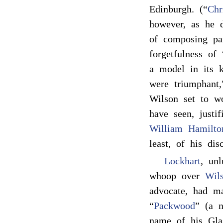
Edinburgh. (“
Chr
however, as he d
of composing par
forgetfulness of 
a model in its 
were triumphant,”
Wilson set to w
have seen, justi
William Hamilto
least, of his dis
Lockhart
, unl
whoop over
Wils
advocate, had 
“
Packwood
” (a n
name of his Gla