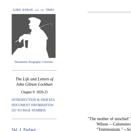
LORD BYRON and his TIMES
Documents Biography Criticism
The Life and Letters of
John Gibson Lockhart
Chapter 9: 1820-21
INTRODUCTION & INDEXES
DOCUMENT INFORMATION
GO TO PAGE NUMBER:
“The mother of mischief
Wilson.—Calumnies 
“Testimonium.”—Scot
Vol. I. Preface