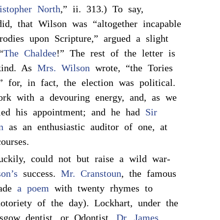
istopher North
,” ii. 313.) To say,
id, that Wilson was “altogether incapable
odies upon Scripture,” argued a slight
“
The Chaldee
!” The rest of the letter is
kind. As
Mrs. Wilson
wrote, “the Tories
 for, in fact, the election was political.
ork with a devouring energy, and, as we
fied his appointment; and he had
Sir
n
as an enthusiastic auditor of one, at
courses.
uckily, could not but raise a wild war-
on’s
success.
Mr. Cranstoun
, the famous
made
a poem
with twenty rhymes to
otoriety of the day). Lockhart, under the
sgow dentist, or Odontist,
Dr. James