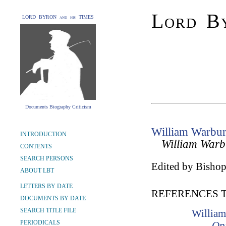
Lord By
LORD BYRON and his TIMES
Documents Biography Criticism
William Warbur
INTRODUCTION
William Warb
CONTENTS
SEARCH PERSONS
Edited by Bishop
ABOUT LBT
LETTERS BY DATE
REFERENCES 
DOCUMENTS BY DATE
SEARCH TITLE FILE
William
PERIODICALS
Opi