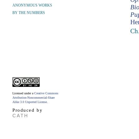
ANONYMOUS WORKS
Bio
BY THE NUMBERS
Pup
Hen
Ch.
Licensed under a
Creative Commons
Attribution-Noncommercial-Share
Alike 3.0 Unported License
.
Produced by
CATH