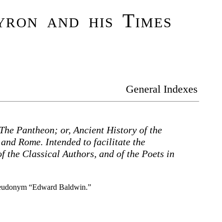
ron and his Times
General Indexes
The Pantheon; or, Ancient History of the
and Rome. Intended to facilitate the
f the Classical Authors, and of the Poets in
pseudonym “Edward Baldwin.”