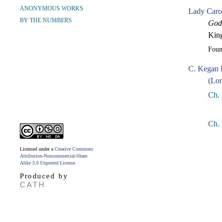
ANONYMOUS WORKS
Lady Caro
BY THE NUMBERS
Godw
King
Fou
C. Kegan 
(Lon
Ch.
Ch.
Licensed under a
Creative Commons
Attribution-Noncommercial-Share
Alike 3.0 Unported License
.
Produced by
CATH