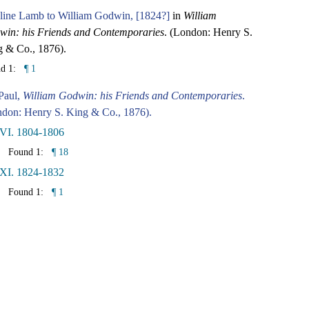
line Lamb to William Godwin, [1824?]
in
William
in: his Friends and Contemporaries
. (London: Henry S.
 & Co., 1876).
nd 1:
¶ 1
Paul,
William Godwin: his Friends and Contemporaries
.
don: Henry S. King & Co., 1876).
 VI. 1804-1806
Found 1:
¶ 18
 XI. 1824-1832
Found 1:
¶ 1