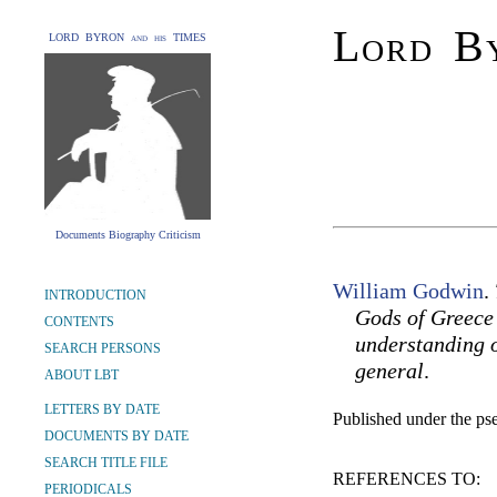
Lord By
LORD BYRON and his TIMES
Documents Biography Criticism
William Godwin
.
INTRODUCTION
Gods of Greece 
CONTENTS
understanding o
SEARCH PERSONS
general
.
ABOUT LBT
LETTERS BY DATE
Published under the 
DOCUMENTS BY DATE
SEARCH TITLE FILE
REFERENCES TO:
PERIODICALS