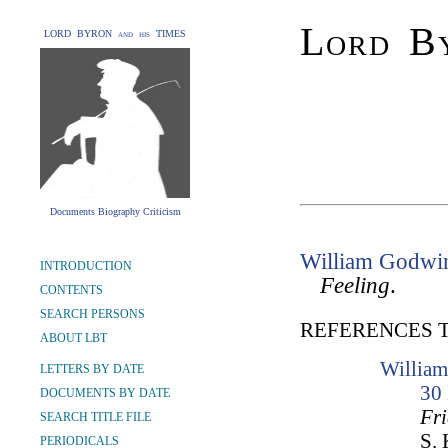
Lord By
LORD BYRON and his TIMES
Documents Biography Criticism
William Godwi
INTRODUCTION
Feeling
.
CONTENTS
SEARCH PERSONS
REFERENCES 
ABOUT LBT
William
LETTERS BY DATE
30
DOCUMENTS BY DATE
Fr
SEARCH TITLE FILE
S. 
PERIODICALS