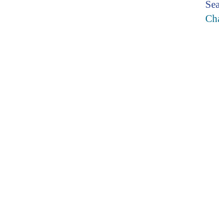
Sea
Cha