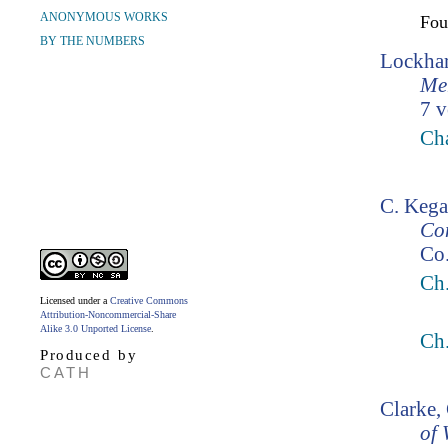
ANONYMOUS WORKS
Fo
BY THE NUMBERS
Lockhar
Mem
7 v
Cha
C. Kega
Co
Co.
Ch
Licensed under a
Creative Commons
Attribution-Noncommercial-Share
Alike 3.0 Unported License
.
Ch
Produced by
CATH
Clarke,
of 