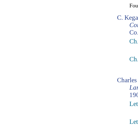
Fo
C. Kega
Co
Co.
Ch.
Ch
Charle
Lam
190
Let
Let