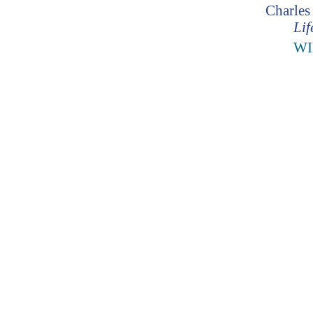
Charles
Lif
WI