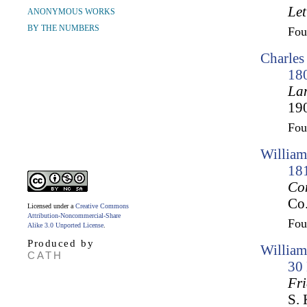
Let
ANONYMOUS WORKS
BY THE NUMBERS
Fo
Charles
18
Lam
190
Fo
William
18
Co
Co.
Licensed under a
Creative Commons
Attribution-Noncommercial-Share
Fo
Alike 3.0 Unported License
.
Produced by
William
CATH
30
Fr
S. 