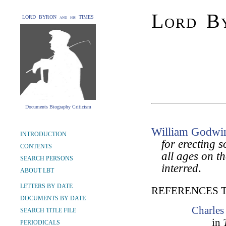
Lord By
LORD BYRON and his TIMES
Documents Biography Criticism
William Godwi
INTRODUCTION
for erecting 
CONTENTS
all ages on t
SEARCH PERSONS
interred
.
ABOUT LBT
LETTERS BY DATE
REFERENCES 
DOCUMENTS BY DATE
Charles
SEARCH TITLE FILE
in
PERIODICALS