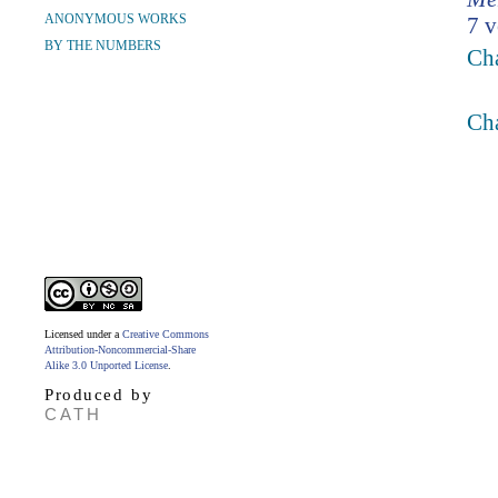
ANONYMOUS WORKS
7 v
BY THE NUMBERS
Ch
Ch
Licensed under a
Creative Commons
Attribution-Noncommercial-Share
Alike 3.0 Unported License
.
Produced by
CATH