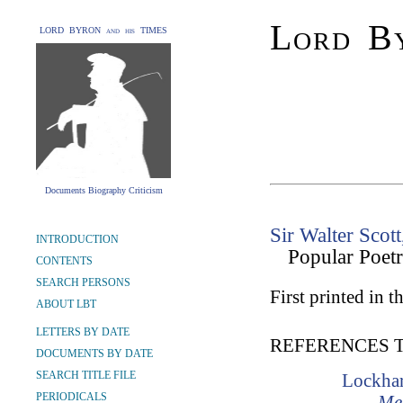
Lord By
LORD BYRON and his TIMES
Documents Biography Criticism
Sir Walter Scott
INTRODUCTION
Popular Poet
CONTENTS
SEARCH PERSONS
First printed in th
ABOUT LBT
LETTERS BY DATE
REFERENCES 
DOCUMENTS BY DATE
SEARCH TITLE FILE
Lockhar
PERIODICALS
Mem