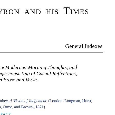
ron and his Times
General Indexes
æ Modernæ: Morning Thoughts, and
s: consisting of Casual Reflections,
n Prose and Verse
.
uthey,
A Vision of Judgement
. (London: Longman, Hurst,
, Orme, and Brown., 1821).
EFACE.