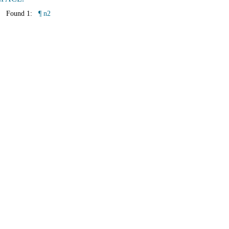
Found 1:
¶ n2