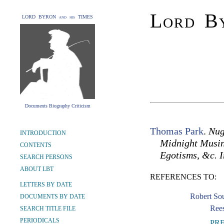
Lord By
LORD BYRON and his TIMES
Documents Biography Criticism
Thomas Park
.
Nug
INTRODUCTION
Midnight Musing
CONTENTS
Egotisms, &c. I
SEARCH PERSONS
ABOUT LBT
REFERENCES TO:
LETTERS BY DATE
Robert So
DOCUMENTS BY DATE
Rees
SEARCH TITLE FILE
PERIODICALS
PR