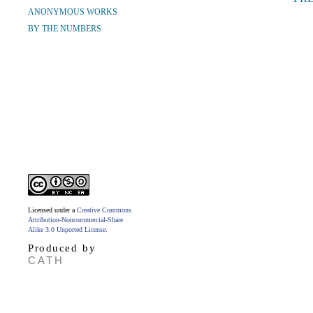
ANONYMOUS WORKS
BY THE NUMBERS
Licensed under a
Creative Commons
Attribution-Noncommercial-Share
Alike 3.0 Unported License
.
Produced by
CATH