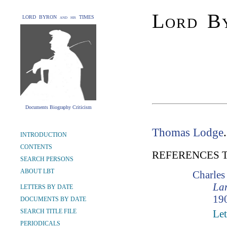
Lord By
LORD BYRON and his TIMES
Documents Biography Criticism
Thomas Lodge
INTRODUCTION
CONTENTS
REFERENCES 
SEARCH PERSONS
ABOUT LBT
Charle
Lam
LETTERS BY DATE
190
DOCUMENTS BY DATE
SEARCH TITLE FILE
Let
PERIODICALS