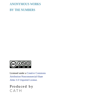
ANONYMOUS WORKS
BY THE NUMBERS
Licensed under a
Creative Commons
Attribution-Noncommercial-Share
Alike 3.0 Unported License
.
Produced by
CATH