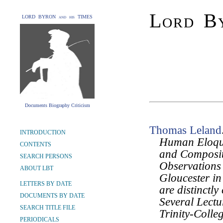
Lord By
LORD BYRON and his TIMES
Documents Biography Criticism
Thomas Leland
INTRODUCTION
Human Eloquen
CONTENTS
and Composit
SEARCH PERSONS
Observations 
ABOUT LBT
Gloucester in
LETTERS BY DATE
are distinctl
DOCUMENTS BY DATE
Several Lectu
SEARCH TITLE FILE
Trinity-Colle
PERIODICALS