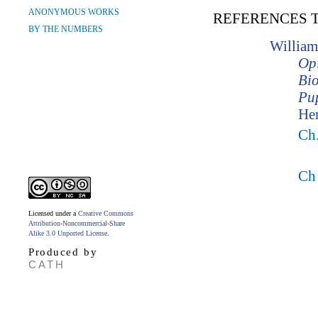
ANONYMOUS WORKS
REFERENCES 
BY THE NUMBERS
William
Opi
Bio
Pup
Hen
Ch.
Ch
Licensed under a
Creative Commons
Attribution-Noncommercial-Share
Alike 3.0 Unported License
.
Produced by
CATH