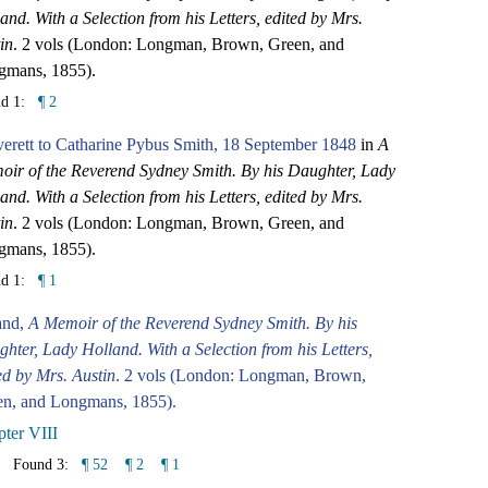
and. With a Selection from his Letters, edited by Mrs.
in
. 2 vols (London: Longman, Brown, Green, and
gmans, 1855).
nd 1:
¶ 2
erett to Catharine Pybus Smith, 18 September 1848
in
A
ir of the Reverend Sydney Smith. By his Daughter, Lady
and. With a Selection from his Letters, edited by Mrs.
in
. 2 vols (London: Longman, Brown, Green, and
gmans, 1855).
nd 1:
¶ 1
and,
A Memoir of the Reverend Sydney Smith. By his
hter, Lady Holland. With a Selection from his Letters,
ed by Mrs. Austin
. 2 vols (London: Longman, Brown,
en, and Longmans, 1855).
ter VIII
Found 3:
¶ 52
¶ 2
¶ 1