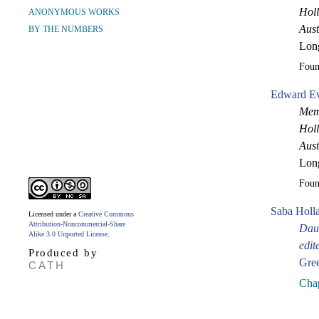
Holl
ANONYMOUS WORKS
Aust
BY THE NUMBERS
Lon
Fou
Edward Ev
Memo
Holl
Aust
Lon
Fou
Saba Holl
Licensed under a
Creative Commons
Attribution-Noncommercial-Share
Daug
Alike 3.0 Unported License
.
edit
Produced by
Gre
CATH
Chap