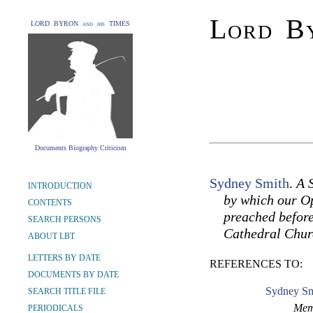
Lord By
LORD BYRON and his TIMES
Documents Biography Criticism
Sydney Smith
.
A 
INTRODUCTION
by which our Op
CONTENTS
preached before
SEARCH PERSONS
Cathedral Chur
ABOUT LBT
LETTERS BY DATE
REFERENCES TO:
DOCUMENTS BY DATE
Sydney Sm
SEARCH TITLE FILE
Memo
PERIODICALS