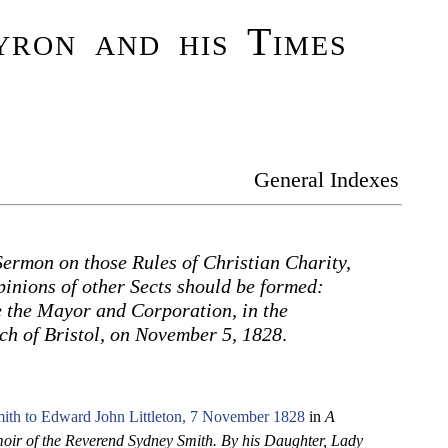
ron and his Times
General Indexes
Sermon on those Rules of Christian Charity,
inions of other Sects should be formed:
 the Mayor and Corporation, in the
ch of Bristol, on November 5, 1828
.
ith to Edward John Littleton, 7 November 1828
in
A
ir of the Reverend Sydney Smith. By his Daughter, Lady