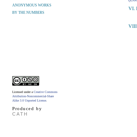
ANONYMOUS WORKS
VI. 
BY THE NUMBERS
VII
Licensed under a
Creative Commons
Attribution-Noncommercial-Share
Alike 3.0 Unported License
.
Produced by
CATH