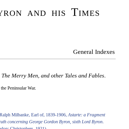
ron and his Times
General Indexes
.
The Merry Men, and other Tales and Fables
.
g the Peninsular War.
Ralph Milbanke, Earl of, 1839-1906,
Astarte: a Fragment
ruth concerning George Gordon Byron, sixth Lord Byron
.
don: Christophers, 1921).