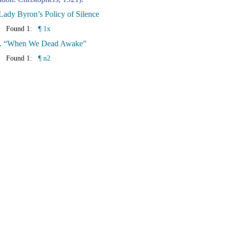
Lady Byron’s Policy of Silence
Found 1:
¶ 1x
I. “When We Dead Awake”
Found 1:
¶ n2