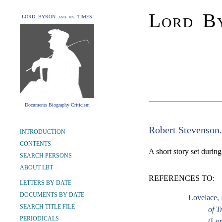
Lord By
LORD BYRON and his TIMES
Documents Biography Criticism
Robert Stevenson
INTRODUCTION
CONTENTS
A short story set durin
SEARCH PERSONS
ABOUT LBT
REFERENCES TO:
LETTERS BY DATE
DOCUMENTS BY DATE
Lovelace, 
SEARCH TITLE FILE
of T
PERIODICALS
(Lon