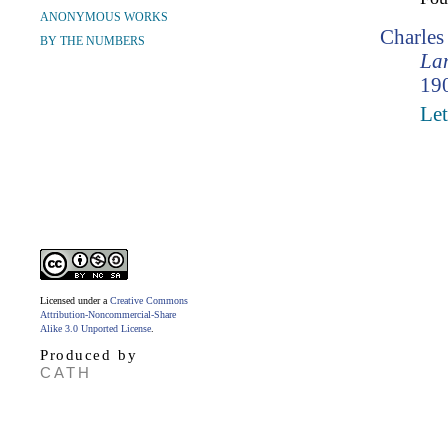
ANONYMOUS WORKS
Charle
BY THE NUMBERS
Lam
190
Let
Licensed under a
Creative Commons
Attribution-Noncommercial-Share
Alike 3.0 Unported License
.
Produced by
CATH