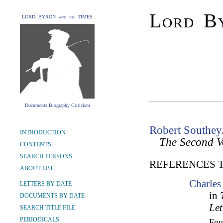
Lord By
LORD BYRON and his TIMES
Documents Biography Criticism
Robert Southey
INTRODUCTION
The Second 
CONTENTS
SEARCH PERSONS
REFERENCES 
ABOUT LBT
Charles
LETTERS BY DATE
in
DOCUMENTS BY DATE
Let
SEARCH TITLE FILE
PERIODICALS
Fo