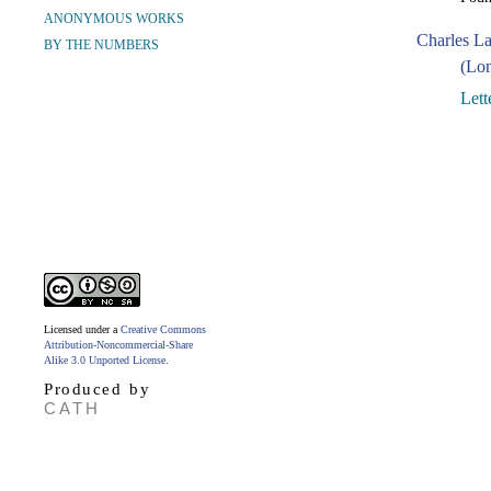
ANONYMOUS WORKS
Charles L
BY THE NUMBERS
(Lon
Lett
Licensed under a
Creative Commons
Attribution-Noncommercial-Share
Alike 3.0 Unported License
.
Produced by
CATH