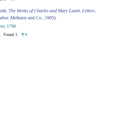
amb,
The Works of Charles and Mary Lamb. Letters
.
don: Methuen and Co., 1905).
ers: 1796
Found 1:
¶ 9