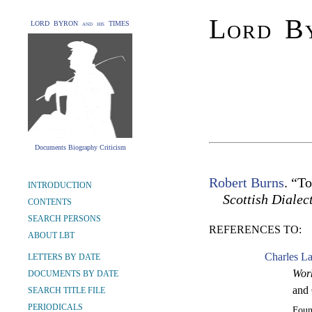
Lord By
LORD BYRON and his TIMES
Documents Biography Criticism
Robert Burns
. “T
INTRODUCTION
Scottish Dialec
CONTENTS
SEARCH PERSONS
REFERENCES TO:
ABOUT LBT
Charles L
LETTERS BY DATE
Work
DOCUMENTS BY DATE
and 
SEARCH TITLE FILE
PERIODICALS
Fou