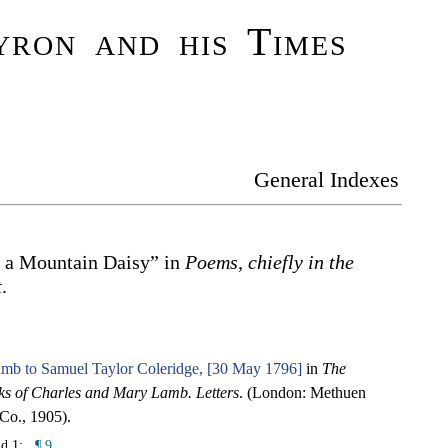
ron and his Times
General Indexes
o a Mountain Daisy” in
Poems, chiefly in the
t
.
amb to Samuel Taylor Coleridge, [30 May 1796]
in
The
s of Charles and Mary Lamb. Letters
. (London: Methuen
Co., 1905).
nd 1:
¶ 9