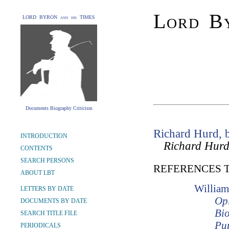
Lord By
LORD BYRON and his TIMES
Documents Biography Criticism
Richard Hurd, 
INTRODUCTION
Richard Hurd
CONTENTS
SEARCH PERSONS
REFERENCES 
ABOUT LBT
William
LETTERS BY DATE
Opi
DOCUMENTS BY DATE
Bio
SEARCH TITLE FILE
Pup
PERIODICALS