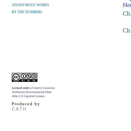
Hen
ANONYMOUS WORKS
BY THE NUMBERS
Ch.
Ch.
Licensed under a
Creative Commons
Attribution-Noncommercial-Share
Alike 3.0 Unported License
.
Produced by
CATH