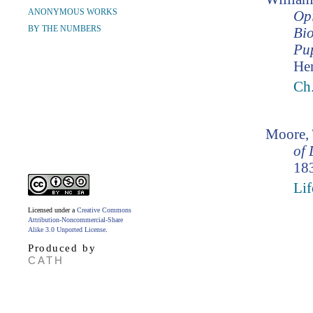
ANONYMOUS WORKS
Opi
BY THE NUMBERS
Bio
Pup
Hen
Ch.
Moore,
of 
183
Lif
Licensed under a
Creative Commons
Attribution-Noncommercial-Share
Alike 3.0 Unported License
.
Produced by
CATH