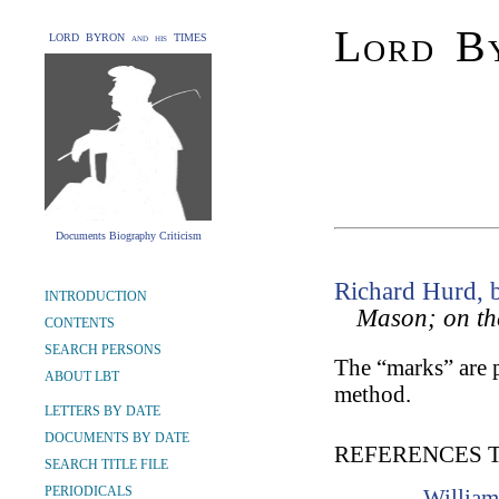
Lord By
LORD BYRON and his TIMES
Documents Biography Criticism
Richard Hurd, 
INTRODUCTION
Mason; on th
CONTENTS
SEARCH PERSONS
The “marks” are 
ABOUT LBT
method.
LETTERS BY DATE
DOCUMENTS BY DATE
REFERENCES 
SEARCH TITLE FILE
PERIODICALS
William