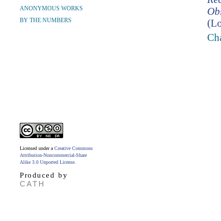
ANONYMOUS WORKS
Ob
BY THE NUMBERS
(Lo
Cha
Licensed under a
Creative Commons
Attribution-Noncommercial-Share
Alike 3.0 Unported License
.
Produced by
CATH