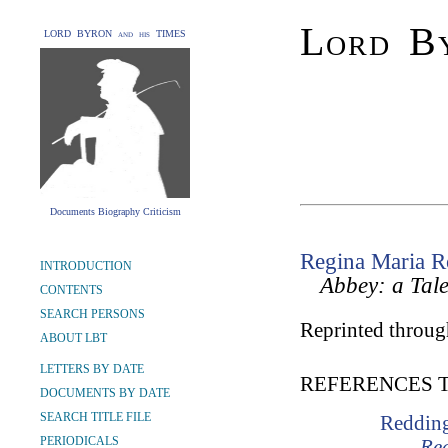
Lord By
LORD BYRON and his TIMES
Documents Biography Criticism
Regina Maria R
INTRODUCTION
Abbey: a Tal
CONTENTS
SEARCH PERSONS
Reprinted through
ABOUT LBT
LETTERS BY DATE
REFERENCES 
DOCUMENTS BY DATE
SEARCH TITLE FILE
Redding
PERIODICALS
Rec