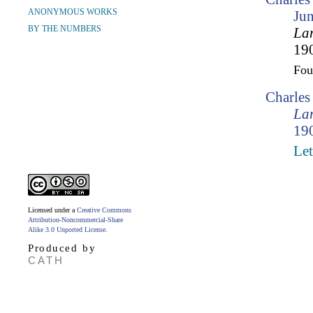
ANONYMOUS WORKS
Ju
BY THE NUMBERS
Lam
190
Fo
Charle
Lam
190
Let
Licensed under a
Creative Commons
Attribution-Noncommercial-Share
Alike 3.0 Unported License
.
Produced by
CATH