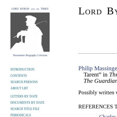
Lord By
LORD BYRON and his TIMES
Documents Biography Criticism
Philip Massinge
INTRODUCTION
Tarent” in
Thr
CONTENTS
The Guardia
SEARCH PERSONS
ABOUT LBT
Possibly written 
LETTERS BY DATE
DOCUMENTS BY DATE
REFERENCES 
SEARCH TITLE FILE
PERIODICALS
Charles